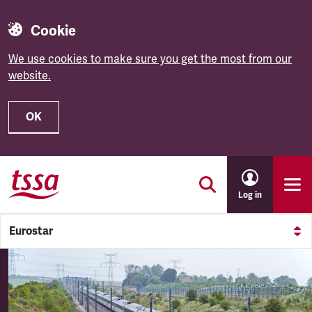
Cookie
We use cookies to make sure you get the most from our
website.
OK
Skip to main content
Log in
Eurostar