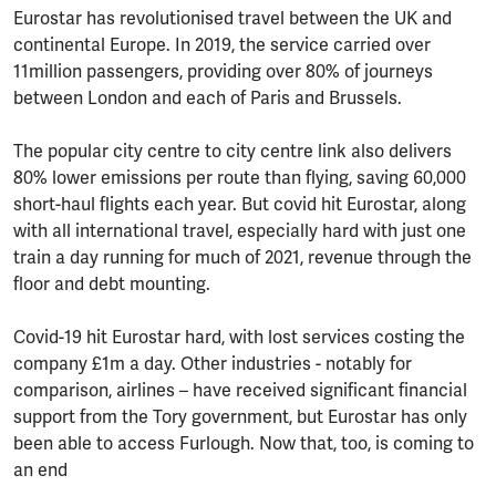
Eurostar has revolutionised travel between the UK and
continental Europe. In 2019, the service carried over
11million passengers, providing over 80% of journeys
between London and each of Paris and Brussels.
The popular city centre to city centre link also delivers
80% lower emissions per route than flying, saving 60,000
short-haul flights each year. But covid hit Eurostar, along
with all international travel, especially hard with just one
train a day running for much of 2021, revenue through the
floor and debt mounting.
Covid-19 hit Eurostar hard, with lost services costing the
company £1m a day. Other industries - notably for
comparison, airlines – have received significant financial
support from the Tory government, but Eurostar has only
been able to access Furlough. Now that, too, is coming to
an end