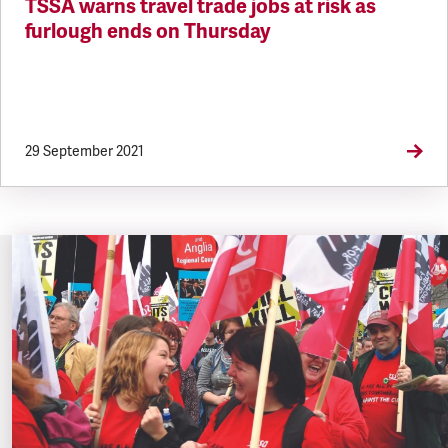
TSSA warns travel trade jobs at risk as
furlough ends on Thursday
29 September 2021