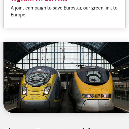
A joint campaign to save Eurostar, our green link to
Europe