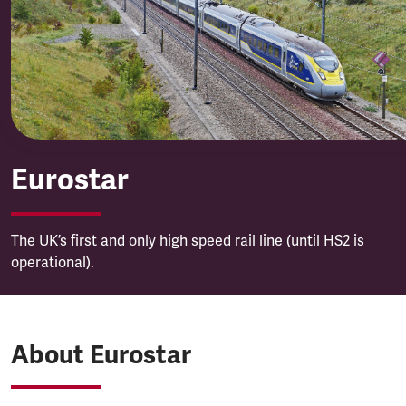
Eurostar
Eurostar
The UK’s first and only high speed rail line (until HS2 is
operational).
About Eurostar