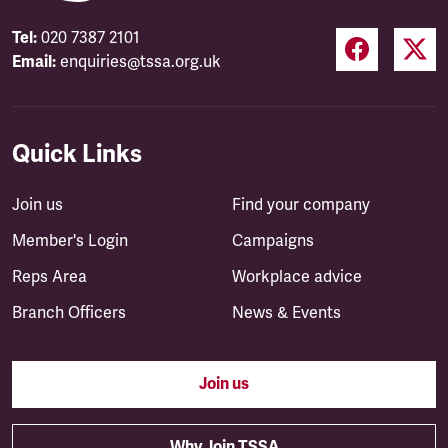
Tel:
020 7387 2101
Email:
enquiries@tssa.org.uk
Quick Links
Join us
Find your company
Member's Login
Campaigns
Reps Area
Workplace advice
Branch Officers
News & Events
Join us
Why Join TSSA