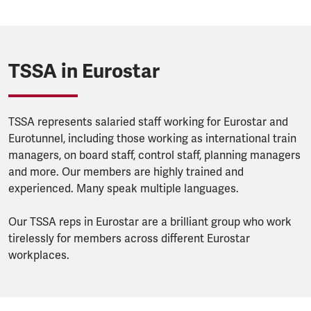
TSSA in Eurostar
TSSA represents salaried staff working for Eurostar and
Eurotunnel, including those working as international train
managers, on board staff, control staff, planning managers
and more. Our members are highly trained and
experienced. Many speak multiple languages.
Our TSSA reps in Eurostar are a brilliant group who work
tirelessly for members across different Eurostar
workplaces.