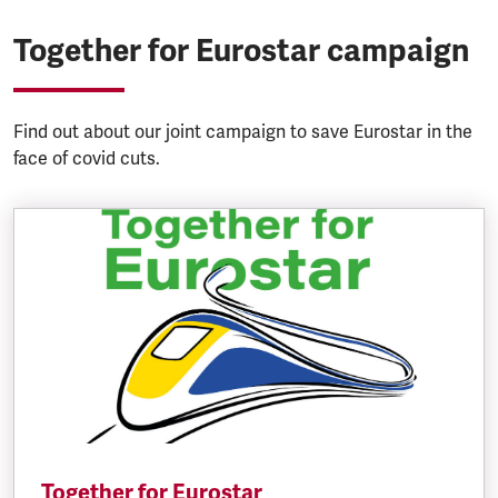
Together for Eurostar campaign
Find out about our joint campaign to save Eurostar in the
face of covid cuts.
Together for Eurostar