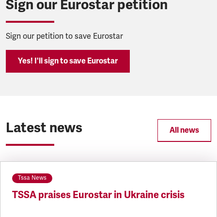
Sign our Eurostar petition
Sign our petition to save Eurostar
Yes! I'll sign to save Eurostar
Latest news
All news
Tssa News
TSSA praises Eurostar in Ukraine crisis