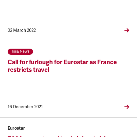
02 March 2022
Tssa News
Call for furlough for Eurostar as France
restricts travel
16 December 2021
Eurostar