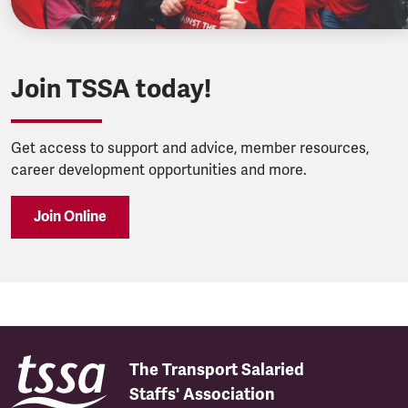
Join TSSA today!
Get access to support and advice, member resources,
career development opportunities and more.
Join Online
The Transport Salaried
Staffs' Association