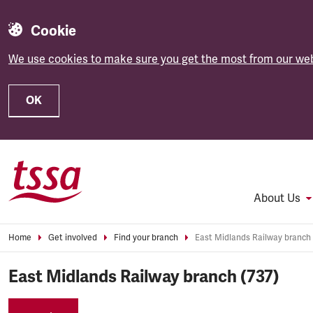
Cookie
We use cookies to make sure you get the most from our web
OK
Skip to main content
About Us
Home
Get involved
Find your branch
East Midlands Railway branch 
East Midlands Railway branch (737)