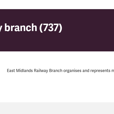
 branch (737)
 branch (737)
East Midlands Railway Branch organises and represents 