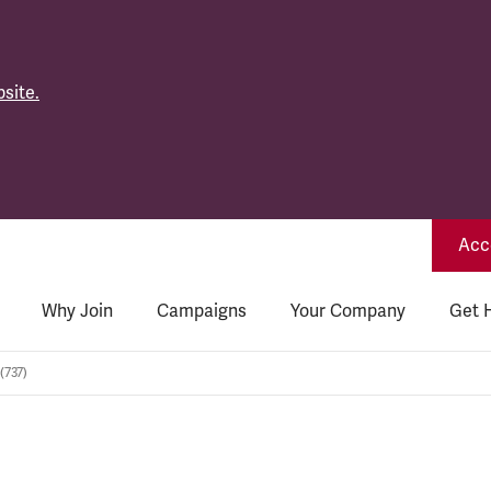
site.
Acce
Why Join
Campaigns
Your Company
Get 
(737)