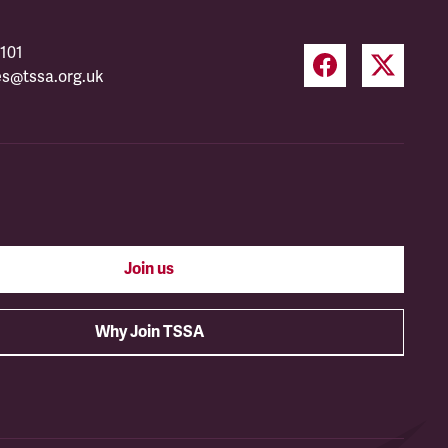
101
es@tssa.org.uk
Join us
Why Join TSSA