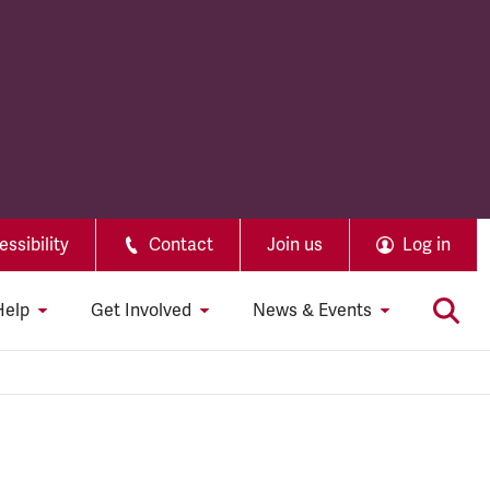
ssibility
Contact
Join us
Log in
Help
Get Involved
News & Events