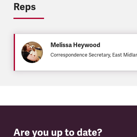
Reps
Melissa Heywood
Correspondence Secretary, East Midla
Are you up to date?