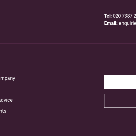
Tel:
020 7387 2
Email:
enquiri
company
advice
nts