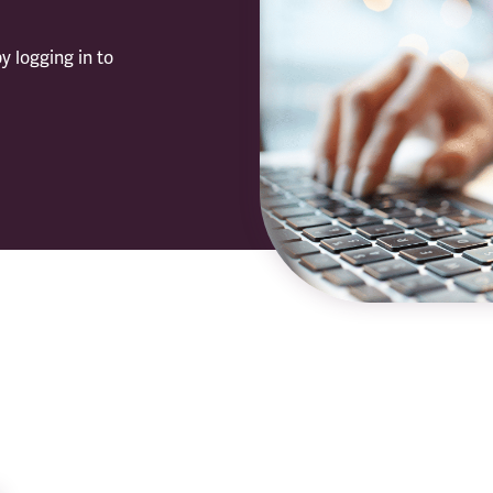
y logging in to