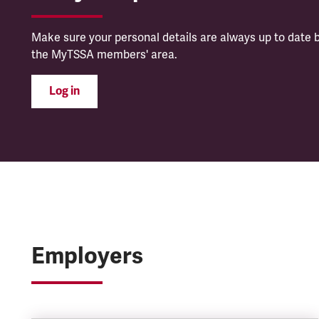
Make sure your personal details are always up to date b
the MyTSSA members' area.
Log in
Employers