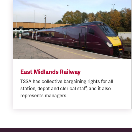
East Midlands Railway
TSSA has collective bargaining rights for all
station, depot and clerical staff, and it also
represents managers.