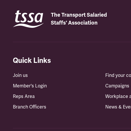
The Transport Salaried
Staffs' Association
Quick Links
Join us
Find your 
Member's Login
Campaigns
Reps Area
Workplace 
Branch Officers
News & Eve