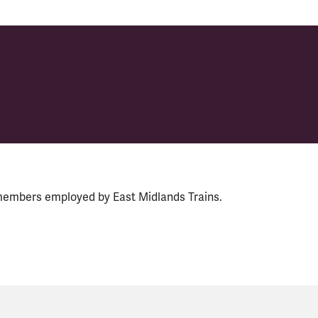
members employed by East Midlands Trains.