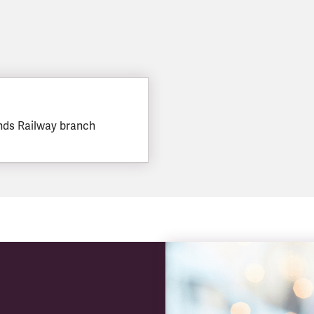
nds Railway branch