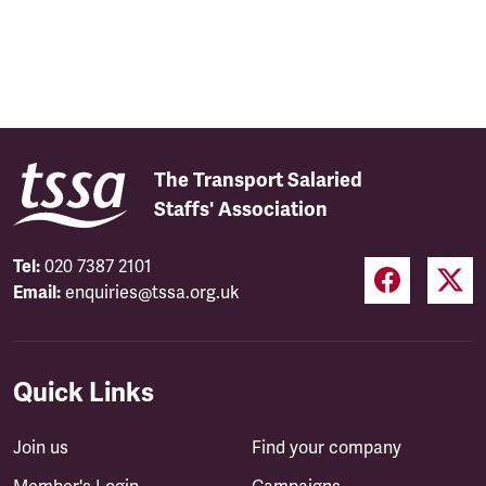
The Transport Salaried
Staffs' Association
Tel:
020 7387 2101
Email:
enquiries@tssa.org.uk
Quick Links
Join us
Find your company