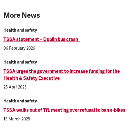
More News
Health and safety
TSSA statement – Dublin bus crash
06 February 2026
Health and safety
TSSA urges the government to increase funding for the
Health & Safety Executive
25 April 2025
Health and safety
TSSA walks out of TfL meeting over refusal to ban e-bikes
13 March 2025