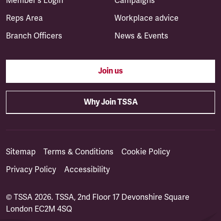
Member's Login
Campaigns
Reps Area
Workplace advice
Branch Officers
News & Events
Join us
Why Join TSSA
Sitemap
Terms & Conditions
Cookie Policy
Privacy Policy
Accessibility
© TSSA 2026. TSSA, 2nd Floor 17 Devonshire Square
London EC2M 4SQ