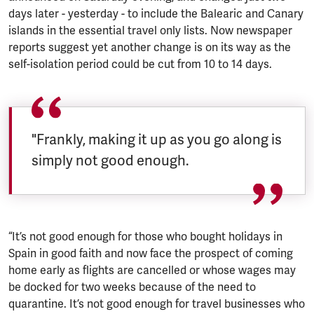
days later - yesterday - to include the Balearic and Canary
islands in the essential travel only lists. Now newspaper
reports suggest yet another change is on its way as the
self-isolation period could be cut from 10 to 14 days.
"Frankly, making it up as you go along is
simply not good enough.
“It’s not good enough for those who bought holidays in
Spain in good faith and now face the prospect of coming
home early as flights are cancelled or whose wages may
be docked for two weeks because of the need to
quarantine. It’s not good enough for travel businesses who