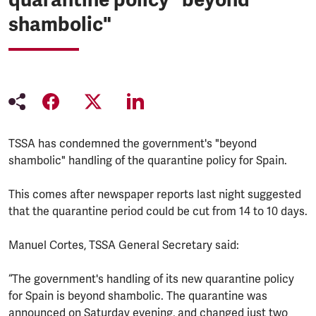
shambolic"
TSSA has condemned the government's "beyond
shambolic" handling of the quarantine policy for Spain.
This comes after newspaper reports last night suggested
that the quarantine period could be cut from 14 to 10 days.
Manuel Cortes, TSSA General Secretary said:
“The government's handling of its new quarantine policy
for Spain is beyond shambolic. The quarantine was
announced on Saturday evening, and changed just two