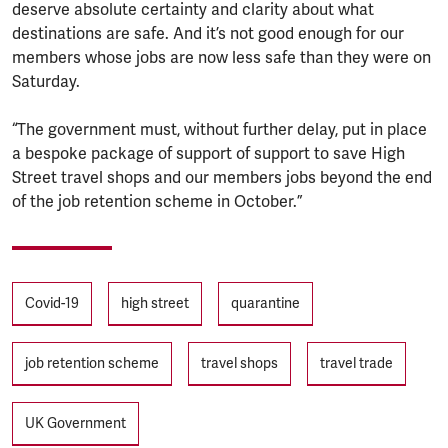
deserve absolute certainty and clarity about what
destinations are safe. And it’s not good enough for our
members whose jobs are now less safe than they were on
Saturday.
“The government must, without further delay, put in place
a bespoke package of support of support to save High
Street travel shops and our members jobs beyond the end
of the job retention scheme in October.”
Tags
Covid-19
high street
quarantine
job retention scheme
travel shops
travel trade
UK Government