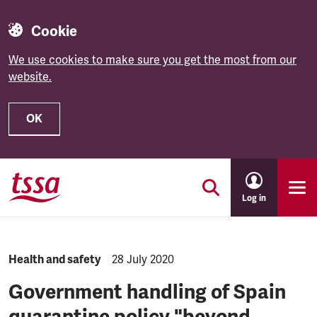
Cookie
We use cookies to make sure you get the most from our
website.
OK
Skip to main content
Log in
NEWS.CATEGORY:
Health and safety
NEWS.PUBLISHED:
28 July 2020
Government handling of Spain
quarantine policy "beyond