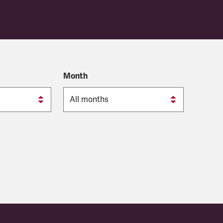
Month