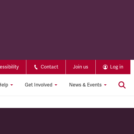
ssibility
Contact
Join us
Log in
Help
Get Involved
News & Events