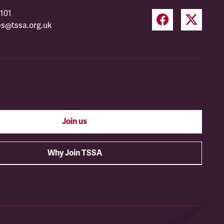
101
es@tssa.org.uk
Join us
Why Join TSSA