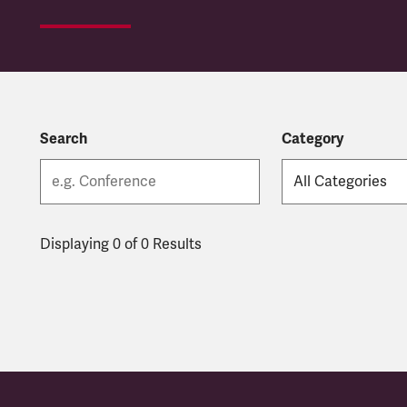
Search
Category
Displaying 0 of 0 Results
Latest updates