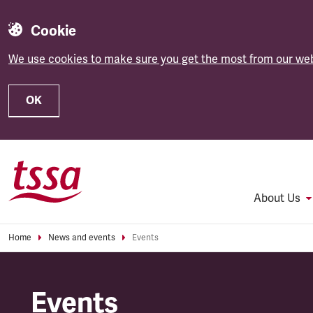
Cookie
We use cookies to make sure you get the most from our web
OK
Skip to main content
About Us
Home
News and events
Events
Events