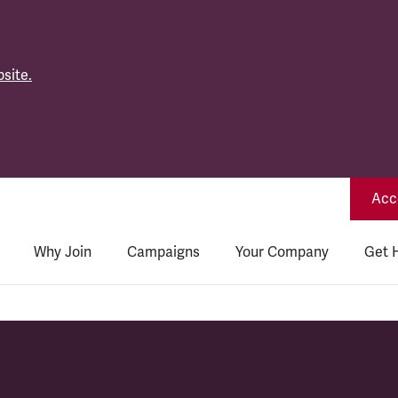
site.
Acce
Why Join
Campaigns
Your Company
Get 