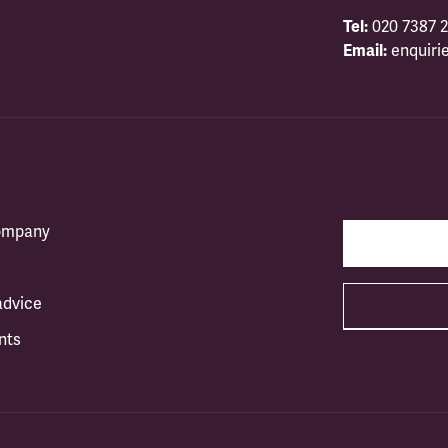
Tel:
020 7387 2
Email:
enquiri
company
advice
nts