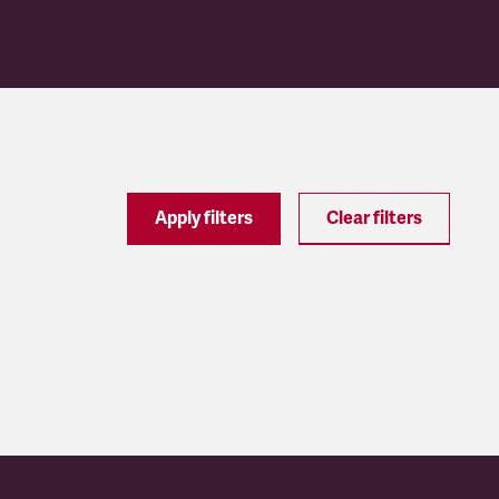
Apply filters
Clear filters