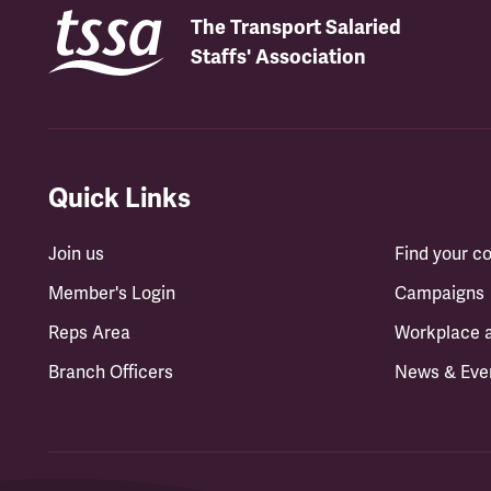
The Transport Salaried
Staffs' Association
Quick Links
Join us
Find your 
Member's Login
Campaigns
Reps Area
Workplace 
Branch Officers
News & Eve