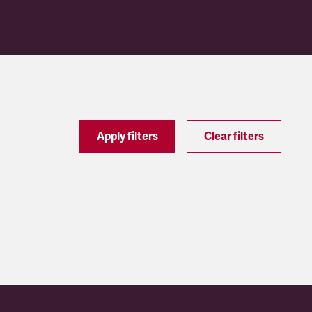
Apply filters
Clear filters