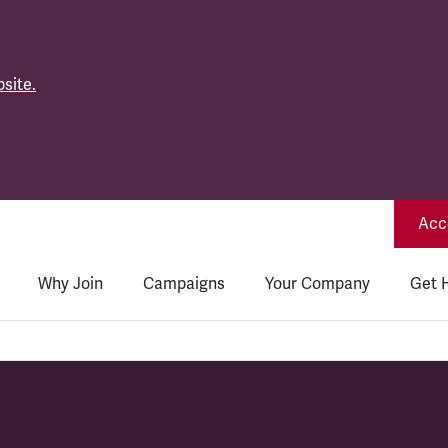
site.
Acce
Why Join
Campaigns
Your Company
Get 