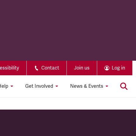
ssibility
Contact
Join us
Log in
Help
Get Involved
News & Events