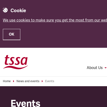
Cookie
We use cookies to make sure you get the most from our web
OK
Skip to main content
About Us
Home
News and events
Events
Events