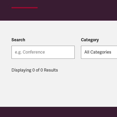
Search
Category
Displaying 0 of 0 Results
Latest updates