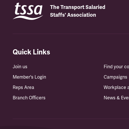
The Transport Salaried
Staffs' Association
Quick Links
Join us
Find your 
Member's Login
Campaigns
Reps Area
Workplace 
Branch Officers
News & Eve