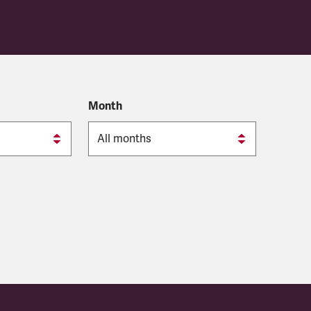
Month