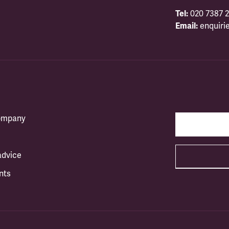
Tel:
020 7387 2
Email:
enquiri
company
advice
nts