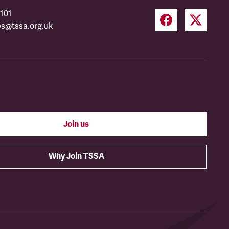
101
es@tssa.org.uk
Join us
Why Join TSSA