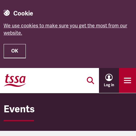
Cookie
We use cookies to make sure you get the most from our
website.
OK
Skip to main content
Log in
Events