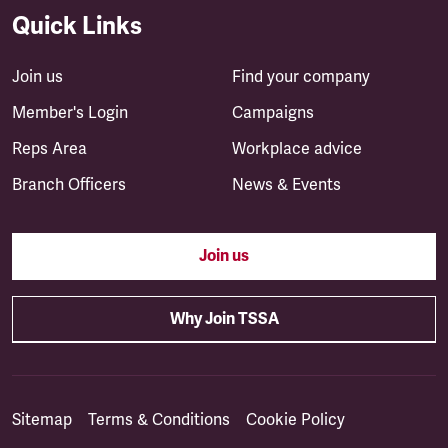
Quick Links
Join us
Find your company
Member's Login
Campaigns
Reps Area
Workplace advice
Branch Officers
News & Events
Join us
Why Join TSSA
Sitemap
Terms & Conditions
Cookie Policy