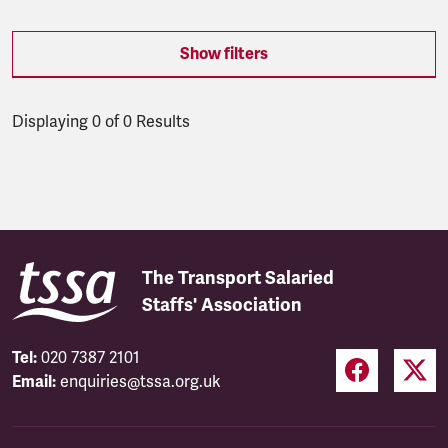
Show filters
Displaying 0 of 0 Results
Latest updates
The Transport Salaried
Staffs' Association
Tel:
020 7387 2101
Email:
enquiries@tssa.org.uk