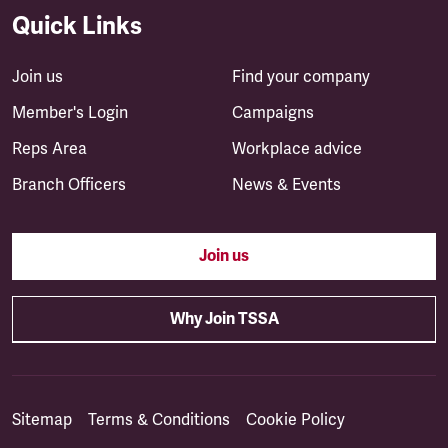
Quick Links
Join us
Find your company
Member's Login
Campaigns
Reps Area
Workplace advice
Branch Officers
News & Events
Join us
Why Join TSSA
Sitemap
Terms & Conditions
Cookie Policy