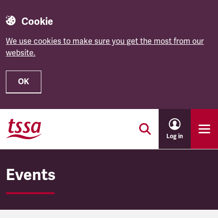
Cookie
We use cookies to make sure you get the most from our
website.
OK
Skip to main content
Log in
Events