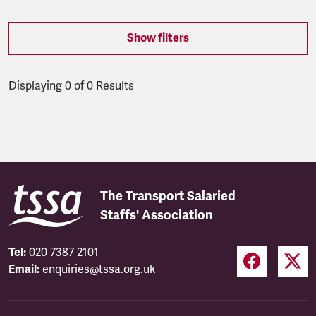
Show filters
Displaying 0 of 0 Results
Latest updates
The Transport Salaried
Staffs' Association
Tel:
020 7387 2101
Email:
enquiries@tssa.org.uk