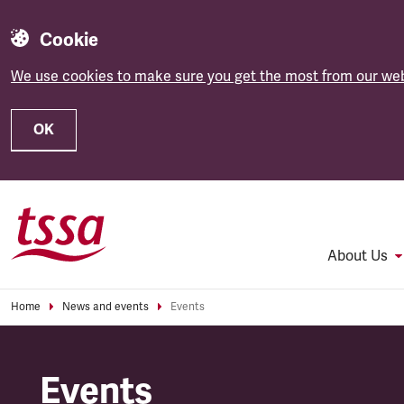
Cookie
We use cookies to make sure you get the most from our web
OK
Skip to main content
About Us
Home
News and events
Events
Events