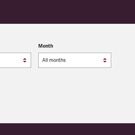
Month