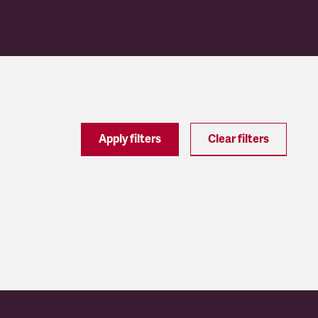
Apply filters
Clear filters