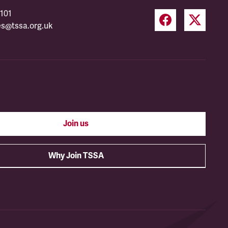
101
es@tssa.org.uk
Join us
Why Join TSSA