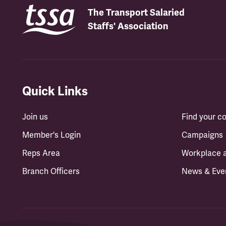
The Transport Salaried
Staffs' Association
Quick Links
Join us
Find your 
Member's Login
Campaigns
Reps Area
Workplace 
Branch Officers
News & Eve