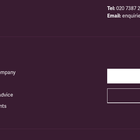
Tel:
020 7387 2
Email:
enquiri
company
advice
nts