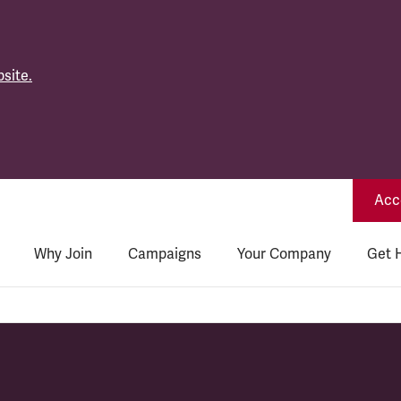
site.
Acce
Why Join
Campaigns
Your Company
Get 