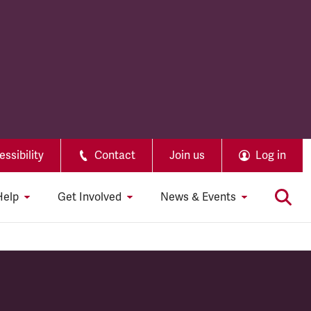
ssibility
Contact
Join us
Log in
Help
Get Involved
News & Events