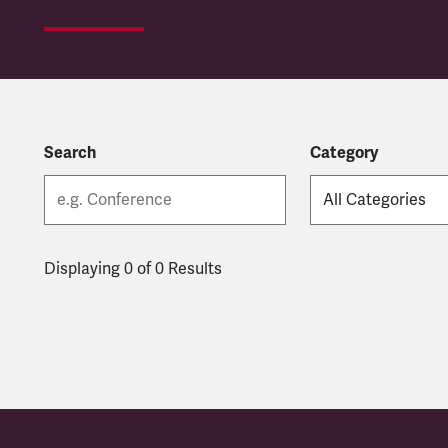
Search
Category
Displaying 0 of 0 Results
Latest updates