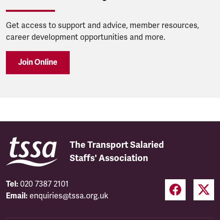
Get access to support and advice, member resources,
career development opportunities and more.
Join Online
The Transport Salaried
Staffs' Association
Tel:
020 7387 2101
Email:
enquiries@tssa.org.uk