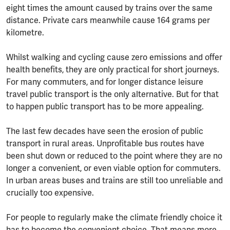
eight times the amount caused by trains over the same
distance. Private cars meanwhile cause 164 grams per
kilometre.
Whilst walking and cycling cause zero emissions and offer
health benefits, they are only practical for short journeys.
For many commuters, and for longer distance leisure
travel public transport is the only alternative. But for that
to happen public transport has to be more appealing.
The last few decades have seen the erosion of public
transport in rural areas. Unprofitable bus routes have
been shut down or reduced to the point where they are no
longer a convenient, or even viable option for commuters.
In urban areas buses and trains are still too unreliable and
crucially too expensive.
For people to regularly make the climate friendly choice it
has to become the convenient choice. That means more