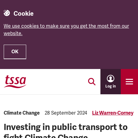
Cookie
We use cookies to make sure you get the most from our
website.
OK
Skip to main content
Log in
Category:
Climate Change
Published:
28 September 2024
Liz Warren-Corney
Investing in public transport to
fight Climate Change