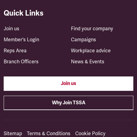
Quick Links
Join us
Find your company
Member's Login
Campaigns
Reps Area
Workplace advice
Branch Officers
News & Events
Join us
Why Join TSSA
Sitemap
Terms & Conditions
Cookie Policy