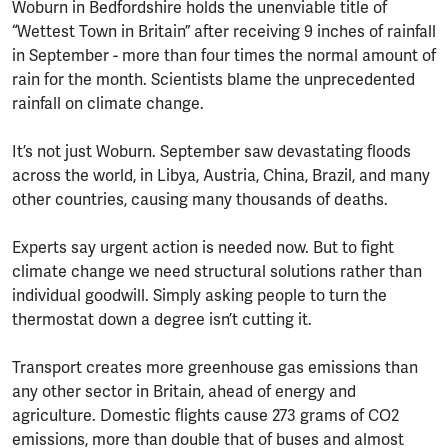
Woburn in Bedfordshire holds the unenviable title of
“Wettest Town in Britain” after receiving 9 inches of rainfall
in September - more than four times the normal amount of
rain for the month. Scientists blame the unprecedented
rainfall on climate change.
It’s not just Woburn. September saw devastating floods
across the world, in Libya, Austria, China, Brazil, and many
other countries, causing many thousands of deaths.
Experts say urgent action is needed now. But to fight
climate change we need structural solutions rather than
individual goodwill. Simply asking people to turn the
thermostat down a degree isn’t cutting it.
Transport creates more greenhouse gas emissions than
any other sector in Britain, ahead of energy and
agriculture. Domestic flights cause 273 grams of CO2
emissions, more than double that of buses and almost