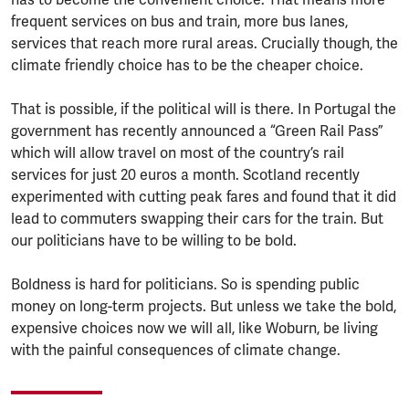
frequent services on bus and train, more bus lanes,
services that reach more rural areas. Crucially though, the
climate friendly choice has to be the cheaper choice.
That is possible, if the political will is there. In Portugal the
government has recently announced a “Green Rail Pass”
which will allow travel on most of the country’s rail
services for just 20 euros a month. Scotland recently
experimented with cutting peak fares and found that it did
lead to commuters swapping their cars for the train. But
our politicians have to be willing to be bold.
Boldness is hard for politicians. So is spending public
money on long-term projects. But unless we take the bold,
expensive choices now we will all, like Woburn, be living
with the painful consequences of climate change.