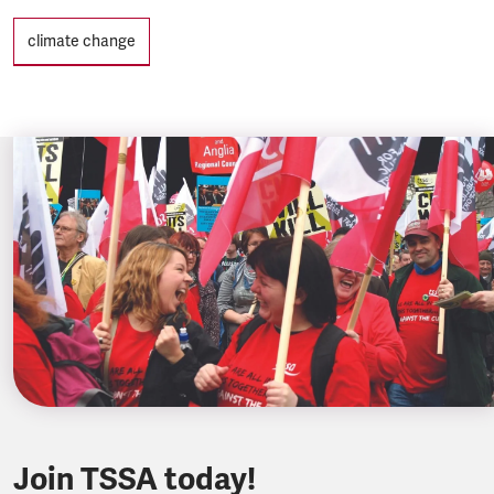
Tags
climate change
Join TSSA today!