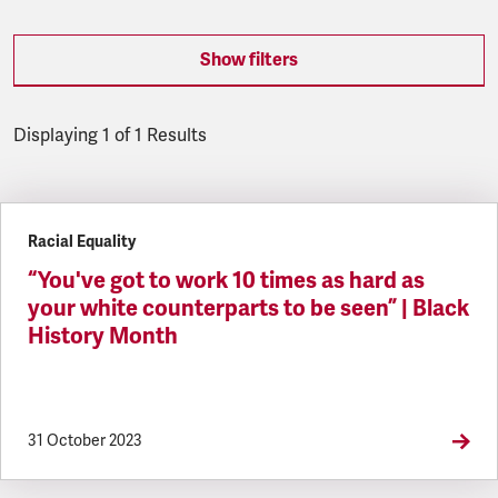
Show filters
Displaying 1 of 1 Results
Latest updates
Racial Equality
“You've got to work 10 times as hard as
your white counterparts to be seen” | Black
History Month
31 October 2023