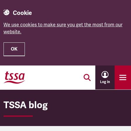
Cookie
We use cookies to make sure you get the most from our
website.
OK
Skip to main content
Log in
TSSA blog