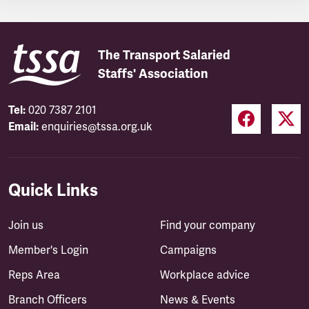
The Transport Salaried
Staffs' Association
Tel:
020 7387 2101
Email:
enquiries@tssa.org.uk
Quick Links
Join us
Find your company
Member's Login
Campaigns
Reps Area
Workplace advice
Branch Officers
News & Events