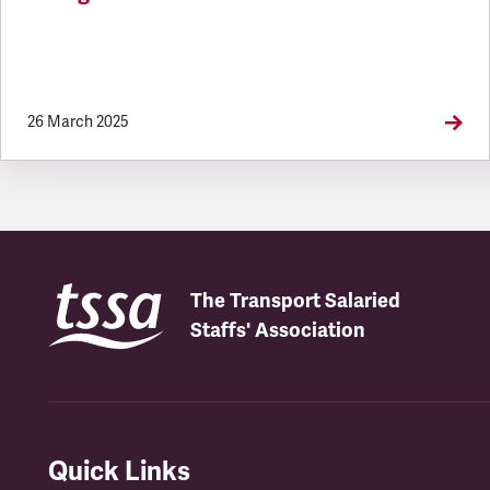
26 March 2025
The Transport Salaried
Staffs' Association
Quick Links