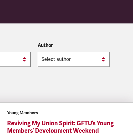
Author
Young Members
Reviving My Union Spirit: GFTU’s Young
Members’ Development Weekend