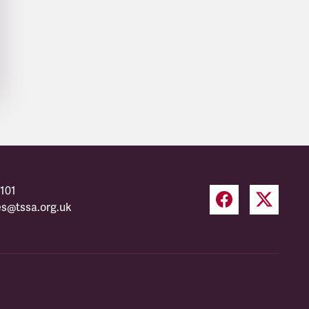
101
es@tssa.org.uk