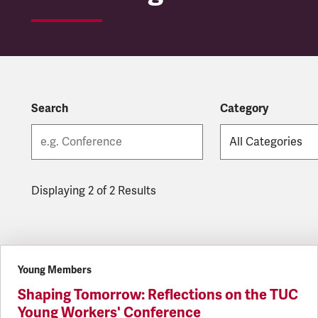
Search
Category
Displaying 2 of 2 Results
Latest updates
Young Members
Shaping Tomorrow: Reflections on the TUC
Young Workers' Conference