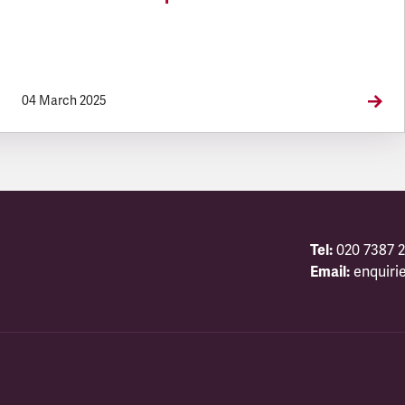
04 March 2025
Tel:
020 7387 2
Email:
enquiri