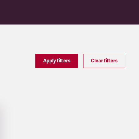
Apply filters
Clear filters