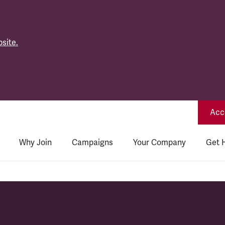
site.
Acce
Why Join
Campaigns
Your Company
Get 