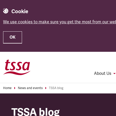
Cookie
We use cookies to make sure you get the most from our web
OK
Skip to main content
About Us
Home
News and events
TSSA blog
TSSA blog