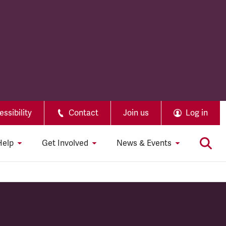
ssibility
Contact
Join us
Log in
Help
Get Involved
News & Events