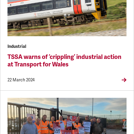
Industrial
TSSA warns of ‘crippling’ industrial action
at Transport for Wales
22 March 2024