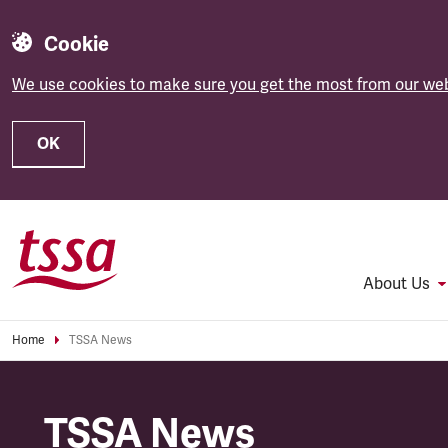
Cookie
We use cookies to make sure you get the most from our web
OK
Skip to main content
About Us
Home
TSSA News
TSSA News