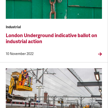
Industrial
London Underground indicative ballot on
industrial action
10 November 2022