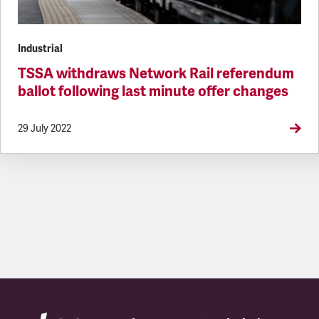
Industrial
TSSA withdraws Network Rail referendum
ballot following last minute offer changes
29 July 2022