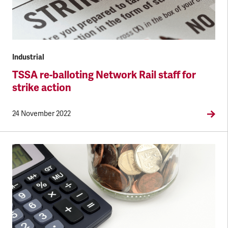
Industrial
TSSA re-balloting Network Rail staff for
strike action
24 November 2022