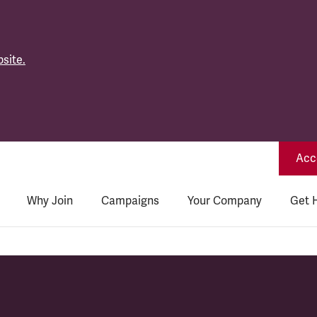
site.
Acce
Why Join
Campaigns
Your Company
Get 