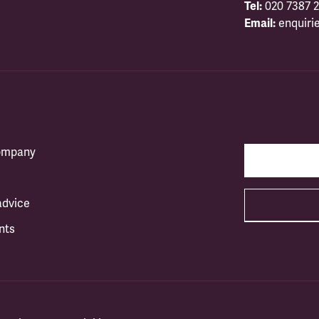
Tel:
020 7387 2
Email:
enquiri
company
advice
nts