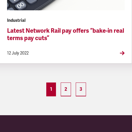
Industrial
Latest Network Rail pay offers “bake-in real
terms pay cuts”
12 July 2022
1
2
3