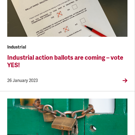
Industrial
Industrial action ballots are coming – vote
YES!
26 January 2023