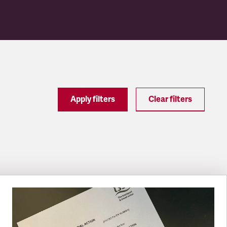
Apply filters
Clear filters