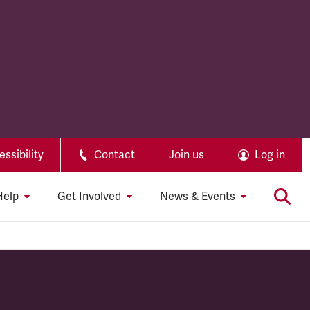
ssibility
Contact
Join us
Log in
Help
Get Involved
News & Events