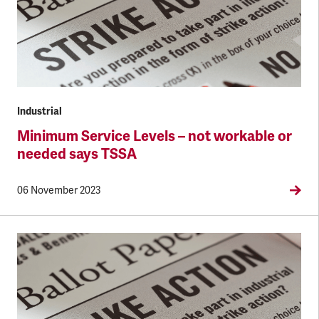
Industrial
Minimum Service Levels – not workable or
needed says TSSA
06 November 2023