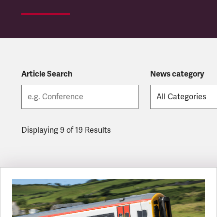
Article Search
News category
Displaying 9 of 19 Results
Latest updates