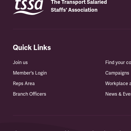
The Transport Salaried
Staffs' Association
Quick Links
Join us
Find your 
Member's Login
Campaigns
Reps Area
Workplace 
Branch Officers
News & Eve