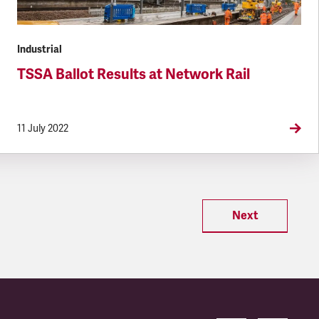
Industrial
TSSA Ballot Results at Network Rail
11 July 2022
Next