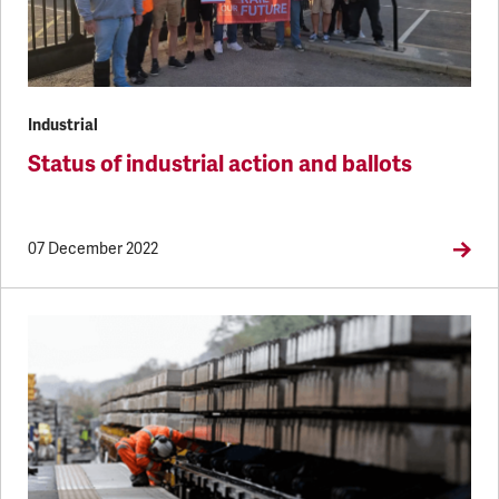
Industrial
Status of industrial action and ballots
07 December 2022