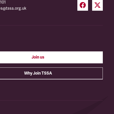
101
es@tssa.org.uk
Join us
Why Join TSSA