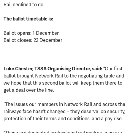
Rail declined to do.
The ballot timetable is:
Ballot opens: 1 December
Ballot closes: 22 December
Luke Chester, TSSA Organising Director, said:
“Our first
ballot brought Network Rail to the negotiating table and
we hope that this second ballot will keep them there to
get a deal over the line.
“The issues our members in Network Rail and across the
railways face hasn’t changed – they deserve job security,
protection of their terms and conditions, and a pay rise.
“These are dedicated professional rail workers who are