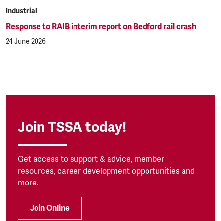
Industrial
Response to RAIB interim report on Bedford rail crash
24 June 2026
Join TSSA today!
Get access to support & advice, member
resources, career development opportunities and
more.
Join Online