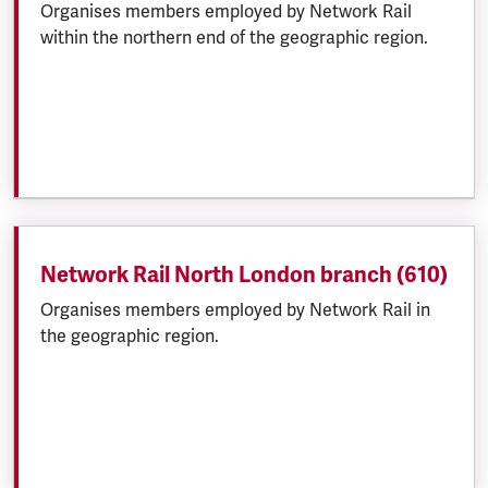
Organises members employed by Network Rail
within the northern end of the geographic region.
Network Rail North London branch (610)
Organises members employed by Network Rail in
the geographic region.