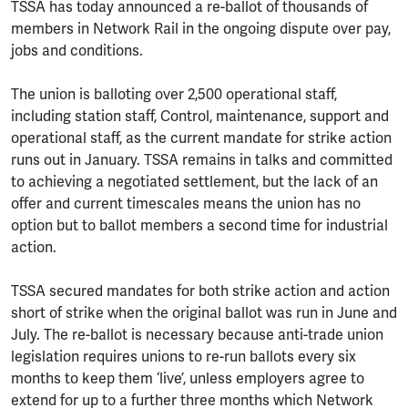
TSSA has today announced a re-ballot of thousands of
members in Network Rail in the ongoing dispute over pay,
jobs and conditions.
The union is balloting over 2,500 operational staff,
including station staff, Control, maintenance, support and
operational staff, as the current mandate for strike action
runs out in January. TSSA remains in talks and committed
to achieving a negotiated settlement, but the lack of an
offer and current timescales means the union has no
option but to ballot members a second time for industrial
action.
TSSA secured mandates for both strike action and action
short of strike when the original ballot was run in June and
July. The re-ballot is necessary because anti-trade union
legislation requires unions to re-run ballots every six
months to keep them ‘live’, unless employers agree to
extend for up to a further three months which Network