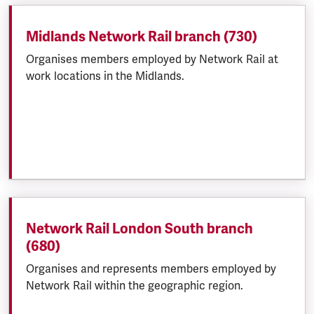
Midlands Network Rail branch (730)
Organises members employed by Network Rail at
work locations in the Midlands.
Network Rail London South branch
(680)
Organises and represents members employed by
Network Rail within the geographic region.