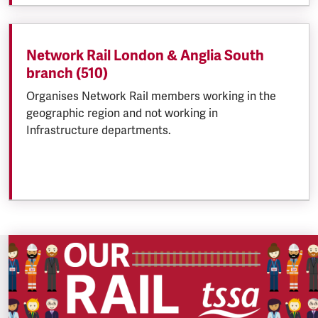
Network Rail London & Anglia South
branch (510)
Organises Network Rail members working in the
geographic region and not working in
Infrastructure departments.