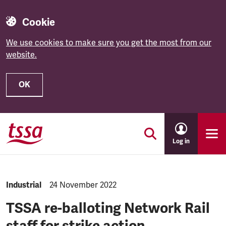
Cookie
We use cookies to make sure you get the most from our
website.
OK
Skip to main content
Log in
NEWS.CATEGORY:
Industrial
NEWS.PUBLISHED:
24 November 2022
TSSA re-balloting Network Rail
staff for strike action