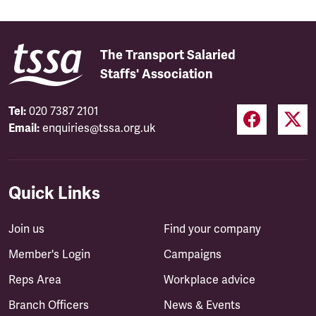
The Transport Salaried
Staffs' Association
Tel:
020 7387 2101
Email:
enquiries@tssa.org.uk
Quick Links
Join us
Find your company
Member's Login
Campaigns
Reps Area
Workplace advice
Branch Officers
News & Events