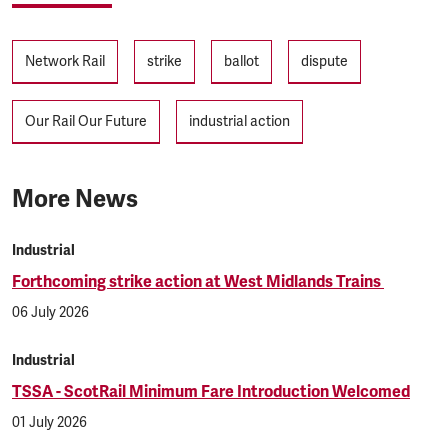
Tags
Network Rail
strike
ballot
dispute
Our Rail Our Future
industrial action
More News
Industrial
Forthcoming strike action at West Midlands Trains
06 July 2026
Industrial
TSSA - ScotRail Minimum Fare Introduction Welcomed
01 July 2026