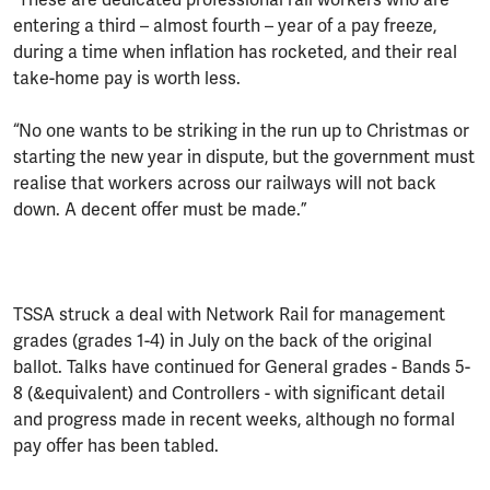
entering a third – almost fourth – year of a pay freeze,
during a time when inflation has rocketed, and their real
take-home pay is worth less.
“No one wants to be striking in the run up to Christmas or
starting the new year in dispute, but the government must
realise that workers across our railways will not back
down. A decent offer must be made.”
TSSA struck a deal with Network Rail for management
grades (grades 1-4) in July on the back of the original
ballot. Talks have continued for General grades - Bands 5-
8 (&equivalent) and Controllers - with significant detail
and progress made in recent weeks, although no formal
pay offer has been tabled.