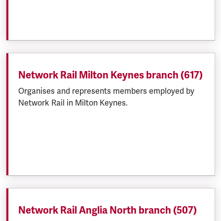
Network Rail Milton Keynes branch (617)
Organises and represents members employed by
Network Rail in Milton Keynes.
Network Rail Anglia North branch (507)