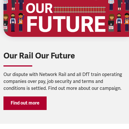
Our Rail Our Future
Our dispute with Network Rail and all DfT train operating
companies over pay, job security and terms and
conditions is settled. Find out more about our campaign.
Find out more