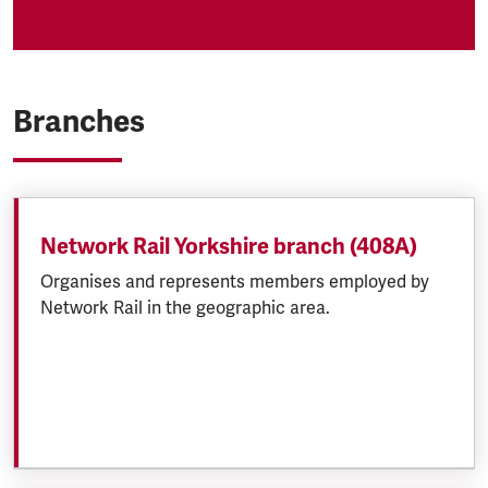
Branches
Network Rail Yorkshire branch (408A)
Organises and represents members employed by
Network Rail in the geographic area.