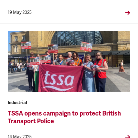
19 May 2025
Industrial
TSSA opens campaign to protect British
Transport Police
14 May 2025