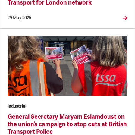
Transport for London network
29 May 2025
Industrial
General Secretary Maryam Eslamdoust on
the union’s campaign to stop cuts at British
Transport Police