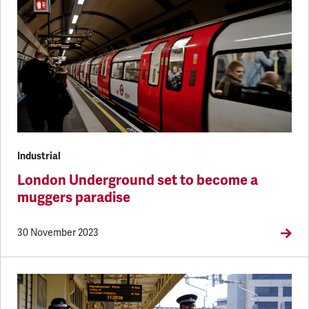
Industrial
London Underground set to become a
muggers paradise
30 November 2023