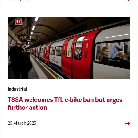
Industrial
TSSA welcomes TfL e-bike ban but urges
further action
26 March 2025