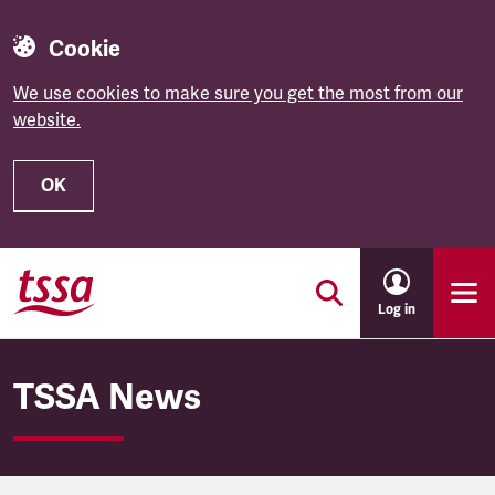
Cookie
We use cookies to make sure you get the most from our
website.
OK
Skip to main content
Log in
TSSA News