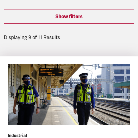
Show filters
Displaying 9 of 11 Results
Latest updates
Industrial