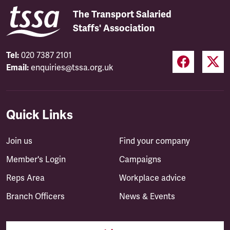
The Transport Salaried
Staffs' Association
Tel:
020 7387 2101
Email:
enquiries@tssa.org.uk
Quick Links
Join us
Find your company
Member's Login
Campaigns
Reps Area
Workplace advice
Branch Officers
News & Events