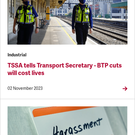
Industrial
TSSA tells Transport Secretary - BTP cuts
will cost lives
02 November 2023