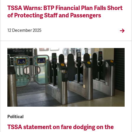
TSSA Warns: BTP Financial Plan Falls Short
of Protecting Staff and Passengers
12 December 2025
Political
TSSA statement on fare dodging on the