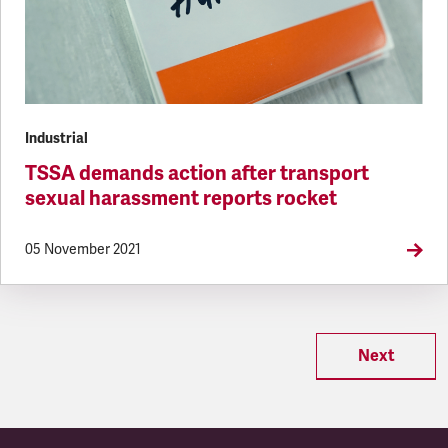
Industrial
TSSA demands action after transport
sexual harassment reports rocket
05 November 2021
Next