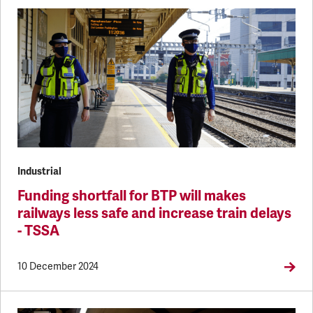
Industrial
Funding shortfall for BTP will makes
railways less safe and increase train delays
- TSSA
10 December 2024