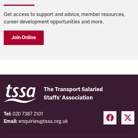
Get access to support and advice, member resources,
career development opportunities and more.
Join Online
The Transport Salaried
Staffs' Association
Tel:
020 7387 2101
Email:
enquiries@tssa.org.uk