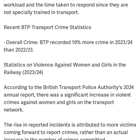
workload and the time taken to respond since they are
not specially trained in transport.
Recent BTP Transport Crime Statistics
· Overall Crime: BTP recorded 19% more crime in 2023/24
than 2022/23.
Statistics on Violence Against Women and Girls in the
Railway (2023/24)
According to the British Transport Police Authority's 2024
annual report, there was a significant increase in violent
crimes against women and girls on the transport
network.
The rise in reported incidents is attributed to more victims
coming forward to report crimes, rather than an actual
increase in the number of crimes committed.