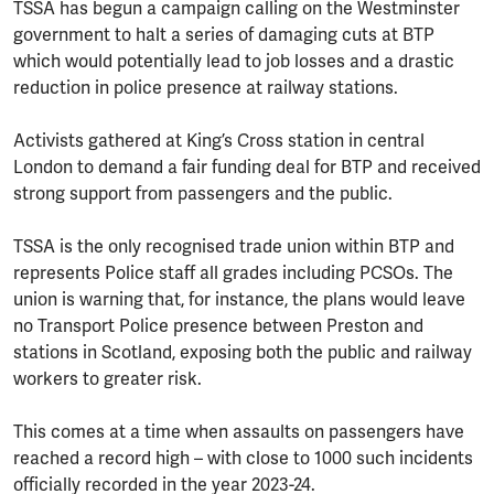
TSSA has begun a campaign calling on the Westminster
government to halt a series of damaging cuts at BTP
which would potentially lead to job losses and a drastic
reduction in police presence at railway stations.
Activists gathered at King’s Cross station in central
London to demand a fair funding deal for BTP and received
strong support from passengers and the public.
TSSA is the only recognised trade union within BTP and
represents Police staff all grades including PCSOs. The
union is warning that, for instance, the plans would leave
no Transport Police presence between Preston and
stations in Scotland, exposing both the public and railway
workers to greater risk.
This comes at a time when assaults on passengers have
reached a record high – with close to 1000 such incidents
officially recorded in the year 2023-24.