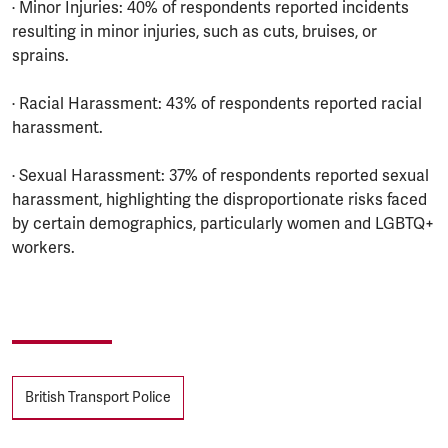
· Minor Injuries: 40% of respondents reported incidents
resulting in minor injuries, such as cuts, bruises, or
sprains.
· Racial Harassment: 43% of respondents reported racial
harassment.
· Sexual Harassment: 37% of respondents reported sexual
harassment, highlighting the disproportionate risks faced
by certain demographics, particularly women and LGBTQ+
workers.
Tags
British Transport Police