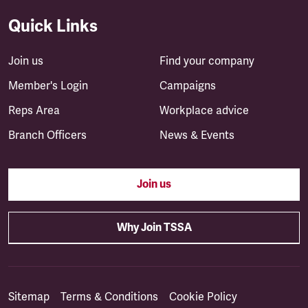
Quick Links
Join us
Find your company
Member's Login
Campaigns
Reps Area
Workplace advice
Branch Officers
News & Events
Join us
Why Join TSSA
Sitemap
Terms & Conditions
Cookie Policy