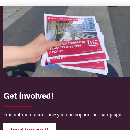
Get involved!
Find out more about how you can support our campaign
I want to support!