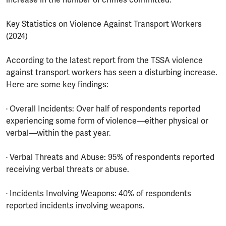
Key Statistics on Violence Against Transport Workers
(2024)
According to the latest report from the TSSA violence
against transport workers has seen a disturbing increase.
Here are some key findings:
· Overall Incidents: Over half of respondents reported
experiencing some form of violence—either physical or
verbal—within the past year.
· Verbal Threats and Abuse: 95% of respondents reported
receiving verbal threats or abuse.
· Incidents Involving Weapons: 40% of respondents
reported incidents involving weapons.