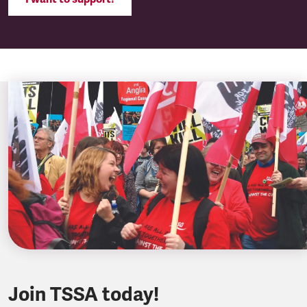
Join TSSA today!