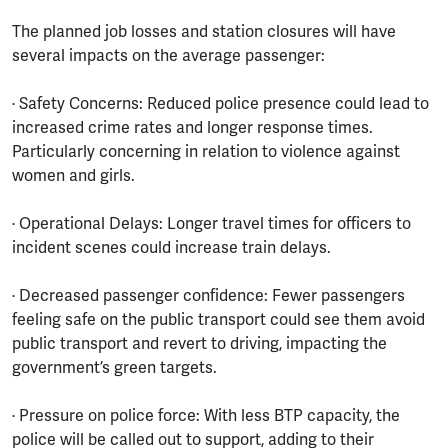
The planned job losses and station closures will have
several impacts on the average passenger:
· Safety Concerns: Reduced police presence could lead to
increased crime rates and longer response times.
Particularly concerning in relation to violence against
women and girls.
· Operational Delays: Longer travel times for officers to
incident scenes could increase train delays.
· Decreased passenger confidence: Fewer passengers
feeling safe on the public transport could see them avoid
public transport and revert to driving, impacting the
government’s green targets.
· Pressure on police force: With less BTP capacity, the
police will be called out to support, adding to their