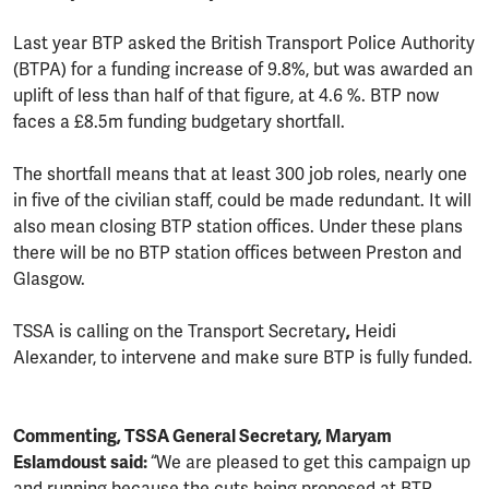
Last year BTP asked the British Transport Police Authority
(BTPA) for a funding increase of 9.8%, but was awarded an
uplift of less than half of that figure, at 4.6 %. BTP now
faces a £8.5m funding budgetary shortfall.
The shortfall means that at least 300 job roles, nearly one
in five of the civilian staff, could be made redundant. It will
also mean closing BTP station offices. Under these plans
there will be no BTP station offices between Preston and
Glasgow.
TSSA is calling on the Transport Secretary
,
Heidi
Alexander, to intervene and make sure BTP is fully funded.
Commenting, TSSA General Secretary, Maryam
Eslamdoust said:
“We are pleased to get this campaign up
and running because the cuts being proposed at BTP