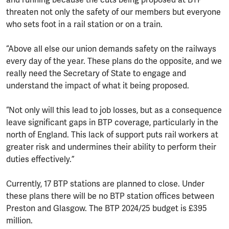
threaten not only the safety of our members but everyone
who sets foot in a rail station or on a train.
“Above all else our union demands safety on the railways
every day of the year. These plans do the opposite, and we
really need the Secretary of State to engage and
understand the impact of what it being proposed.
“Not only will this lead to job losses, but as a consequence
leave significant gaps in BTP coverage, particularly in the
north of England. This lack of support puts rail workers at
greater risk and undermines their ability to perform their
duties effectively.”
Currently, 17 BTP stations are planned to close. Under
these plans there will be no BTP station offices between
Preston and Glasgow. The BTP 2024/25 budget is £395
million.