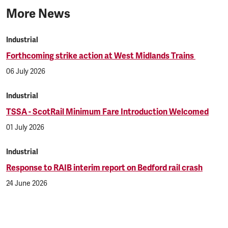
More News
Industrial
Forthcoming strike action at West Midlands Trains
06 July 2026
Industrial
TSSA - ScotRail Minimum Fare Introduction Welcomed
01 July 2026
Industrial
Response to RAIB interim report on Bedford rail crash
24 June 2026