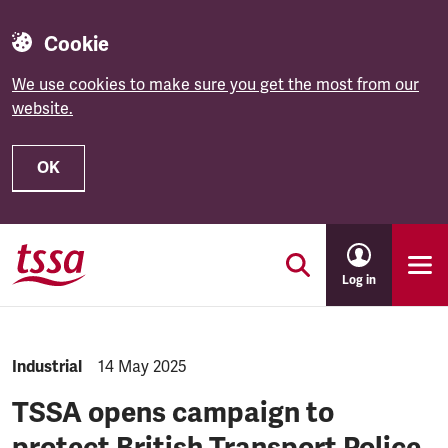
Cookie
We use cookies to make sure you get the most from our
website.
OK
Skip to main content
Log in
NEWS.CATEGORY:
Industrial
NEWS.PUBLISHED:
14 May 2025
TSSA opens campaign to
protect British Transport Police