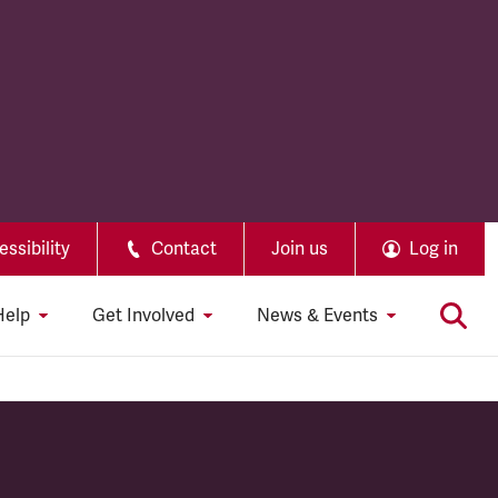
ssibility
Contact
Join us
Log in
Help
Get Involved
News & Events