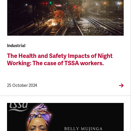
Industrial
The Health and Safety Impacts of Night
Working: The case of TSSA workers.
25 October 2024