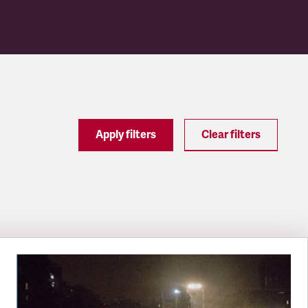
Apply filters
Clear filters