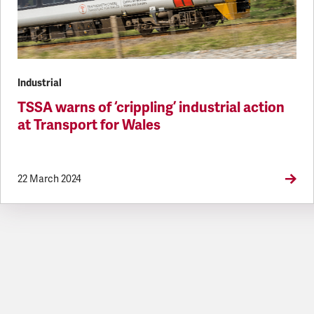
Industrial
TSSA warns of ‘crippling’ industrial action
at Transport for Wales
22 March 2024