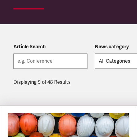
Article Search
News category
Displaying 9 of 48 Results
Latest updates