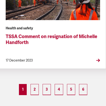
Health and safety
TSSA Comment on resignation of Michelle
Handforth
17 December 2023
1
2
3
4
5
6