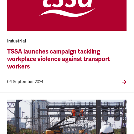
Industrial
TSSA launches campaign tackling
workplace violence against transport
workers
04 September 2024