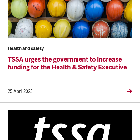
Health and safety
TSSA urges the government to increase
funding for the Health & Safety Executive
25 April 2025