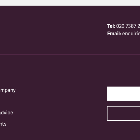
Tel:
020 7387 2
Email:
enquiri
company
advice
nts