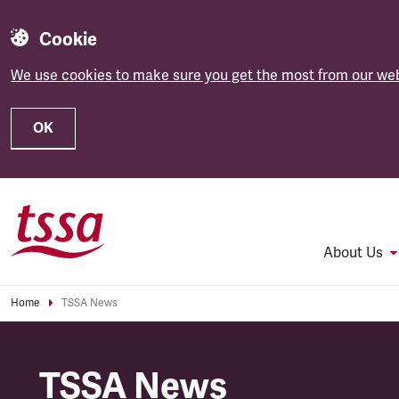
Cookie
We use cookies to make sure you get the most from our web
OK
Skip to main content
About Us
Home
TSSA News
TSSA News