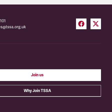
101
es@tssa.org.uk
Join us
Why Join TSSA