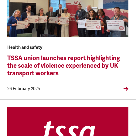
Health and safety
TSSA union launches report highlighting
the scale of violence experienced by UK
transport workers
26 February 2025