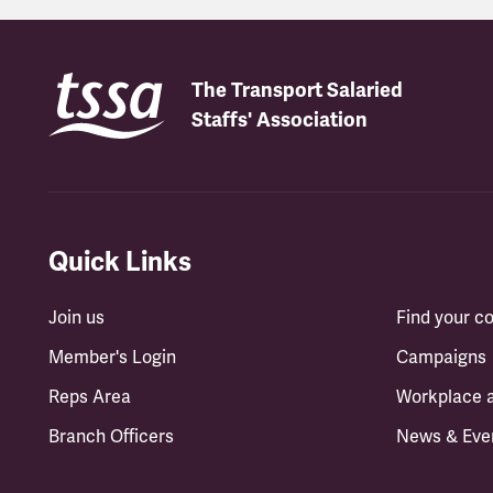
The Transport Salaried
Staffs' Association
Quick Links
Join us
Find your 
Member's Login
Campaigns
Reps Area
Workplace 
Branch Officers
News & Eve