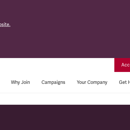
site.
Acce
Why Join
Campaigns
Your Company
Get 