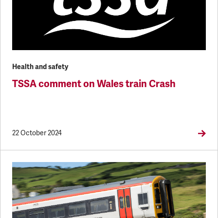
Health and safety
TSSA comment on Wales train Crash
22 October 2024