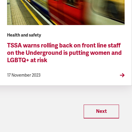
Health and safety
TSSA warns rolling back on front line staff
on the Underground is putting women and
LGBTQ+ at risk
17 November 2023
Next