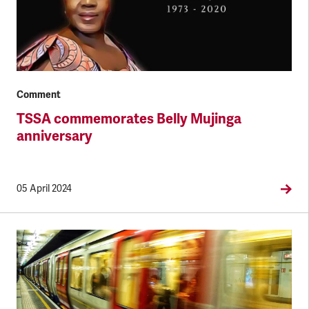
Comment
TSSA commemorates Belly Mujinga
anniversary
05 April 2024