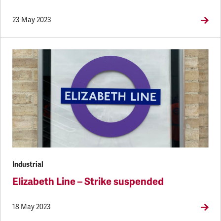
23 May 2023
Industrial
Elizabeth Line – Strike suspended
18 May 2023