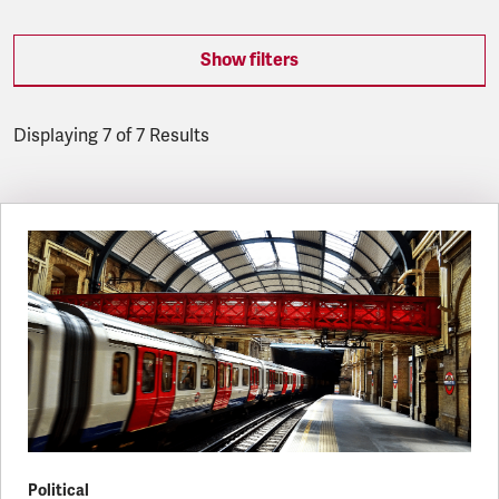
Show filters
Displaying 7 of 7 Results
Latest updates
Political