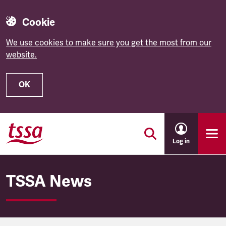
Cookie
We use cookies to make sure you get the most from our
website.
OK
Skip to main content
Log in
TSSA News