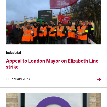
Industrial
Appeal to London Mayor on Elizabeth Line
strike
12 January 2023