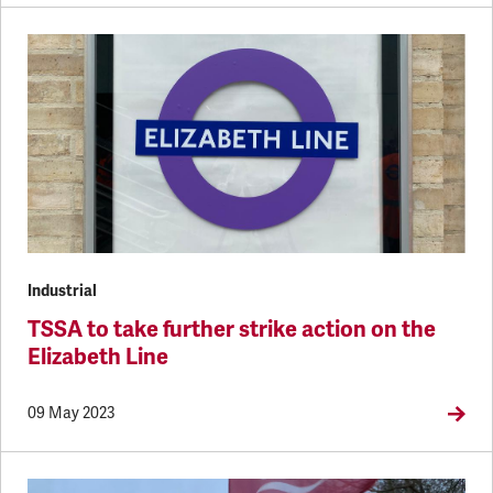
Industrial
TSSA to take further strike action on the
Elizabeth Line
09 May 2023