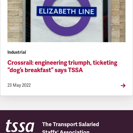
Industrial
Crossrail: engineering triumph, ticketing
“dog’s breakfast” says TSSA
23 May 2022
The Transport Salaried
Staffs' Association