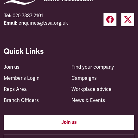
Tel:
020 7387 2101
Email:
enquiries@tssa.org.uk
Quick Links
Join us
Find your company
Member's Login
Campaigns
Reps Area
Workplace advice
Branch Officers
News & Events
Join us