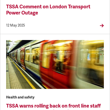
TSSA Comment on London Transport
Power Outage
12 May 2025
Health and safety
TSSA warns rolling back on front line staff