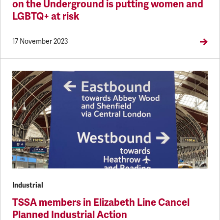
on the Underground is putting women and
LGBTQ+ at risk
17 November 2023
Industrial
TSSA members in Elizabeth Line Cancel
Planned Industrial Action