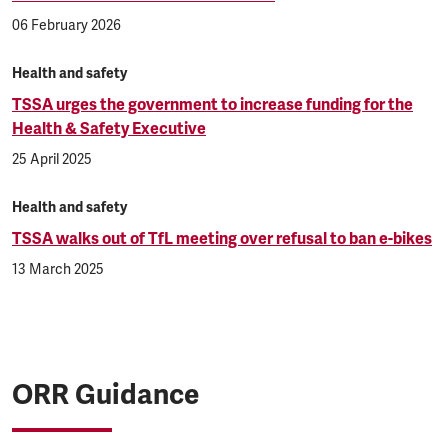
06 February 2026
Health and safety
TSSA urges the government to increase funding for the
Health & Safety Executive
25 April 2025
Health and safety
TSSA walks out of TfL meeting over refusal to ban e-bikes
13 March 2025
ORR Guidance