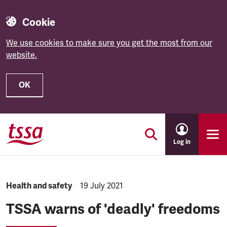
Cookie
We use cookies to make sure you get the most from our
website.
OK
Skip to main content
Log in
NEWS.CATEGORY:
Health and safety
NEWS.PUBLISHED:
19 July 2021
TSSA warns of 'deadly' freedoms