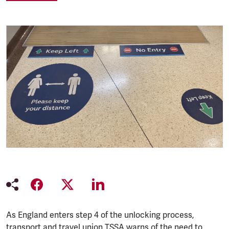
As England enters step 4 of the unlocking process,
transport and travel union TSSA warns of the need to