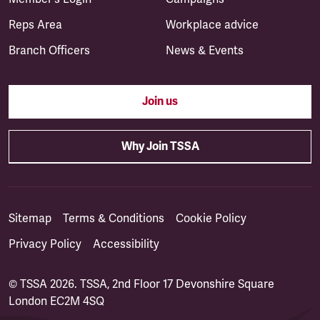
Reps Area
Workplace advice
Branch Officers
News & Events
Join us
Why Join TSSA
Sitemap
Terms & Conditions
Cookie Policy
Privacy Policy
Accessibility
© TSSA 2026. TSSA, 2nd Floor 17 Devonshire Square
London EC2M 4SQ