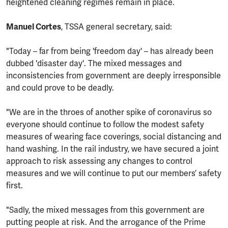
heightened cleaning regimes remain in place.
Manuel Cortes
, TSSA general secretary, said:
"Today – far from being 'freedom day' – has already been
dubbed 'disaster day'. The mixed messages and
inconsistencies from government are deeply irresponsible
and could prove to be deadly.
"We are in the throes of another spike of coronavirus so
everyone should continue to follow the modest safety
measures of wearing face coverings, social distancing and
hand washing. In the rail industry, we have secured a joint
approach to risk assessing any changes to control
measures and we will continue to put our members’ safety
first.
"Sadly, the mixed messages from this government are
putting people at risk. And the arrogance of the Prime