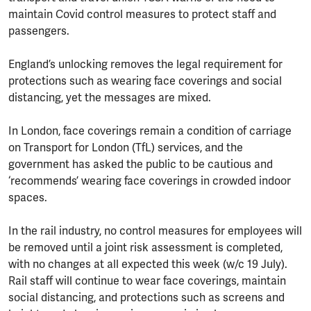
maintain Covid control measures to protect staff and
passengers.
England’s unlocking removes the legal requirement for
protections such as wearing face coverings and social
distancing, yet the messages are mixed.
In London, face coverings remain a condition of carriage
on Transport for London (TfL) services, and the
government has asked the public to be cautious and
‘recommends’ wearing face coverings in crowded indoor
spaces.
In the rail industry, no control measures for employees will
be removed until a joint risk assessment is completed,
with no changes at all expected this week (w/c 19 July).
Rail staff will continue to wear face coverings, maintain
social distancing, and protections such as screens and