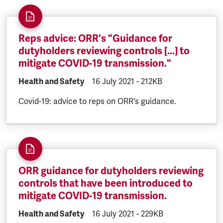
Reps advice: ORR's "Guidance for
dutyholders reviewing controls [...] to
mitigate COVID-19 transmission."
DOCUMENT.CATEGORY:
Health and Safety
DOCUMENT.CREATED:
16 July 2021
DOCUMENT.FILESIZE:
-
212KB
Covid-19: advice to reps on ORR's guidance.
ORR guidance for dutyholders reviewing
controls that have been introduced to
mitigate COVID-19 transmission.
DOCUMENT.CATEGORY:
Health and Safety
DOCUMENT.CREATED:
16 July 2021
DOCUMENT.FILESIZE:
-
229KB