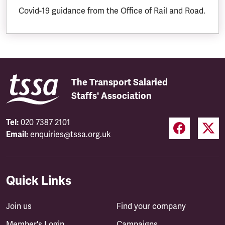
Covid-19 guidance from the Office of Rail and Road.
The Transport Salaried
Staffs' Association
Tel:
020 7387 2101
Email:
enquiries@tssa.org.uk
Quick Links
Join us
Find your company
Member's Login
Campaigns