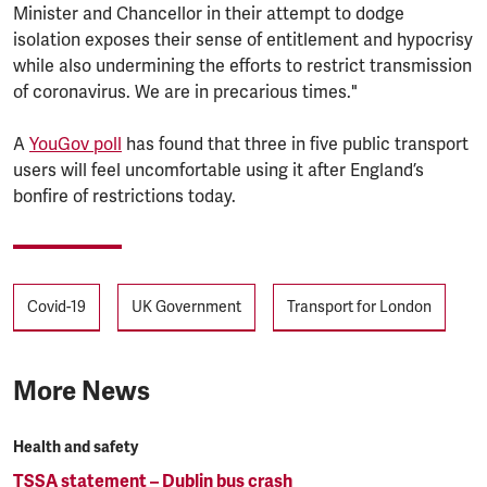
Minister and Chancellor in their attempt to dodge
isolation exposes their sense of entitlement and hypocrisy
while also undermining the efforts to restrict transmission
of coronavirus. We are in precarious times."
A
YouGov poll
has found that three in five public transport
users will feel uncomfortable using it after England’s
bonfire of restrictions today.
Tags
Covid-19
UK Government
Transport for London
More News
Health and safety
TSSA statement – Dublin bus crash