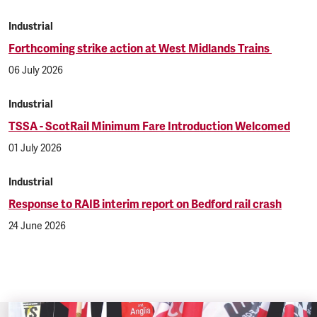
Industrial
Forthcoming strike action at West Midlands Trains
06 July 2026
Industrial
TSSA - ScotRail Minimum Fare Introduction Welcomed
01 July 2026
Industrial
Response to RAIB interim report on Bedford rail crash
24 June 2026