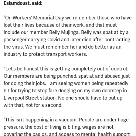
Eslamdoust, said:
“On Workers’ Memorial Day we remember those who have
lost their lives because of their work, and that must
include our member Belly Mujinga. Belly was spat at by a
passenger carrying Covid and later died after contracting
the virus. We must remember her and do better as an
industry to protect transport workers.
"Let’s be honest this is getting completely out of control.
Our members are being punched, spat at and abused just
for doing their jobs. I am seeing women being repeatedly
hit for trying to stop fare dodging on my own doorstep in
Liverpool Street station. No one should have to put up
with that, not for a second.
“This isn’t happening in a vacuum. People are under huge
pressure, the cost of living is biting, wages are not
covering the basics, and access to mental health support