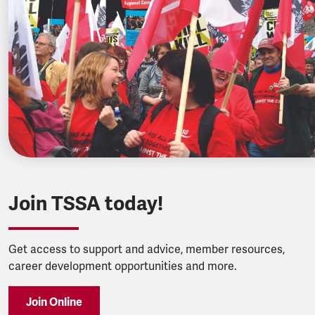
Join TSSA today!
Get access to support and advice, member resources,
career development opportunities and more.
Join Online