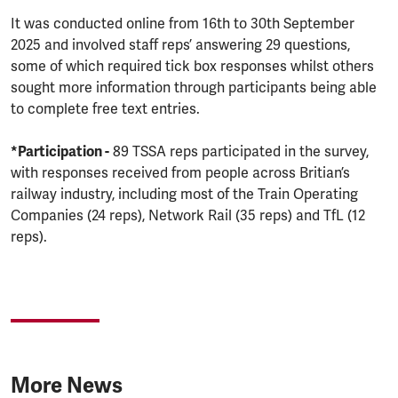
It was conducted online from 16th to 30th September
2025 and involved staff reps’ answering 29 questions,
some of which required tick box responses whilst others
sought more information through participants being able
to complete free text entries.
*Participation -
89 TSSA reps participated in the survey,
with responses received from people across Britian’s
railway industry, including most of the Train Operating
Companies (24 reps), Network Rail (35 reps) and TfL (12
reps).
More News