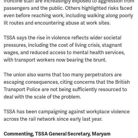
frontline staff are increasingly exposed to aggression from
passengers and the public. Others highlighted risks faced
even before reaching work, including walking along poorly
lit routes and encountering abuse at work sites.
TSSA says the rise in violence reflects wider societal
pressures, including the cost of living crisis, stagnant
wages, and reduced access to mental health services,
with transport workers now bearing the brunt.
The union also warns that too many perpetrators are
escaping consequences, citing concerns that the British
Transport Police are not being sufficiently resourced to
deal with the scale of the problem.
TSSA has been campaigning against workplace violence
across the rail network since early last year.
Commenting, TSSA General Secretary, Maryam