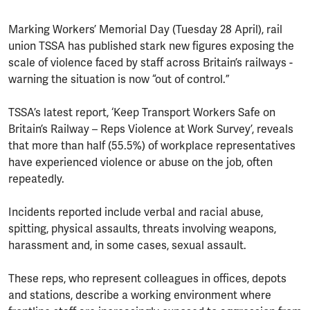
Marking Workers’ Memorial Day (Tuesday 28 April), rail
union TSSA has published stark new figures exposing the
scale of violence faced by staff across Britain’s railways -
warning the situation is now “out of control.”
TSSA’s latest report, ‘Keep Transport Workers Safe on
Britain’s Railway – Reps Violence at Work Survey’, reveals
that more than half (55.5%) of workplace representatives
have experienced violence or abuse on the job, often
repeatedly.
Incidents reported include verbal and racial abuse,
spitting, physical assaults, threats involving weapons,
harassment and, in some cases, sexual assault.
These reps, who represent colleagues in offices, depots
and stations, describe a working environment where