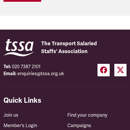
The Transport Salaried
Staffs' Association
Tel:
020 7387 2101
Email:
enquiries@tssa.org.uk
Quick Links
Join us
Find your company
Member's Login
Campaigns