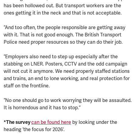
has been hollowed out. But transport workers are the
ones getting it in the neck and that is not acceptable.
“And too often, the people responsible are getting away
with it. That is not good enough. The British Transport
Police need proper resources so they can do their job.
“Employers also need to step up especially after the
stabbing on LNER. Posters, CCTV and the odd campaign
will not cut it anymore. We need properly staffed stations
and trains, an end to lone working, and real protection for
staff on the frontline.
“No one should go to work worrying they will be assaulted.
It is horrendous and it has to stop.”
*The survey
can be found here
by looking under the
heading ‘the focus for 2026’.