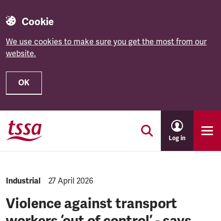
Cookie
We use cookies to make sure you get the most from our
website.
OK
Skip to main content
Log in
NEWS.CATEGORY:
Industrial
NEWS.PUBLISHED:
27 April 2026
Violence against transport
workers ‘out of control’ - says