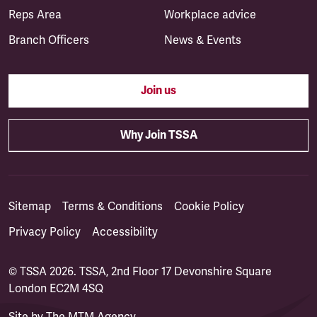
Reps Area
Workplace advice
Branch Officers
News & Events
Join us
Why Join TSSA
Sitemap
Terms & Conditions
Cookie Policy
Privacy Policy
Accessibility
© TSSA 2026. TSSA, 2nd Floor 17 Devonshire Square
London EC2M 4SQ
Site by
The MTM Agency
(opens in a new tab)