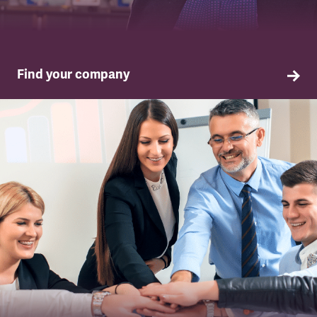
Find your company
TSSA in your company