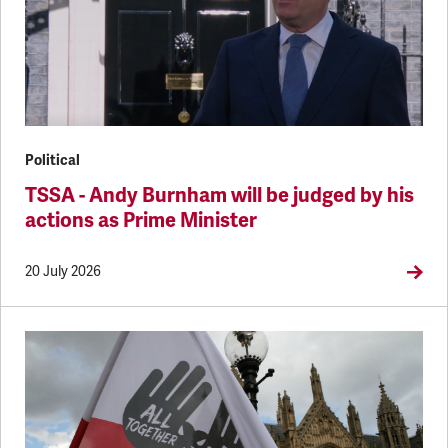
Political
TSSA - Andy Burnham will be judged by his
actions as Prime Minister
20 July 2026