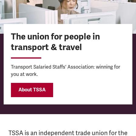
The union for people in
transport & travel
Transport Salaried Staffs' Association: winning for
you at work.
About TSSA
TSSA is an independent trade union for the