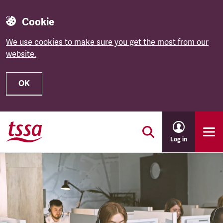
Cookie
We use cookies to make sure you get the most from our
website.
OK
Skip to main content
Log in