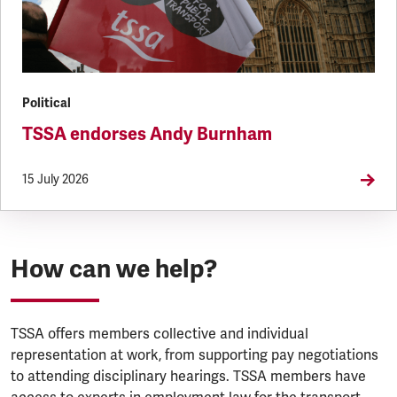
Political
TSSA endorses Andy Burnham
15 July 2026
How can we help?
TSSA offers members collective and individual
representation at work, from supporting pay negotiations
to attending disciplinary hearings. TSSA members have