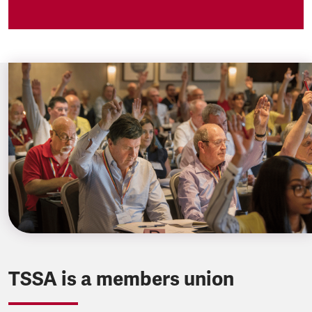
TSSA is a members union