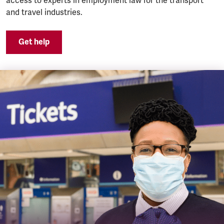
access to experts in employment law for the transport
and travel industries.
Get help