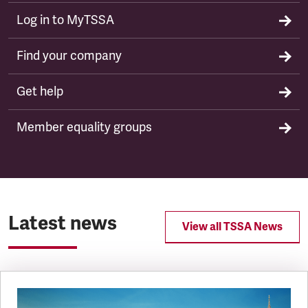
Log in to MyTSSA
Find your company
Get help
Member equality groups
Latest news
View all TSSA News