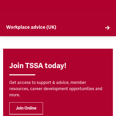
Workplace advice (UK)
TSSA offers workplace advice on a range of
subjects to our members, from TUPE to
discrimination. Find out more here.
Join TSSA today!
Get access to support & advice, member
resources, career development opportunities and
more.
Join Online