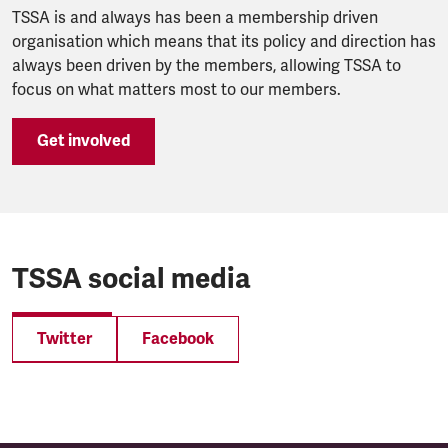
TSSA is and always has been a membership driven
organisation which means that its policy and direction has
always been driven by the members, allowing TSSA to
focus on what matters most to our members.
Get involved
TSSA social media
Twitter
Facebook