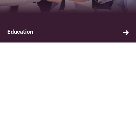
Education
Find out about TSSA's education and training
programme.