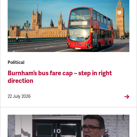
Political
Burnham’s bus fare cap – step in right
direction
22 July 2026