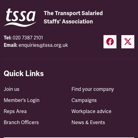
The Transport Salaried
Staffs' Association
Tel:
020 7387 2101
Email:
enquiries@tssa.org.uk
Quick Links
Join us
Find your company
Member's Login
Campaigns
Reps Area
Workplace advice
Branch Officers
News & Events