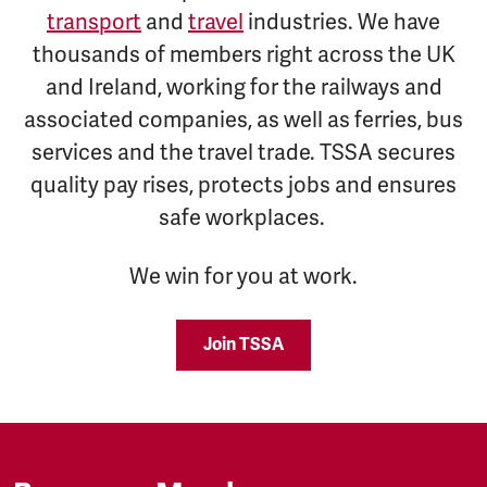
transport
and
travel
industries. We have
thousands of members right across the UK
and Ireland, working for the railways and
associated companies, as well as ferries, bus
services and the travel trade. TSSA secures
quality pay rises, protects jobs and ensures
safe workplaces.
We win for you at work.
Join TSSA