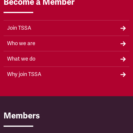
Become a Member
Join TSSA
Who we are
What we do
Why join TSSA
Members