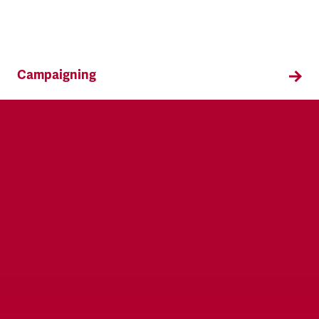
Campaigning
TSSA campaigns on issues that affect our
members both in the workplace and in their
everyday lives.