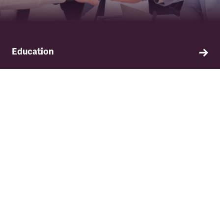
Education
Find out about TSSA's education and training
programme.