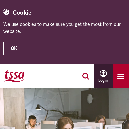
Cookie
We use cookies to make sure you get the most from our
website.
OK
Skip to main content
Log in