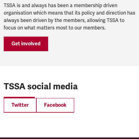
TSSA is and always has been a membership driven
organisation which means that its policy and direction has
always been driven by the members, allowing TSSA to
focus on what matters most to our members.
Get involved
TSSA social media
Twitter
Facebook