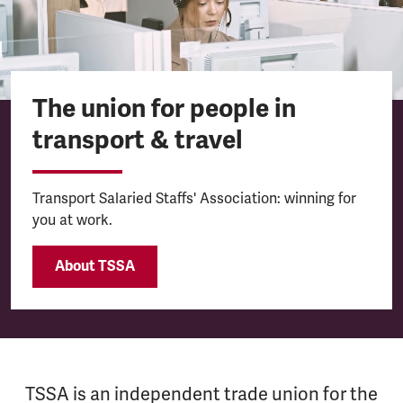
The union for people in
transport & travel
Transport Salaried Staffs' Association: winning for
you at work.
About TSSA
TSSA is an independent trade union for the