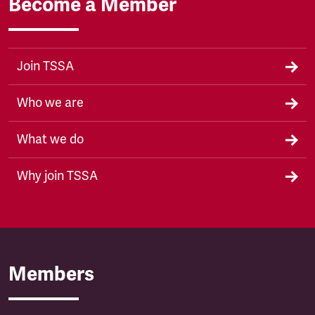
Become a Member
Join TSSA
Who we are
What we do
Why join TSSA
Members