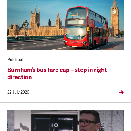
Political
Burnham’s bus fare cap – step in right
direction
22 July 2026