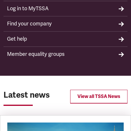
Log in to MyTSSA
Find your company
Get help
Member equality groups
Latest news
View all TSSA News