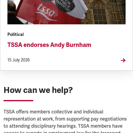
Political
TSSA endorses Andy Burnham
15 July 2026
How can we help?
TSSA offers members collective and individual
representation at work, from supporting pay negotiations
to attending disciplinary hearings. TSSA members have