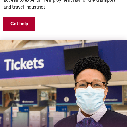
access to experts in employment law for the transport
and travel industries.
Get help