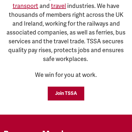
transport
and
travel
industries. We have
thousands of members right across the UK
and Ireland, working for the railways and
associated companies, as well as ferries, bus
services and the travel trade. TSSA secures
quality pay rises, protects jobs and ensures
safe workplaces.
We win for you at work.
Join TSSA