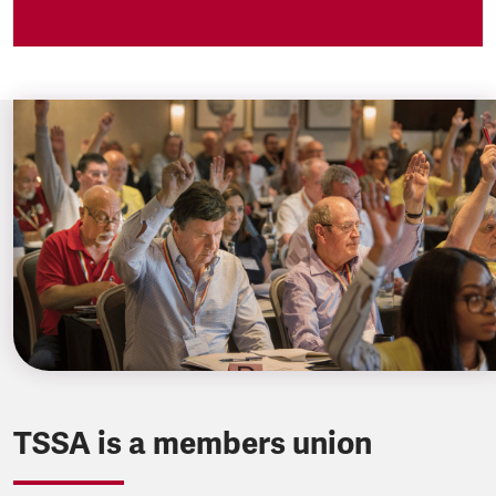
TSSA is a members union