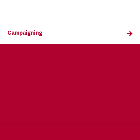
Campaigning
TSSA campaigns on issues that affect our
members both in the workplace and in their
everyday lives.