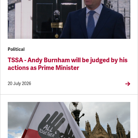
Political
TSSA - Andy Burnham will be judged by his
actions as Prime Minister
20 July 2026