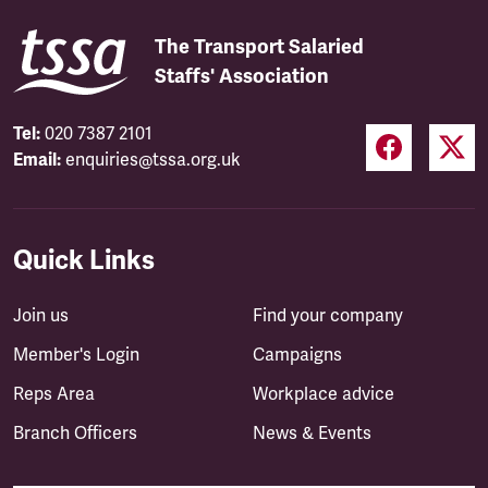
The Transport Salaried
Staffs' Association
Tel:
020 7387 2101
Email:
enquiries@tssa.org.uk
Quick Links
Join us
Find your company
Member's Login
Campaigns
Reps Area
Workplace advice
Branch Officers
News & Events