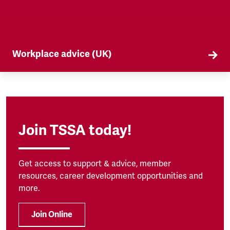
Workplace advice (UK)
TSSA offers workplace advice on a range of
subjects to our members, from TUPE to
discrimination. Find out more here.
Join TSSA today!
Get access to support & advice, member
resources, career development opportunities and
more.
Join Online