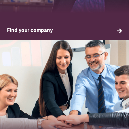
Find your company
TSSA in your company