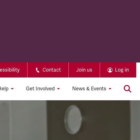
ssibility
Contact
Join us
Log in
Help
Get Involved
News & Events