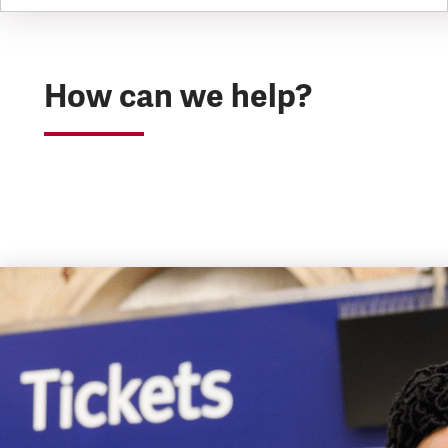
How can we help?