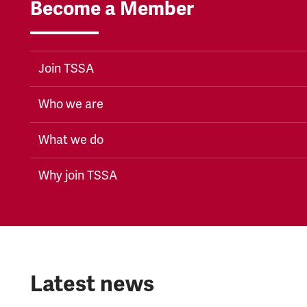
Become a Member
Join TSSA
Who we are
What we do
Why join TSSA
Latest news