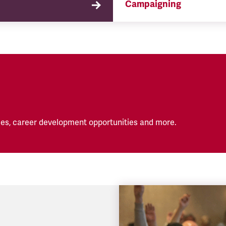
Campaigning
TSSA campaigns on issues 
affect our members both in
workplace and in their eve
lives.
es, career development opportunities and more.