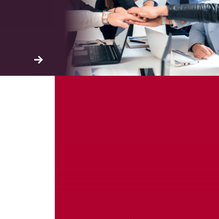
ation