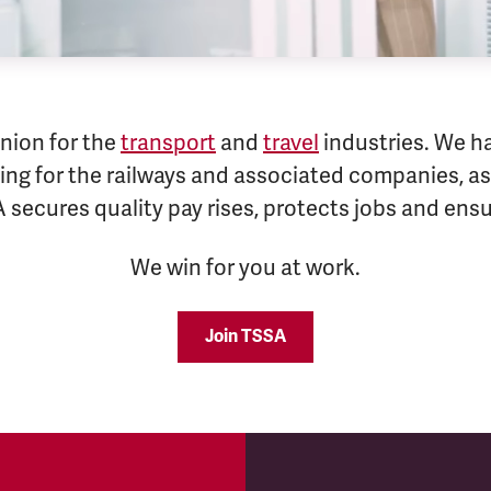
nion for the
transport
and
travel
industries. We h
ng for the railways and associated companies, as 
A secures quality pay rises, protects jobs and en
We win for you at work.
Join TSSA