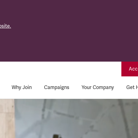
site.
Acce
Why Join
Campaigns
Your Company
Get 