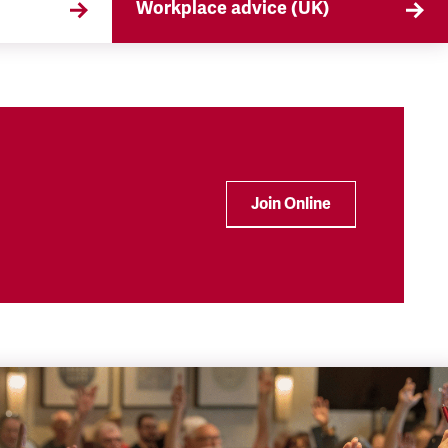
Workplace advice (UK)
that
TSSA offers workplace advice on
 the
a range of subjects to our
ryday
members, from TUPE to
discrimination. Find out more
here.
Join Online