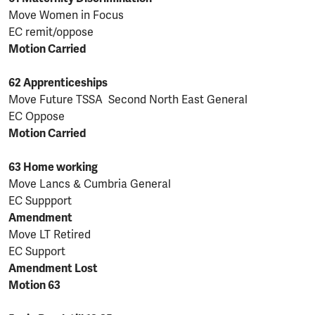
Move Women in Focus
EC remit/oppose
Motion Carried
62 Apprenticeships
Move Future TSSA Second North East General
EC Oppose
Motion Carried
63 Home working
Move Lancs & Cumbria General
EC Suppport
Amendment
Move LT Retired
EC Support
Amendment Lost
Motion 63