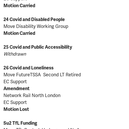
Motion Carried
24 Covid and Disabled People
Move Disability Working Group
Motion Carried
25 Covid and Public Accessibility
Withdrawn
26 Covid and Loneliness
Move FutureTSSA Second LT Retired
EC Support
Amendment
Network Rail North London
EC Support
Motion Lost
Su2 TfL Funding