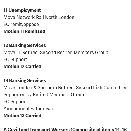
11 Unemployment
Move Network Rail North London
EC remit/oppose
Motion 11 Remitted
12 Banking Services
Move LT Retired Second Retired Members Group
EC Support
Motion 12 Carried
13 Banking Services
Move London & Southern Retired Second Irish Committee
Supported by Retired Members Group
EC Support
Amendment withdrawn
Motion 13 Carried
A Covid and Transport Workers (Composite of items 14, 16