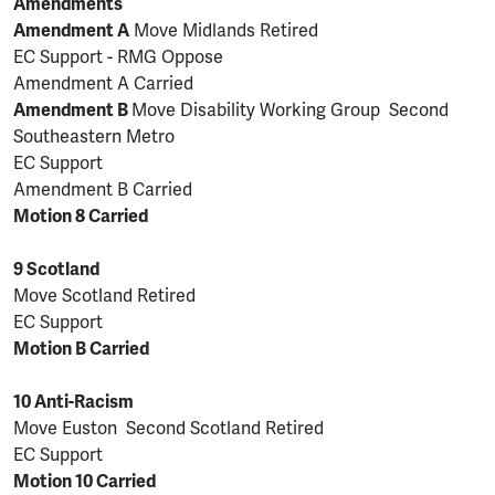
Amendments
Amendment A
Move Midlands Retired
EC Support - RMG Oppose
Amendment A Carried
Amendment B
Move Disability Working Group Second
Southeastern Metro
EC Support
Amendment B Carried
Motion 8 Carried
9 Scotland
Move Scotland Retired
EC Support
Motion B Carried
10 Anti-Racism
Move Euston Second Scotland Retired
EC Support
Motion 10 Carried