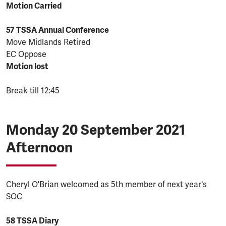
Motion Carried
57 TSSA Annual Conference
Move Midlands Retired
EC Oppose
Motion lost
Break till 12:45
Monday 20 September 2021
Afternoon
Cheryl O'Brian welcomed as 5th member of next year's
SOC
58 TSSA Diary