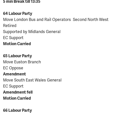
5 min Break till 13:35
64 Labour Party
Move London Bus and Rail Operators Second North West
Retired
Supported by Midlands General
EC Support
Motion Carried
65 Labour Party
Move Euston Branch
EC Oppose
Amendment
Move South East Wales General
EC Support
Amendment fell
Motion Carried
66 Labour Party