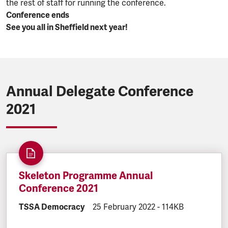
the rest of staff for running the conference.
Conference ends
See you all in Sheffield next year!
Annual Delegate Conference
2021
Skeleton Programme Annual
Conference 2021
DOCUMENT.CATEGORY:
TSSA Democracy
DOCUMENT.CREATED:
25 February 2022
DOCUMENT.FILESI
-
114KB