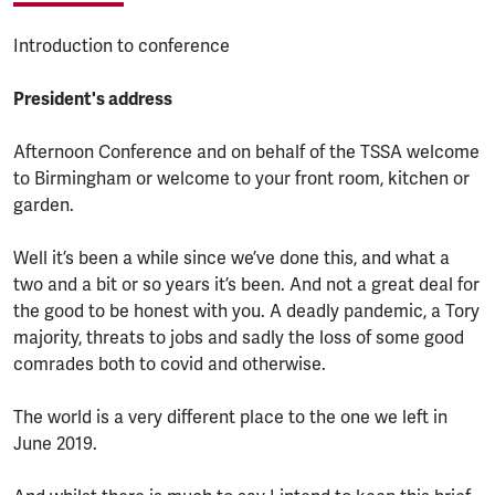
Introduction to conference
President's address
Afternoon Conference and on behalf of the TSSA welcome
to Birmingham or welcome to your front room, kitchen or
garden.
Well it’s been a while since we’ve done this, and what a
two and a bit or so years it’s been. And not a great deal for
the good to be honest with you. A deadly pandemic, a Tory
majority, threats to jobs and sadly the loss of some good
comrades both to covid and otherwise.
The world is a very different place to the one we left in
June 2019.