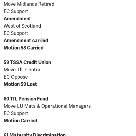
Move Midlands Retired
EC Support
Amendment
West of Scotland
EC Support
Amendment carried
Motion 58 Carried
59 TSSA Credit Union
Move TfL Central
EC Oppose
Motion 59 Lost
60 TfL Pension Fund
Move LU Mats & Operational Managers
EC Support
Motion Carried
61 Maternity Discrimination