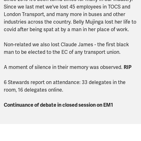
Since we last met we've lost 45 employees in TOCS and
London Transport, and many more in buses and other
industries across the country. Belly Mujinga lost her life to
covid after being spat at by a man in her place of work.
Non-related we also lost Claude James - the first black
man to be elected to the EC of any transport union.
A moment of silence in their memory was observed.
RIP
6 Stewards report on attendance: 33 delegates in the
room, 16 delegates online.
Continuance of debate in closed session on EM1