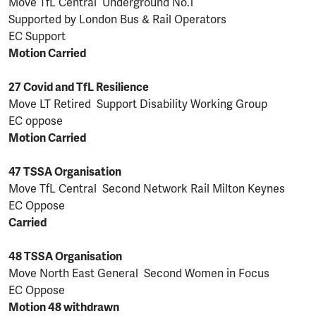
Move TfL Central Underground No.1
Supported by London Bus & Rail Operators
EC Support
Motion Carried
27 Covid and TfL Resilience
Move LT Retired Support Disability Working Group
EC oppose
Motion Carried
47 TSSA Organisation
Move TfL Central Second Network Rail Milton Keynes
EC Oppose
Carried
48 TSSA Organisation
Move North East General Second Women in Focus
EC Oppose
Motion 48 withdrawn