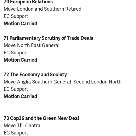
70 European Relations
Move London and Southern Retired
EC Support
Motion Carried
71 Parliamentary Scrutiny of Trade Deals
Move North East General
EC Support
Motion Carried
72 The Economy and Society
Move Anglia Southern General Second London North
EC Support
Motion Carried
73 Cop26 and the Green New Deal
Move TfL Central
EC Support