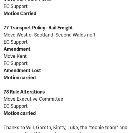
EC Support
Motion Carried
77 Transport Policy - Rail Freight
Move West of Scotland Second Wales no.1
EC Support
Amendment
Move Kent
EC Support
Amendment Lost
Motion carried
78 Rule Alterations
Move Executive Committee
EC Support
Motion carried
Thanks to Will, Gareth, Kirsty, Luke, the "techie team" and