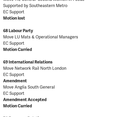
Supported by Southeastern Metro
EC Support
Motion lost
68 Labour Party
Move LU Mats & Operational Managers
EC Support
Motion Carried
69 International Relations
Move Network Rail North London
EC Support
Amendment
Move Anglia South General
EC Support
Amendment Accepted
Motion Carried