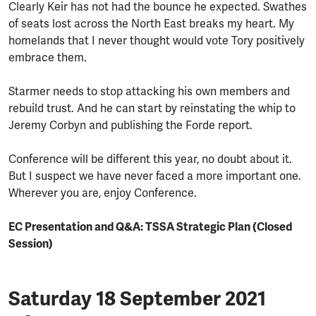
Clearly Keir has not had the bounce he expected. Swathes
of seats lost across the North East breaks my heart. My
homelands that I never thought would vote Tory positively
embrace them.
Starmer needs to stop attacking his own members and
rebuild trust. And he can start by reinstating the whip to
Jeremy Corbyn and publishing the Forde report.
Conference will be different this year, no doubt about it.
But I suspect we have never faced a more important one.
Wherever you are, enjoy Conference.
EC Presentation and Q&A: TSSA Strategic Plan (Closed
Session)
Saturday 18 September 2021