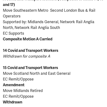
and 17)
Move Southeastern Metro Second London Bus & Rail
Operators
Supported by: Midlands General, Network Rail Anglia
North, Network Rail Anglia South
EC Supports
Composite Motion A Carried
14 Covid and Transport Workers
Withdrawn for composite A
15 Covid and Transport Workers
Move Scotland North and East General
EC Remit/Oppose
Amendment
Move Midlands Retired
EC Remit/Oppose
Withdrawn