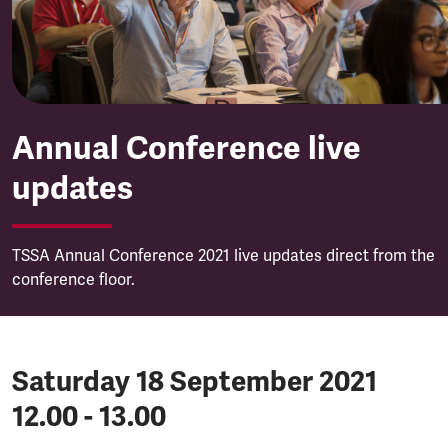
Annual Conference live
updates
TSSA Annual Conference 2021 live updates direct from the
conference floor.
Saturday 18 September 2021
12.00 - 13.00