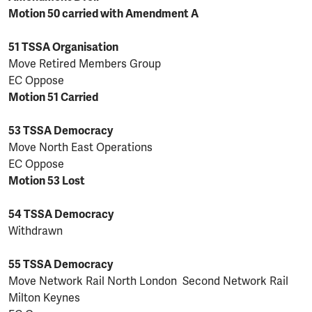
Motion 50 carried with Amendment A
51 TSSA Organisation
Move Retired Members Group
EC Oppose
Motion 51 Carried
53 TSSA Democracy
Move North East Operations
EC Oppose
Motion 53 Lost
54 TSSA Democracy
Withdrawn
55 TSSA Democracy
Move Network Rail North London Second Network Rail
Milton Keynes