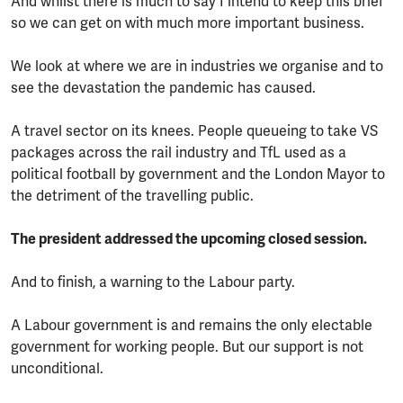
And whilst there is much to say I intend to keep this brief
so we can get on with much more important business.
We look at where we are in industries we organise and to
see the devastation the pandemic has caused.
A travel sector on its knees. People queueing to take VS
packages across the rail industry and TfL used as a
political football by government and the London Mayor to
the detriment of the travelling public.
The president addressed the upcoming closed session.
And to finish, a warning to the Labour party.
A Labour government is and remains the only electable
government for working people. But our support is not
unconditional.