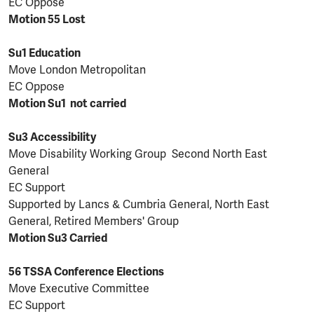
EC Oppose
Motion 55 Lost
Su1 Education
Move London Metropolitan
EC Oppose
Motion Su1 not carried
Su3 Accessibility
Move Disability Working Group Second North East
General
EC Support
Supported by Lancs & Cumbria General, North East
General, Retired Members' Group
Motion Su3 Carried
56 TSSA Conference Elections
Move Executive Committee
EC Support