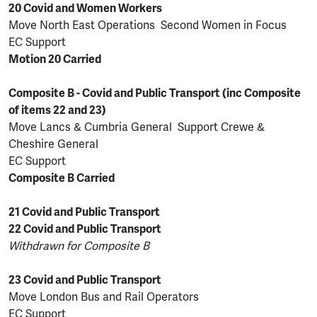
20 Covid and Women Workers
Move North East Operations Second Women in Focus
EC Support
Motion 20 Carried
Composite B - Covid and Public Transport (inc Composite
of items 22 and 23)
Move Lancs & Cumbria General Support Crewe &
Cheshire General
EC Support
Composite B Carried
21 Covid and Public Transport
22 Covid and Public Transport
Withdrawn for Composite B
23 Covid and Public Transport
Move London Bus and Rail Operators
EC Support