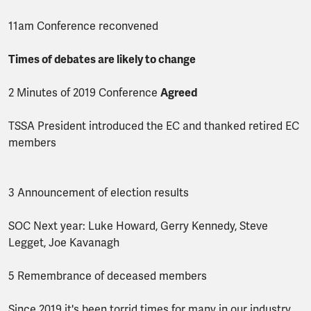
11am Conference reconvened
Times of debates are likely to change
2 Minutes of 2019 Conference
Agreed
TSSA President introduced the EC and thanked retired EC
members
3 Announcement of election results
SOC Next year: Luke Howard, Gerry Kennedy, Steve
Legget, Joe Kavanagh
5 Remembrance of deceased members
Since 2019 it's been torrid times for many in our industry.