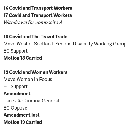
16 Covid and Transport Workers
17 Covid and Transport Workers
Withdrawn for composite A
18 Covid and The Travel Trade
Move West of Scotland Second Disability Working Group
EC Support
Motion 18 Carried
19 Covid and Women Workers
Move Women in Focus
EC Support
Amendment
Lancs & Cumbria General
EC Oppose
Amendment lost
Motion 19 Carried