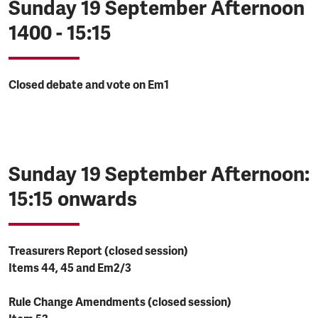
Sunday 19 September Afternoon
1400 - 15:15
Closed debate and vote on Em1
Sunday 19 September Afternoon:
15:15 onwards
Treasurers Report (closed session)
Items 44, 45 and Em2/3
Rule Change Amendments (closed session)