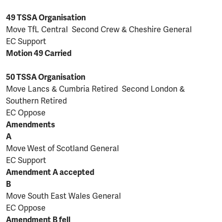
49 TSSA Organisation
Move TfL Central Second Crew & Cheshire General
EC Support
Motion 49 Carried
50 TSSA Organisation
Move Lancs & Cumbria Retired Second London &
Southern Retired
EC Oppose
Amendments
A
Move
West of Scotland General
EC Support
Amendment A accepted
B
Move South East Wales General
EC Oppose
Amendment B fell