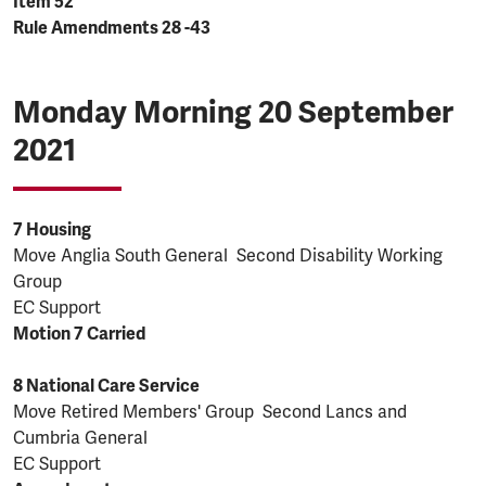
Item 52
Rule Amendments 28 -43
Monday Morning 20 September
2021
7 Housing
Move Anglia South General Second Disability Working
Group
EC Support
Motion 7 Carried
8 National Care Service
Move Retired Members' Group Second Lancs and
Cumbria General
EC Support