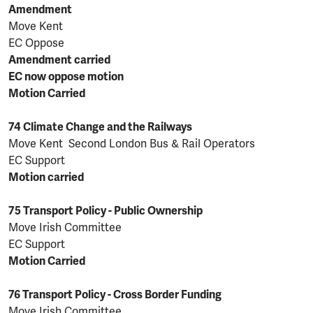
Amendment
Move Kent
EC Oppose
Amendment carried
EC now oppose motion
Motion Carried
74 Climate Change and the Railways
Move Kent Second London Bus & Rail Operators
EC Support
Motion carried
75 Transport Policy - Public Ownership
Move Irish Committee
EC Support
Motion Carried
76 Transport Policy - Cross Border Funding
Move Irish Committee