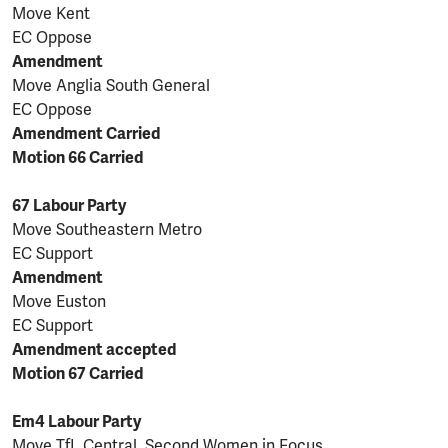
Move Kent
EC Oppose
Amendment
Move Anglia South General
EC Oppose
Amendment Carried
Motion 66 Carried
67 Labour Party
Move Southeastern Metro
EC Support
Amendment
Move Euston
EC Support
Amendment accepted
Motion 67 Carried
Em4 Labour Party
Move TfL Central Second Women in Focus