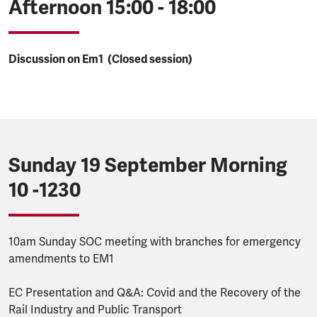
Afternoon 15:00 - 18:00
Discussion on Em1 (Closed session)
Sunday 19 September Morning
10 -1230
10am Sunday SOC meeting with branches for emergency
amendments to EM1
EC Presentation and Q&A: Covid and the Recovery of the
Rail Industry and Public Transport