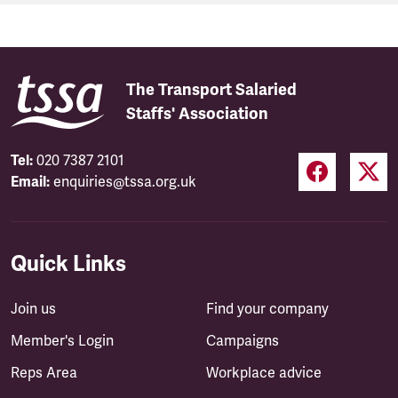
The Transport Salaried
Staffs' Association
Tel:
020 7387 2101
Email:
enquiries@tssa.org.uk
Quick Links
Join us
Find your company
Member's Login
Campaigns
Reps Area
Workplace advice