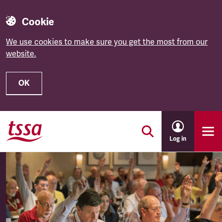
Cookie
We use cookies to make sure you get the most from our
website.
OK
Skip to main content
Log in