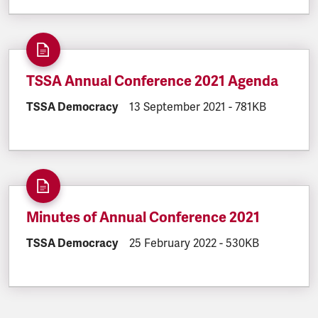
TSSA Annual Conference 2021 Agenda
DOCUMENT.CATEGORY:
TSSA Democracy
DOCUMENT.CREATED:
13 September 2021
DOCUMENT.FILES
-
781KB
Minutes of Annual Conference 2021
DOCUMENT.CATEGORY:
TSSA Democracy
DOCUMENT.CREATED:
25 February 2022
DOCUMENT.FILESI
-
530KB