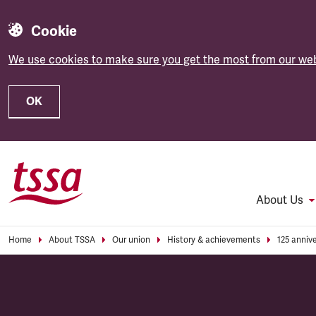
Cookie
We use cookies to make sure you get the most from our web
OK
Skip to main content
About Us
Home
About TSSA
Our union
History & achievements
125 anniv