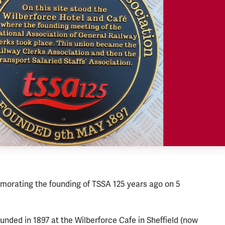
orating the founding of TSSA 125 years ago on 5
nded in 1897 at the Wilberforce Cafe in Sheffield (now