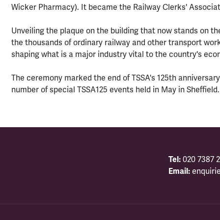
Wicker Pharmacy). It became the Railway Clerks' Associati
Unveiling the plaque on the building that now stands on the
the thousands of ordinary railway and other transport wor
shaping what is a major industry vital to the country's ec
The ceremony marked the end of TSSA's 125th anniversary
number of special TSSA125 events held in May in Sheffield.
Tel:
020 7387 2
Email:
enquiri