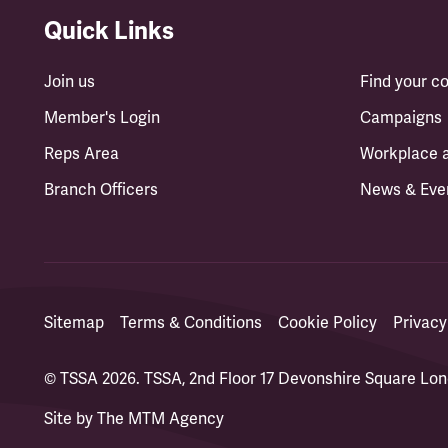
Quick Links
Join us
Find your 
Member's Login
Campaigns
Reps Area
Workplace 
Branch Officers
News & Eve
Sitemap
Terms & Conditions
Cookie Policy
Privacy
© TSSA 2026. TSSA, 2nd Floor 17 Devonshire Square L
Site by
The MTM Agency
(opens in a new tab)