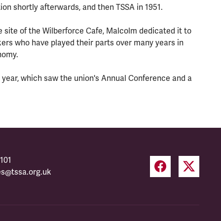
on shortly afterwards, and then TSSA in 1951.
 site of the Wilberforce Cafe, Malcolm dedicated it to
kers who have played their parts over many years in
onomy.
 year, which saw the union's Annual Conference and a
101
es@tssa.org.uk