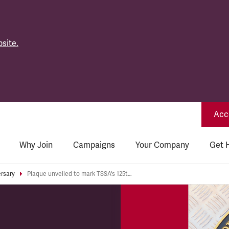
site.
Acce
Why Join
Campaigns
Your Company
Get 
ersary
Plaque unveiled to mark TSSA's 125th Anniversary