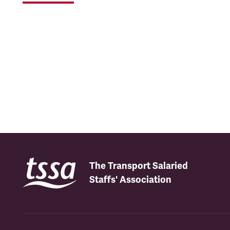
The Transport Salaried
Staffs' Association