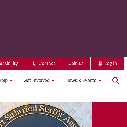
ssibility
Contact
Join us
Log in
Help
Get Involved
News & Events