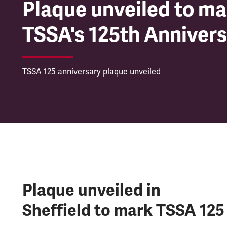
Plaque unveiled to ma
TSSA's 125th Anniver
TSSA 125 anniversary plaque unveiled
Plaque unveiled in
Sheffield to mark TSSA 125