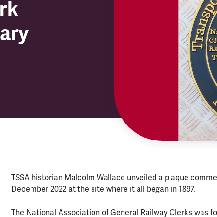
rk
sary
TSSA historian Malcolm Wallace unveiled a plaque commem
December 2022 at the site where it all began in 1897.
The National Association of General Railway Clerks was fou