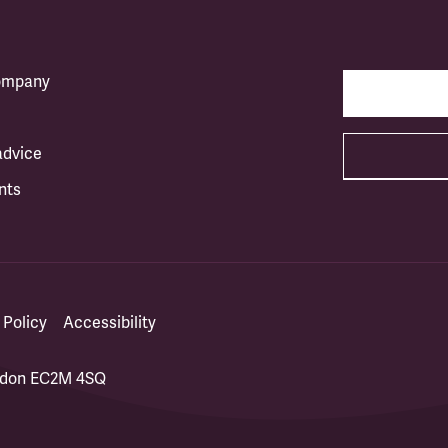
company
advice
nts
 Policy
Accessibility
ondon EC2M 4SQ