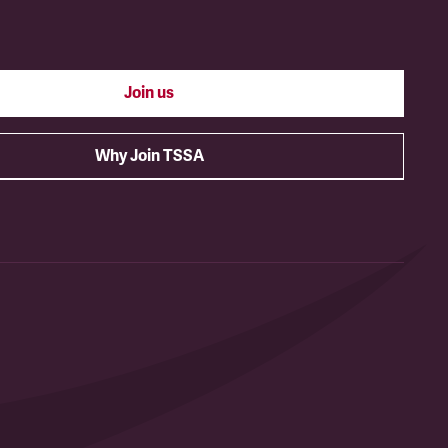
Join us
Why Join TSSA