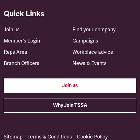
Quick Links
Join us
Find your company
Member's Login
Campaigns
Reps Area
Workplace advice
Branch Officers
News & Events
Join us
Why Join TSSA
Sitemap
Terms & Conditions
Cookie Policy