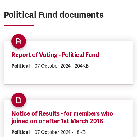
Political Fund documents
Report of Voting - Political Fund
DOCUMENT.CATEGORY:
Political
DOCUMENT.CREATED:
07 October 2024
DOCUMENT.FILESIZE:
-
204KB
Notice of Results - for members who
joined on or after 1st March 2018
DOCUMENT.CATEGORY:
Political
DOCUMENT.CREATED:
07 October 2024
DOCUMENT.FILESIZE:
-
18KB