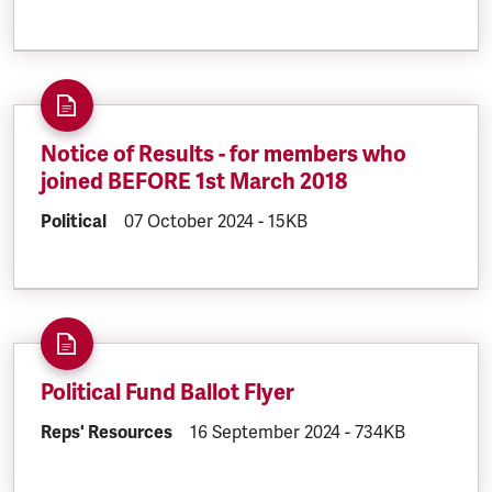
Notice of Results - for members who
joined BEFORE 1st March 2018
DOCUMENT.CATEGORY:
Political
DOCUMENT.CREATED:
07 October 2024
DOCUMENT.FILESIZE:
-
15KB
Political Fund Ballot Flyer
DOCUMENT.CATEGORY:
Reps' Resources
DOCUMENT.CREATED:
16 September 2024
DOCUMENT.FILESI
-
734KB