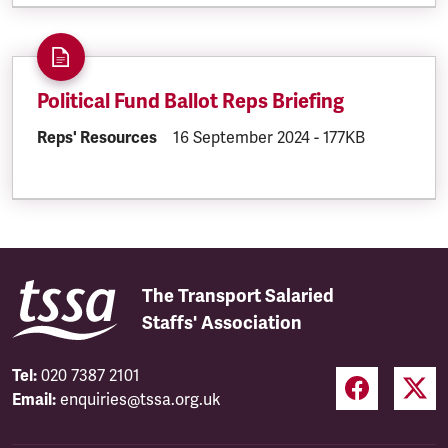
Political Fund Ballot Reps Briefing
DOCUMENT.CATEGORY:
Reps' Resources
DOCUMENT.CREATED:
16 September 2024
DOCUMENT.FILESI
-
177KB
The Transport Salaried
Staffs' Association
Tel:
020 7387 2101
Email:
enquiries@tssa.org.uk