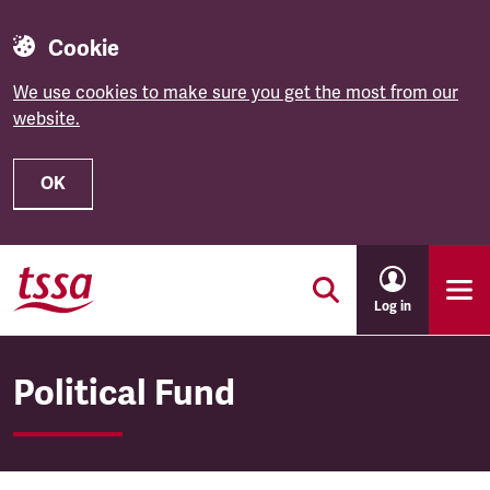
Cookie
We use cookies to make sure you get the most from our
website.
OK
Skip to main content
Log in
Political Fund