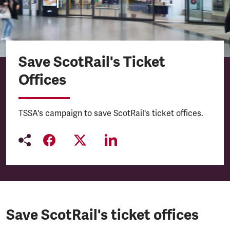
Save ScotRail's Ticket
Offices
TSSA's campaign to save ScotRail's ticket offices.
Save ScotRail's ticket offices