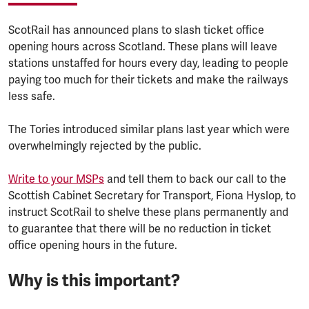
ScotRail has announced plans to slash ticket office
opening hours across Scotland. These plans will leave
stations unstaffed for hours every day, leading to people
paying too much for their tickets and make the railways
less safe.
The Tories introduced similar plans last year which were
overwhelmingly rejected by the public.
Write to your MSPs
and tell them to back our call to the
Scottish Cabinet Secretary for Transport, Fiona Hyslop, to
instruct ScotRail to shelve these plans permanently and
to guarantee that there will be no reduction in ticket
office opening hours in the future.
Why is this important?