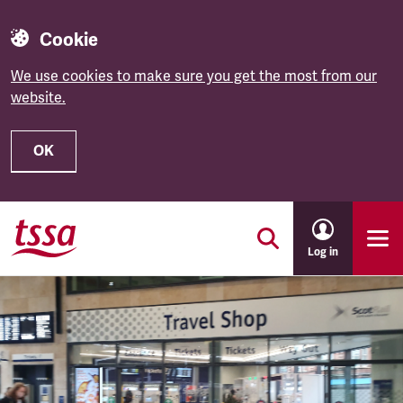
Cookie
We use cookies to make sure you get the most from our
website.
OK
Skip to main content
Log in