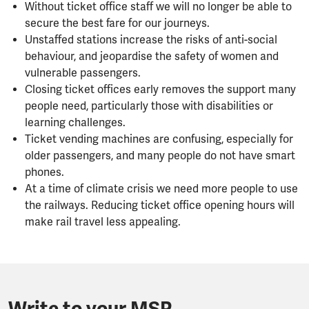
Without ticket office staff we will no longer be able to
secure the best fare for our journeys.
Unstaffed stations increase the risks of anti-social
behaviour, and jeopardise the safety of women and
vulnerable passengers.
Closing ticket offices early removes the support many
people need, particularly those with disabilities or
learning challenges.
Ticket vending machines are confusing, especially for
older passengers, and many people do not have smart
phones.
At a time of climate crisis we need more people to use
the railways. Reducing ticket office opening hours will
make rail travel less appealing.
Write to your MSP