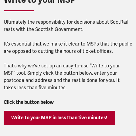
Ultimately the responsibility for decisions about ScotRail
rests with the Scottish Government.
It’s essential that we make it clear to MSPs that the public
are opposed to cutting the hours of ticket offices.
That’s why we’ve set up an easy-to-use “Write to your
MSP” tool. Simply click the button below, enter your
postcode and address and the rest is done for you. It
takes less than five minutes.
Click the button below
Write to your MSP in less than five minutes!