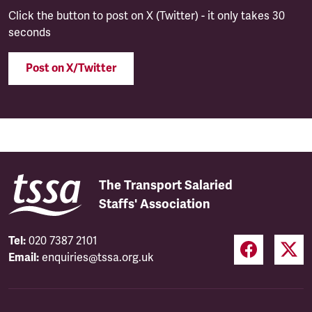
Click the button to post on X (Twitter) - it only takes 30
seconds
Post on X/Twitter
The Transport Salaried
Staffs' Association
Tel:
020 7387 2101
Email:
enquiries@tssa.org.uk