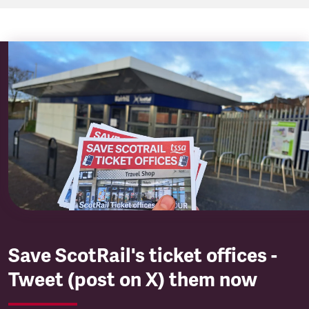
Save ScotRail's ticket offices -
Tweet (post on X) them now