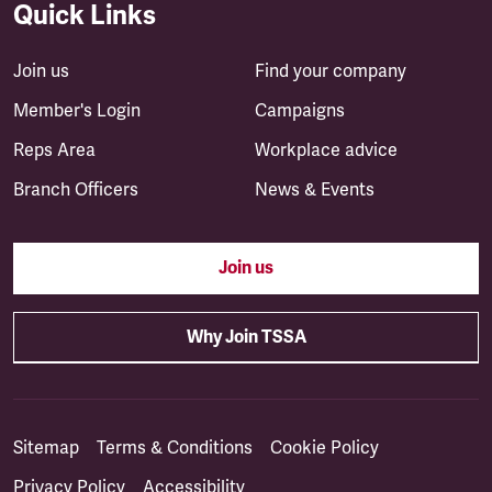
Quick Links
Join us
Find your company
Member's Login
Campaigns
Reps Area
Workplace advice
Branch Officers
News & Events
Join us
Why Join TSSA
Sitemap
Terms & Conditions
Cookie Policy
Privacy Policy
Accessibility