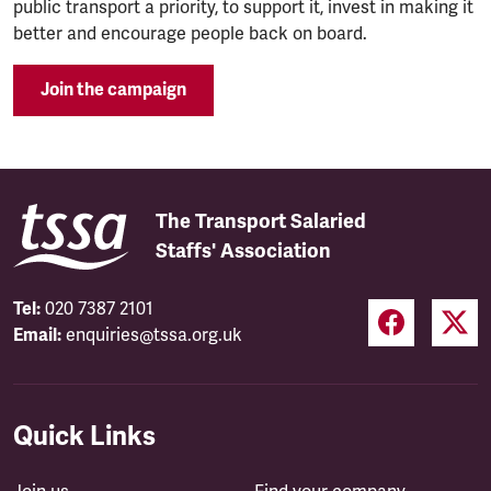
public transport a priority, to support it, invest in making it
better and encourage people back on board.
Join the campaign
The Transport Salaried
Staffs' Association
Tel:
020 7387 2101
Email:
enquiries@tssa.org.uk
Quick Links