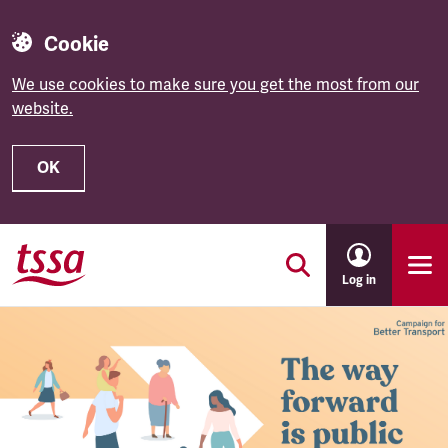
Cookie
We use cookies to make sure you get the most from our
website.
OK
Skip to main content
Log in