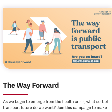
The Way Forward
As we begin to emerge from the health crisis, what sort of
transport future do we want? Join this campaign to make