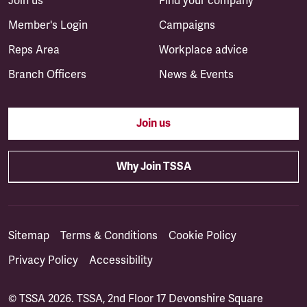
Join us
Find your company
Member's Login
Campaigns
Reps Area
Workplace advice
Branch Officers
News & Events
Join us
Why Join TSSA
Sitemap
Terms & Conditions
Cookie Policy
Privacy Policy
Accessibility
© TSSA 2026. TSSA, 2nd Floor 17 Devonshire Square