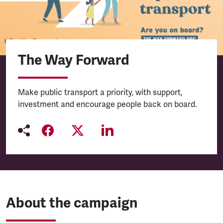
The Way Forward
Make public transport a priority, with support,
investment and encourage people back on board.
About the campaign