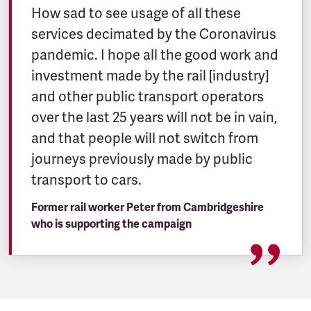
How sad to see usage of all these
services decimated by the Coronavirus
pandemic. I hope all the good work and
investment made by the rail [industry]
and other public transport operators
over the last 25 years will not be in vain,
and that people will not switch from
journeys previously made by public
transport to cars.
Former rail worker Peter from Cambridgeshire
who is supporting the campaign