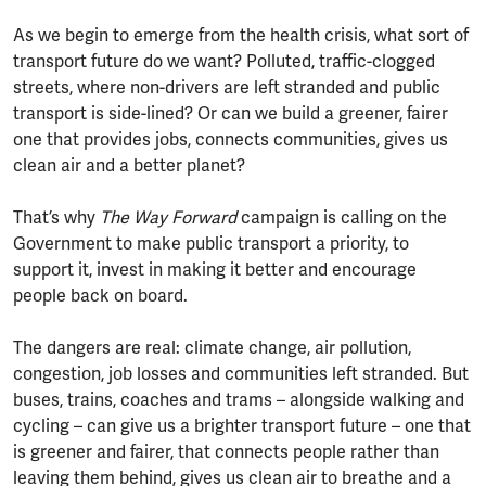
As we begin to emerge from the health crisis, what sort of
transport future do we want? Polluted, traffic-clogged
streets, where non-drivers are left stranded and public
transport is side-lined? Or can we build a greener, fairer
one that provides jobs, connects communities, gives us
clean air and a better planet?
That’s why
The Way Forward
campaign is calling on the
Government to make public transport a priority, to
support it, invest in making it better and encourage
people back on board.
The dangers are real: climate change, air pollution,
congestion, job losses and communities left stranded. But
buses, trains, coaches and trams – alongside walking and
cycling – can give us a brighter transport future – one that
is greener and fairer, that connects people rather than
leaving them behind, gives us clean air to breathe and a