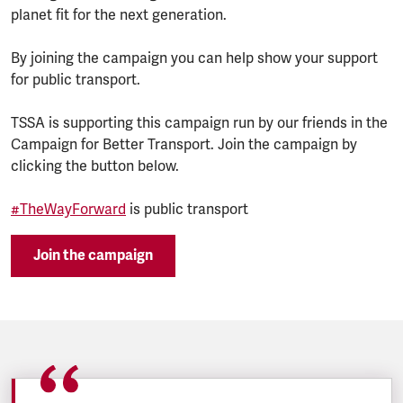
planet fit for the next generation.
By joining the campaign you can help show your support
for public transport.
TSSA is supporting this campaign run by our friends in the
Campaign for Better Transport. Join the campaign by
clicking the button below.
#TheWayForward
is public transport
Join the campaign