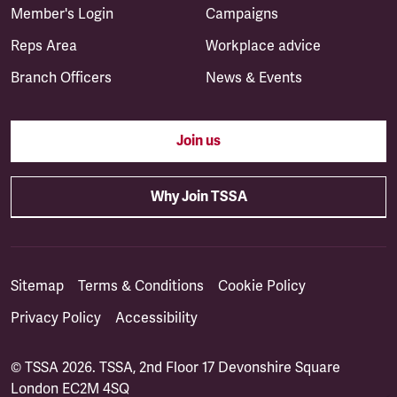
Member's Login
Campaigns
Reps Area
Workplace advice
Branch Officers
News & Events
Join us
Why Join TSSA
Sitemap
Terms & Conditions
Cookie Policy
Privacy Policy
Accessibility
© TSSA 2026. TSSA, 2nd Floor 17 Devonshire Square
London EC2M 4SQ