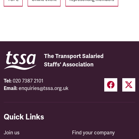
The Transport Salaried
Staffs' Association
Tel:
020 7387 2101
Email:
enquiries@tssa.org.uk
Quick Links
Join us
Find your company