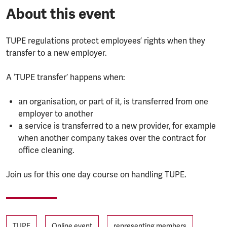
About this event
TUPE regulations protect employees’ rights when they
transfer to a new employer.
A ‘TUPE transfer’ happens when:
an organisation, or part of it, is transferred from one
employer to another
a service is transferred to a new provider, for example
when another company takes over the contract for
office cleaning.
Join us for this one day course on handling TUPE.
Tags
TUPE
Online event
representing members