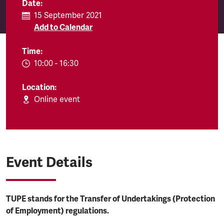
Date:
15 September 2021
Add to Calendar
Time:
EVENT.TIMEFROM:
10:00
-
EVENT.TIMETO:
16:30
Location:
Online event
Event Details
TUPE stands for the Transfer of Undertakings (Protection
of Employment) regulations.