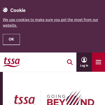
Cookie
We use cookies to make sure you get the most from our
website.
OK
Skip to main content
Log in