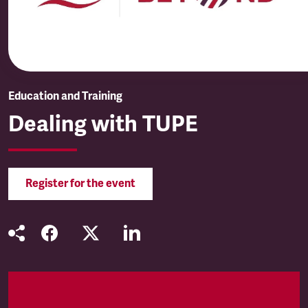
Education and Training
Dealing with TUPE
Register for the event