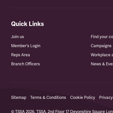
Quick Links
Join us
Find your 
Member's Login
Campaigns
Reps Area
Workplace 
Branch Officers
News & Eve
Sitemap
Terms & Conditions
Cookie Policy
Privacy
© TSSA 2026. TSSA, 2nd Floor 17 Devonshire Square L