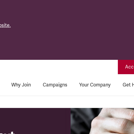
site.
Acce
Why Join
Campaigns
Your Company
Get 