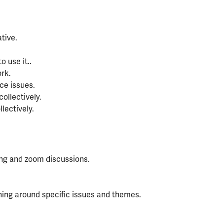
tive.
 use it..
rk.
ce issues.
ollectively.
lectively.
ning and zoom discussions.
aining around specific issues and themes.