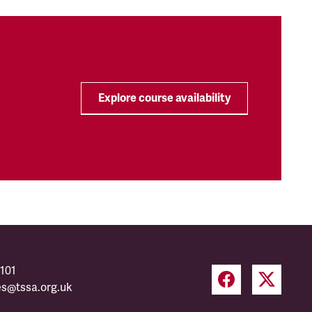
Explore course availability
101
es@tssa.org.uk