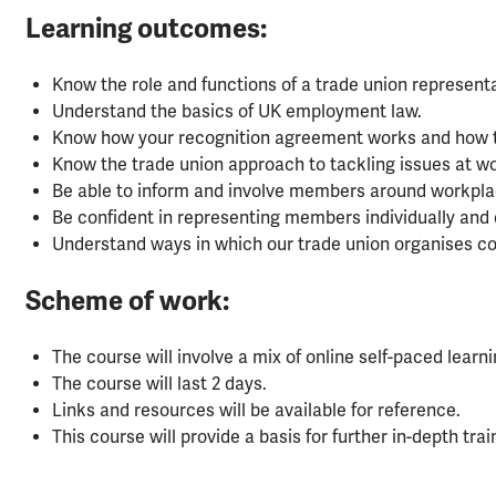
Learning outcomes:
Know the role and functions of a trade union representa
Understand the basics of UK employment law.
Know how your recognition agreement works and how to
Know the trade union approach to tackling issues at wo
Be able to inform and involve members around workpla
Be confident in representing members individually and c
Understand ways in which our trade union organises col
Scheme of work:
The course will involve a mix of online self-paced lear
The course will last 2 days.
Links and resources will be available for reference.
This course will provide a basis for further in-depth tr