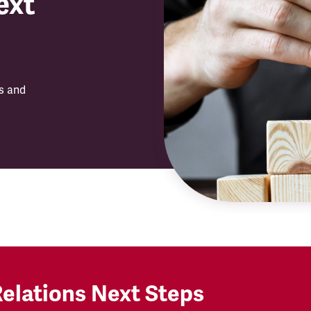
ext
ls and
Relations Next Steps