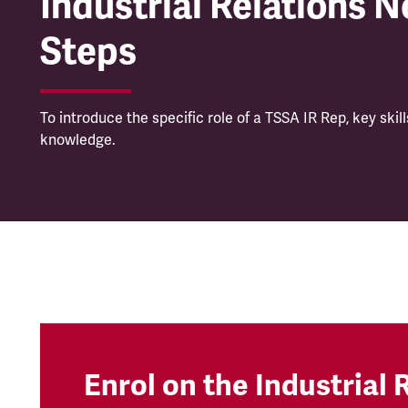
Industrial Relations N
Steps
To introduce the specific role of a TSSA IR Rep, key skil
knowledge.
Enrol on the Industrial 