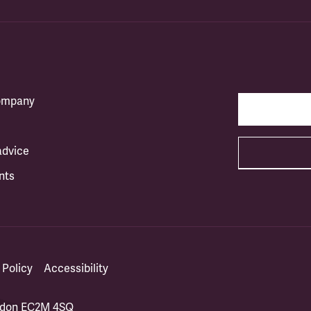
company
advice
nts
 Policy
Accessibility
ondon EC2M 4SQ