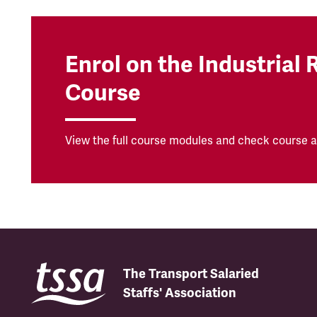
Enrol on the Industrial 
Course
View the full course modules and check course av
The Transport Salaried
Staffs' Association