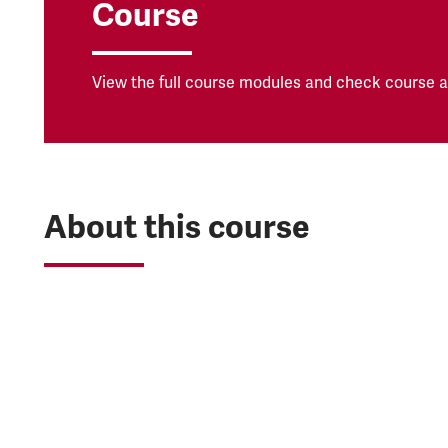
Course
View the full course modules and check course av
About this course