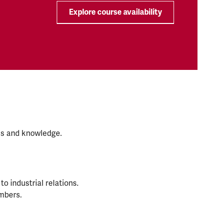
Explore course availability
lls and knowledge.
to industrial relations.
mbers.