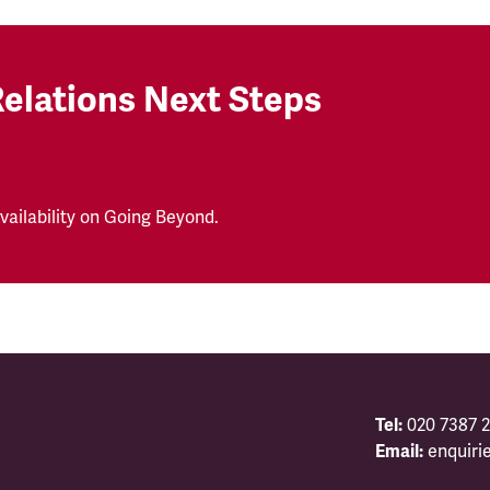
Relations Next Steps
ailability on Going Beyond.
Tel:
020 7387 2
Email:
enquiri