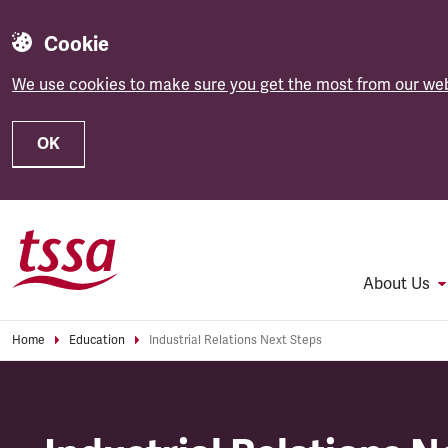
Cookie
We use cookies to make sure you get the most from our web
OK
Skip to main content
About Us
Home
Education
Industrial Relations Next Steps