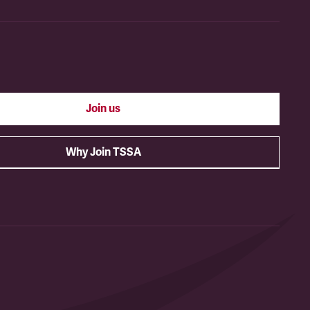
Join us
Why Join TSSA