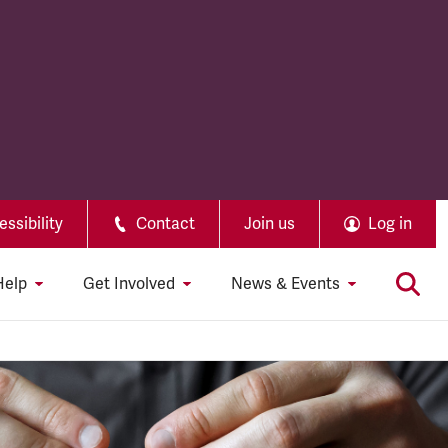
ssibility
Contact
Join us
Log in
Help
Get Involved
News & Events