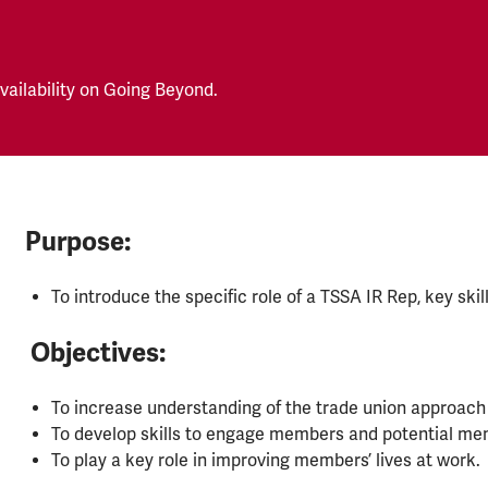
ailability on Going Beyond.
Purpose:
To introduce the specific role of a TSSA IR Rep, key ski
Objectives:
To increase understanding of the trade union approach 
To develop skills to engage members and potential me
To play a key role in improving members’ lives at work.