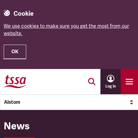
Cookie
We use cookies to make sure you get the most from our
website.
OK
Skip to main content
Log in
Alstom
Alstom
News