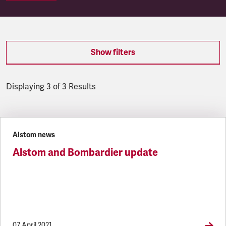
Show filters
Displaying 3 of 3 Results
Latest updates
Alstom news
Alstom and Bombardier update
07 April 2021