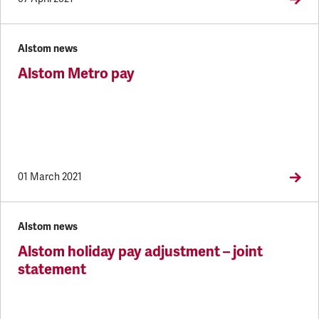
Alstom news
Alstom Metro pay
01 March 2021
Alstom news
Alstom holiday pay adjustment – joint
statement