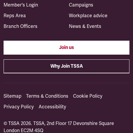
Member's Login
Campaigns
Reps Area
Workplace advice
Branch Officers
News & Events
Join us
Why Join TSSA
Sitemap
Terms & Conditions
Cookie Policy
Privacy Policy
Accessibility
© TSSA 2026. TSSA, 2nd Floor 17 Devonshire Square
London EC2M 4SQ