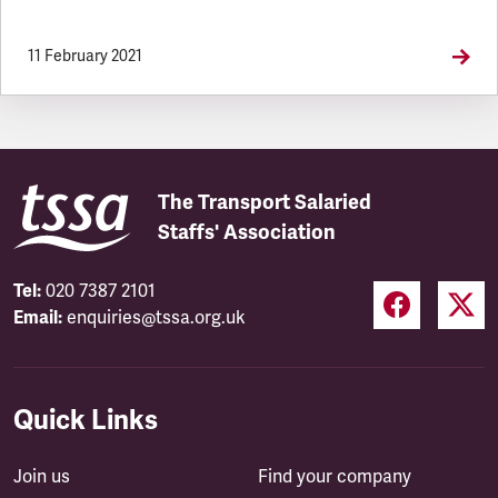
11 February 2021
The Transport Salaried
Staffs' Association
Tel:
020 7387 2101
Email:
enquiries@tssa.org.uk
Quick Links
Join us
Find your company