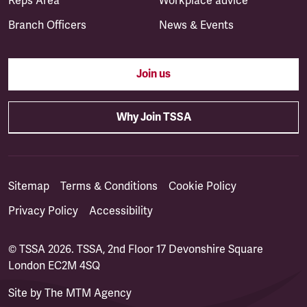
Reps Area
Workplace advice
Branch Officers
News & Events
Join us
Why Join TSSA
Sitemap
Terms & Conditions
Cookie Policy
Privacy Policy
Accessibility
© TSSA 2026. TSSA, 2nd Floor 17 Devonshire Square
London EC2M 4SQ
Site by
The MTM Agency
(opens in a new tab)