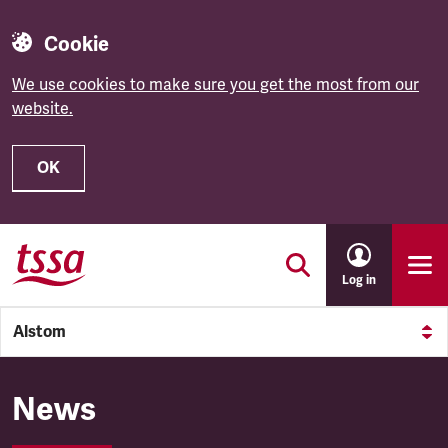
Cookie
We use cookies to make sure you get the most from our
website.
OK
Skip to main content
Log in
Alstom
Alstom
News