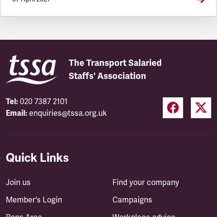
The Transport Salaried
Staffs' Association
Tel:
020 7387 2101
Email:
enquiries@tssa.org.uk
Quick Links
Join us
Find your company
Member's Login
Campaigns