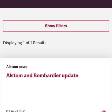
Show filters
Displaying 1 of 1 Results
Latest updates
Alstom news
Alstom and Bombardier update
07 April 2021