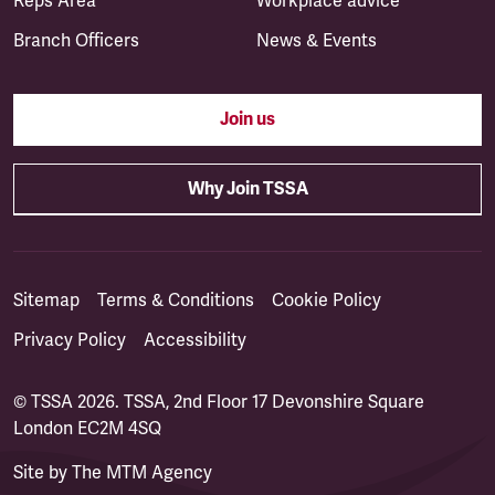
Reps Area
Workplace advice
Branch Officers
News & Events
Join us
Why Join TSSA
Sitemap
Terms & Conditions
Cookie Policy
Privacy Policy
Accessibility
© TSSA 2026. TSSA, 2nd Floor 17 Devonshire Square
London EC2M 4SQ
Site by
The MTM Agency
(opens in a new tab)