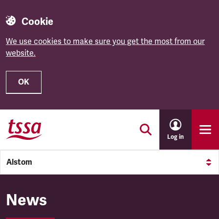
Cookie
We use cookies to make sure you get the most from our
website.
OK
Skip to main content
Log in
Alstom
Alstom
News