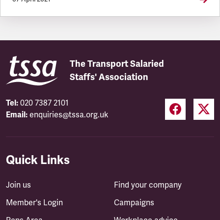
The Transport Salaried
Staffs' Association
Tel:
020 7387 2101
Email:
enquiries@tssa.org.uk
Quick Links
Join us
Find your company
Member's Login
Campaigns