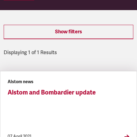
Show filters
Displaying 1 of 1 Results
Latest updates
Alstom news
Alstom and Bombardier update
07 April 2021