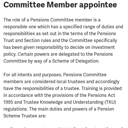
Committee Member appointee
The role of a Pensions Committee member is a
responsible one which has a specified range of duties and
responsibilities as set out in the terms of the Pensions
Trust and Section rules and the Committee specifically
has been given responsibility to decide on investment
policy. Certain powers are delegated to the Pensions
Committee by way of a Scheme of Delegation.
For all intents and purposes, Pensions Committee
members are considered local trustees and accordingly
have the responsibilities of a trustee. Training is provided
in accordance with the provisions of the Pensions Act
1995 and Trustee Knowledge and Understanding (TKU)
regulations. The main duties and powers of a Pension
Scheme Trustee are: