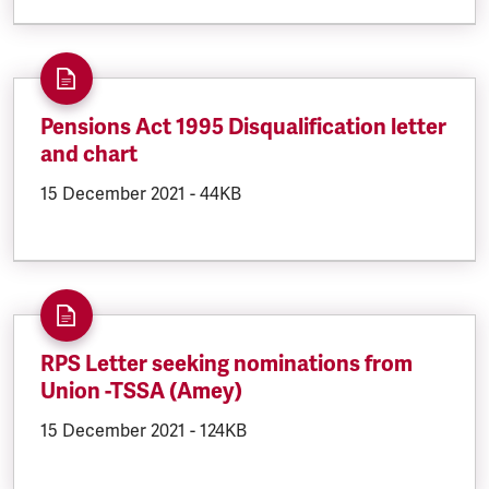
Pensions Act 1995 Disqualification letter
and chart
DOCUMENT.CREATED:
15 December 2021
DOCUMENT.FILESIZE:
-
44KB
RPS Letter seeking nominations from
Union -TSSA (Amey)
DOCUMENT.CREATED:
15 December 2021
DOCUMENT.FILESIZE:
-
124KB