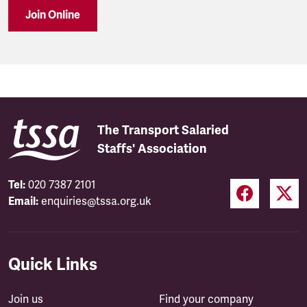
Join Online
The Transport Salaried
Staffs' Association
Tel:
020 7387 2101
Email:
enquiries@tssa.org.uk
Quick Links
Join us
Find your company