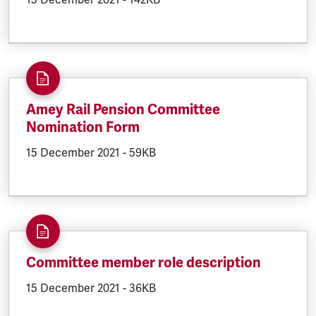
Amey Rail Pension Committee
Nomination Form
DOCUMENT.CREATED:
15 December 2021
DOCUMENT.FILESIZE:
-
59KB
Committee member role description
DOCUMENT.CREATED:
15 December 2021
DOCUMENT.FILESIZE:
-
36KB