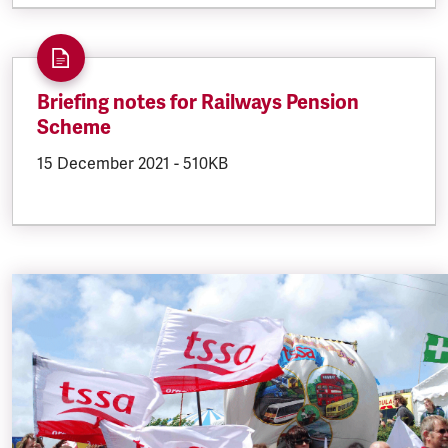
Briefing notes for Railways Pension
Scheme
DOCUMENT.CREATED:
15 December 2021
DOCUMENT.FILESIZE:
-
510KB