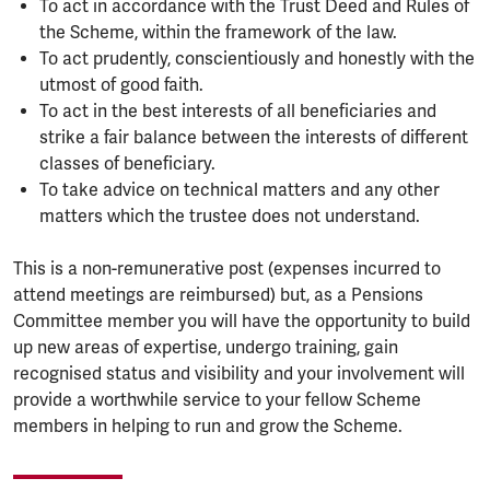
To act in accordance with the Trust Deed and Rules of
the Scheme, within the framework of the law.
To act prudently, conscientiously and honestly with the
utmost of good faith.
To act in the best interests of all beneficiaries and
strike a fair balance between the interests of different
classes of beneficiary.
To take advice on technical matters and any other
matters which the trustee does not understand.
This is a non-remunerative post (expenses incurred to
attend meetings are reimbursed) but, as a Pensions
Committee member you will have the opportunity to build
up new areas of expertise, undergo training, gain
recognised status and visibility and your involvement will
provide a worthwhile service to your fellow Scheme
members in helping to run and grow the Scheme.