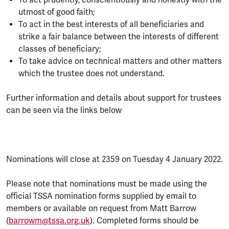
utmost of good faith;
To act in the best interests of all beneficiaries and
strike a fair balance between the interests of different
classes of beneficiary;
To take advice on technical matters and other matters
which the trustee does not understand.
Further information and details about support for trustees
can be seen via the links below
Nominations will close at 2359 on Tuesday 4 January 2022.
Please note that nominations must be made using the
official TSSA nomination forms supplied by email to
members or available on request from Matt Barrow
(
barrowm@tssa.org.uk
). Completed forms should be