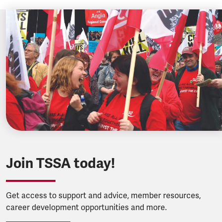
Join TSSA today!
Get access to support and advice, member resources,
career development opportunities and more.