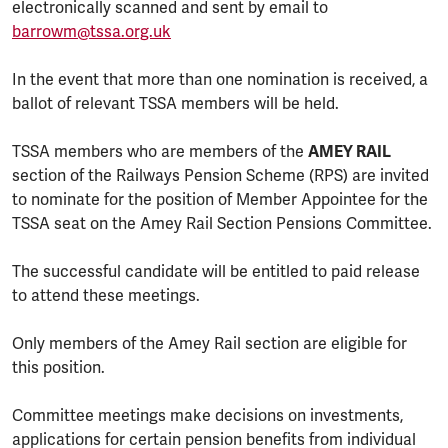
electronically scanned and sent by email to
barrowm@tssa.org.uk
In the event that more than one nomination is received, a
ballot of relevant TSSA members will be held.
TSSA members who are members of the
AMEY RAIL
section of the Railways Pension Scheme (RPS) are invited
to nominate for the position of Member Appointee for the
TSSA seat on the Amey Rail Section Pensions Committee.
The successful candidate will be entitled to paid release
to attend these meetings.
Only members of the Amey Rail section are eligible for
this position.
Committee meetings make decisions on investments,
applications for certain pension benefits from individual