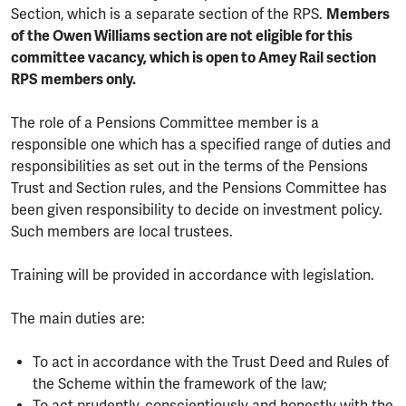
Section, which is a separate section of the RPS.
Members
of the Owen Williams section are not eligible for this
committee vacancy, which is open to Amey Rail section
RPS members only.
The role of a Pensions Committee member is a
responsible one which has a specified range of duties and
responsibilities as set out in the terms of the Pensions
Trust and Section rules, and the Pensions Committee has
been given responsibility to decide on investment policy.
Such members are local trustees.
Training will be provided in accordance with legislation.
The main duties are:
To act in accordance with the Trust Deed and Rules of
the Scheme within the framework of the law;
To act prudently, conscientiously and honestly with the