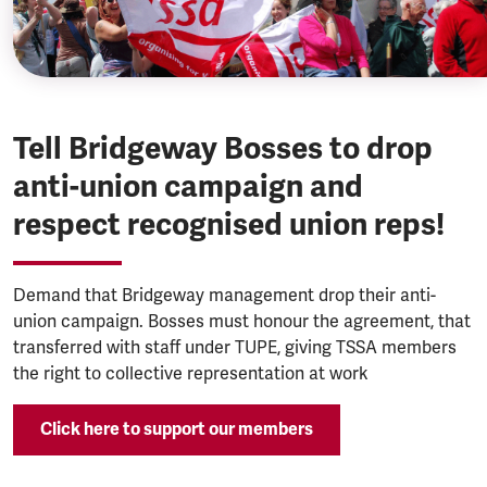
Tell Bridgeway Bosses to drop
anti-union campaign and
respect recognised union reps!
Demand that Bridgeway management drop their anti-
union campaign. Bosses must honour the agreement, that
transferred with staff under TUPE, giving TSSA members
the right to collective representation at work
Click here to support our members