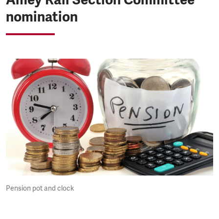
nomination
Pension pot and clock