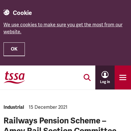
Cookie
We use cookies to make sure you get the most from our
website.
OK
Skip to main content
Log in
NEWS.CATEGORY:
Industrial
NEWS.PUBLISHED:
15 December 2021
Railways Pension Scheme –
Amey Rail Section Committee