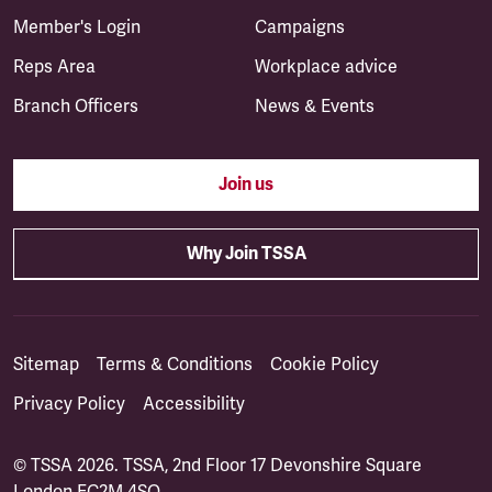
Member's Login
Campaigns
Reps Area
Workplace advice
Branch Officers
News & Events
Join us
Why Join TSSA
Sitemap
Terms & Conditions
Cookie Policy
Privacy Policy
Accessibility
© TSSA 2026. TSSA, 2nd Floor 17 Devonshire Square