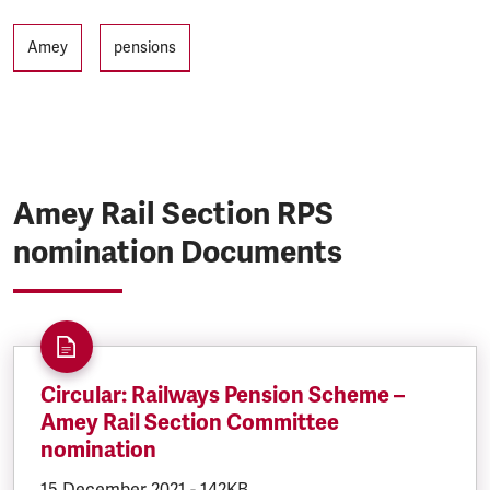
Tags
Amey
pensions
Amey Rail Section RPS
nomination Documents
Circular: Railways Pension Scheme –
Amey Rail Section Committee
nomination
DOCUMENT.CREATED:
15 December 2021
DOCUMENT.FILESIZE:
-
142KB