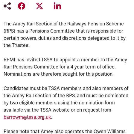
The Amey Rail Section of the Railways Pension Scheme
(RPS) has a Pensions Committee that is responsible for
certain powers, duties and discretions delegated to it by
the Trustee.
RPMI has invited TSSA to appoint a member to the Amey
Rail Pensions Committee for a 4 year term of office.
Nominations are therefore sought for this position.
Candidates must be TSSA members and also members of
the Amey Rail section of the RPS, and must be nominated
by two eligible members using the nomination form
available via the TSSA website or on request from
barrowm@tssa.org.uk
.
Please note that Amey also operates the Owen Williams