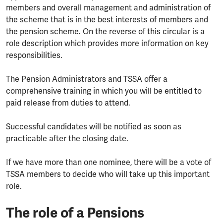
members and overall management and administration of
the scheme that is in the best interests of members and
the pension scheme. On the reverse of this circular is a
role description which provides more information on key
responsibilities.
The Pension Administrators and TSSA offer a
comprehensive training in which you will be entitled to
paid release from duties to attend.
Successful candidates will be notified as soon as
practicable after the closing date.
If we have more than one nominee, there will be a vote of
TSSA members to decide who will take up this important
role.
The role of a Pensions