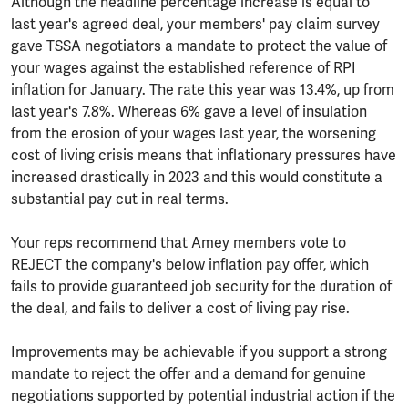
Although the headline percentage increase is equal to
last year's agreed deal, your members' pay claim survey
gave TSSA negotiators a mandate to protect the value of
your wages against the established reference of RPI
inflation for January. The rate this year was 13.4%, up from
last year's 7.8%. Whereas 6% gave a level of insulation
from the erosion of your wages last year, the worsening
cost of living crisis means that inflationary pressures have
increased drastically in 2023 and this would constitute a
substantial pay cut in real terms.
Your reps recommend that Amey members vote to
REJECT the company's below inflation pay offer, which
fails to provide guaranteed job security for the duration of
the deal, and fails to deliver a cost of living pay rise.
Improvements may be achievable if you support a strong
mandate to reject the offer and a demand for genuine
negotiations supported by potential industrial action if the