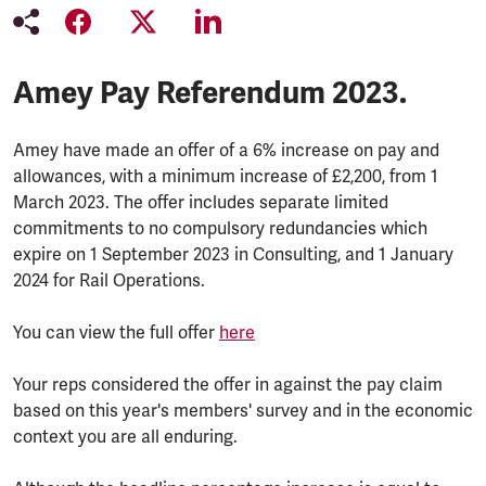
Amey Pay Referendum 2023.
Amey have made an offer of a 6% increase on pay and
allowances, with a minimum increase of £2,200, from 1
March 2023. The offer includes separate limited
commitments to no compulsory redundancies which
expire on 1 September 2023 in Consulting, and 1 January
2024 for Rail Operations.
You can view the full offer
here
Your reps considered the offer in against the pay claim
based on this year's members' survey and in the economic
context you are all enduring.