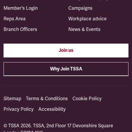
Member's Login
Campaigns
Reps Area
Workplace advice
Branch Officers
News & Events
Join us
Why Join TSSA
Sitemap
Terms & Conditions
Cookie Policy
Privacy Policy
Accessibility
© TSSA 2026. TSSA, 2nd Floor 17 Devonshire Square