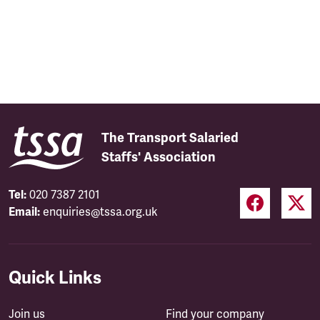
The Transport Salaried
Staffs' Association
Tel:
020 7387 2101
Email:
enquiries@tssa.org.uk
Quick Links
Join us
Find your company