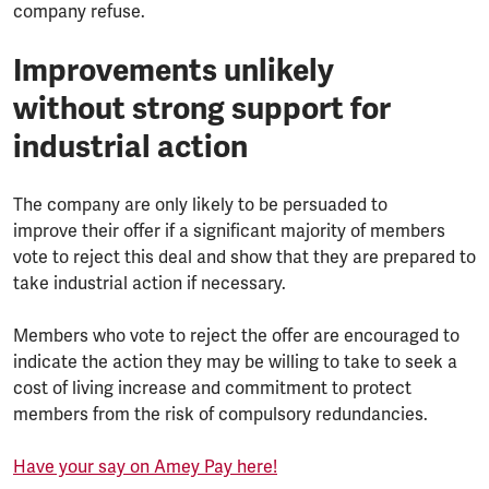
company refuse.
Improvements unlikely
without strong support for
industrial action
The company are only likely to be persuaded to
improve their offer if a significant majority of members
vote to reject this deal and show that they are prepared to
take industrial action if necessary.
Members who vote to reject the offer are encouraged to
indicate the action they may be willing to take to seek a
cost of living increase and commitment to protect
members from the risk of compulsory redundancies.
Have your say on Amey Pay here!