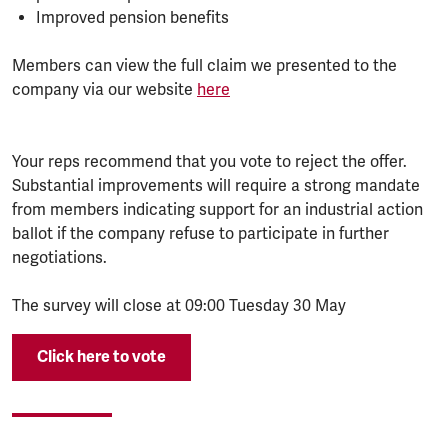
Improved pension benefits
Members can view the full claim we presented to the
company via our website
here
Your reps recommend that you vote to reject the offer.
Substantial improvements will require a strong mandate
from members indicating support for an industrial action
ballot if the company refuse to participate in further
negotiations.
The survey will close at 09:00 Tuesday 30 May
Click here to vote