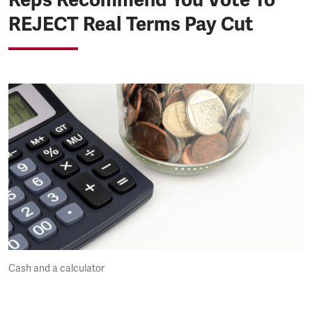
REJECT Real Terms Pay Cut
Cash and a calculator