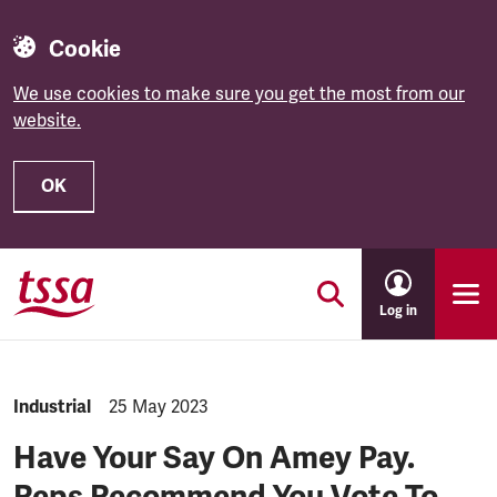
Cookie
We use cookies to make sure you get the most from our
website.
OK
Skip to main content
Log in
NEWS.CATEGORY:
Industrial
NEWS.PUBLISHED:
25 May 2023
Have Your Say On Amey Pay.
Reps Recommend You Vote To