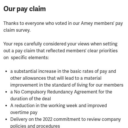
Our pay claim
Thanks to everyone who voted in our Amey members’ pay
claim survey.
Your reps carefully considered your views when setting
out a pay claim that reflected members’ clear priorities
on specific elements:
a substantial increase in the basic rates of pay and
other allowances that will lead to a material
improvement in the standard of living for our members
a No Compulsory Redundancy Agreement for the
duration of the deal
A reduction in the working week and improved
overtime pay
Delivery on the 2022 commitment to review company
policies and procedures