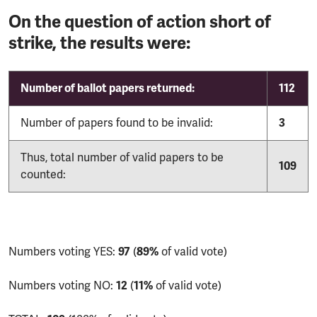
On the question of action short of
strike, the results were:
Number of ballot papers returned:
112
Number of papers found to be invalid:
3
Thus, total number of valid papers to be
109
counted:
Numbers voting YES:
97
(
89%
of valid vote)
Numbers voting NO:
12
(
11%
of valid vote)