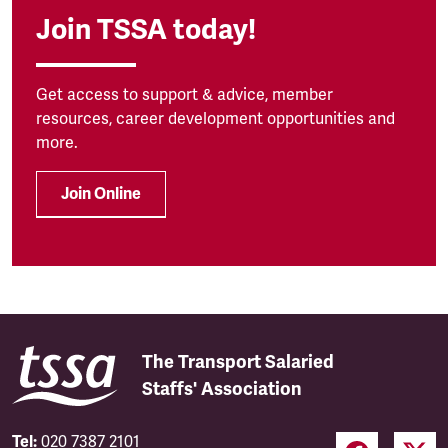
Join TSSA today!
Get access to support & advice, member
resources, career development opportunities and
more.
Join Online
The Transport Salaried
Staffs' Association
Tel:
020 7387 2101