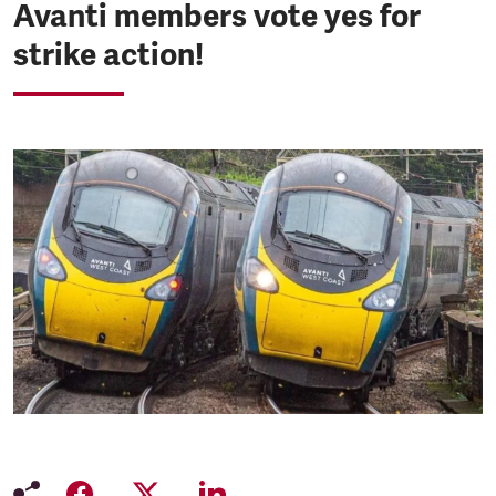
Avanti members vote yes for
strike action!