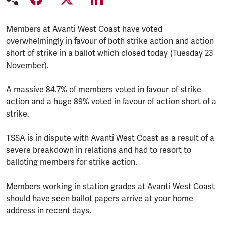
Members at Avanti West Coast have voted
overwhelmingly in favour of both strike action and action
short of strike in a ballot which closed today (Tuesday 23
November).
A massive 84.7% of members voted in favour of strike
action and a huge 89% voted in favour of action short of a
strike.
TSSA is in dispute with Avanti West Coast as a result of a
severe breakdown in relations and had to resort to
balloting members for strike action.
Members working in station grades at Avanti West Coast
should have seen ballot papers arrive at your home
address in recent days.