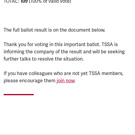
TOTAL:
109
(100% of valid vote)
The full ballot result is on the document below.
Thank you for voting in this important ballot. TSSA is
informing the company of the result and will be seeking
further talks to resolve the situation.
If you have colleagues who are not yet TSSA members,
please encourage them
join now
.