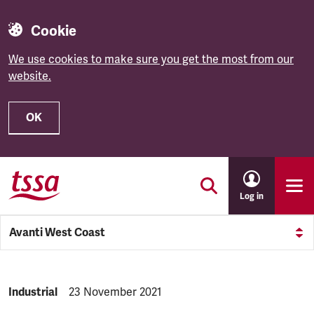
Cookie
We use cookies to make sure you get the most from our
website.
OK
Skip to main content
Log in
Avanti West Coast
NEWS.CATEGORY:
Industrial
NEWS.PUBLISHED:
23 November 2021