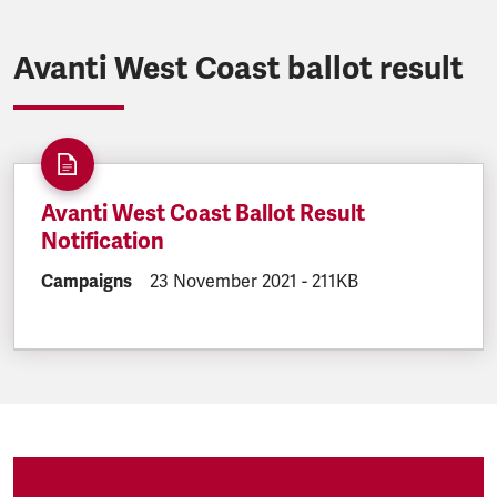
Avanti West Coast ballot result
Avanti West Coast Ballot Result
Notification
DOCUMENT.CATEGORY:
Campaigns
DOCUMENT.CREATED:
23 November 2021
DOCUMENT.FILESIZE:
-
211KB