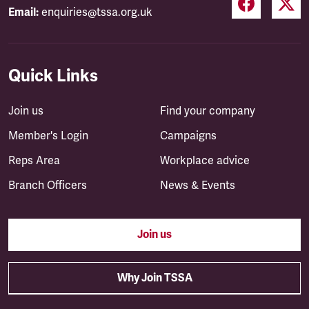
Email:
enquiries@tssa.org.uk
Quick Links
Join us
Find your company
Member's Login
Campaigns
Reps Area
Workplace advice
Branch Officers
News & Events
Join us
Why Join TSSA