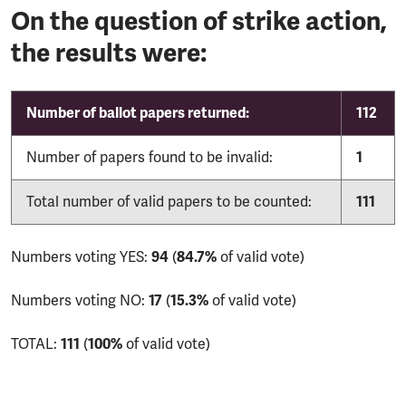
On the question of strike action,
the results were:
Number of ballot papers returned:
112
Number of papers found to be invalid:
1
Total number of valid papers to be counted:
111
Numbers voting YES:
94
(
84.7%
of valid vote)
Numbers voting NO:
17
(
15.3%
of valid vote)
TOTAL:
111
(
100%
of valid vote)