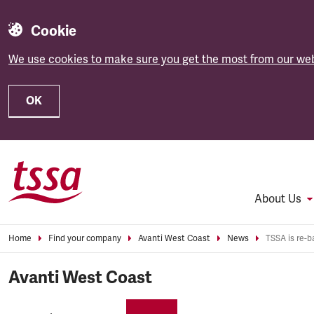
Cookie
We use cookies to make sure you get the most from our web
OK
Skip to main content
About Us
Home
Find your company
Avanti West Coast
News
Avanti West Coast