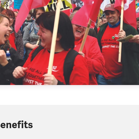
enefits