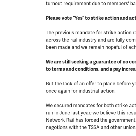
turnout requirement due to members' ball
Please vote “Yes” to strike action and act
The previous mandate for strike action r
across the rail industry and are fully c
been made and we remain hopeful of achi
We are still seeking a guarantee of no 
to terms and conditions, and a pay increas
But the lack of an offer to place before
once again for industrial action.
We secured mandates for both strike acti
run in June last year; we believe this res
Network Rail has forced the government, 
negotions with the TSSA and other union