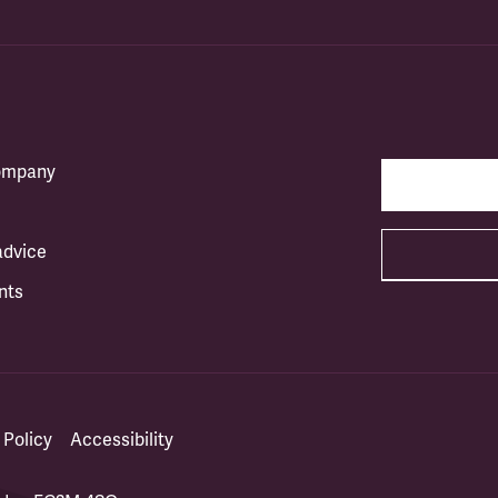
company
advice
nts
 Policy
Accessibility