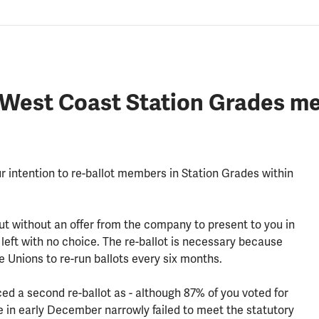
i West Coast Station Grades me
r intention to re-ballot members in Station Grades within
but without an offer from the company to present to you in
left with no choice. The re-ballot is necessary because
de Unions to re-run ballots every six months.
ed a second re-ballot as - although 87% of you voted for
ce in early December narrowly failed to meet the statutory