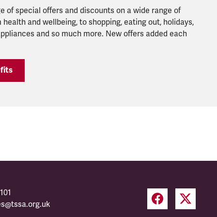
 of special offers and discounts on a wide range of
 health and wellbeing, to shopping, eating out, holidays,
 appliances and so much more. New offers added each
fits
101
es@tssa.org.uk