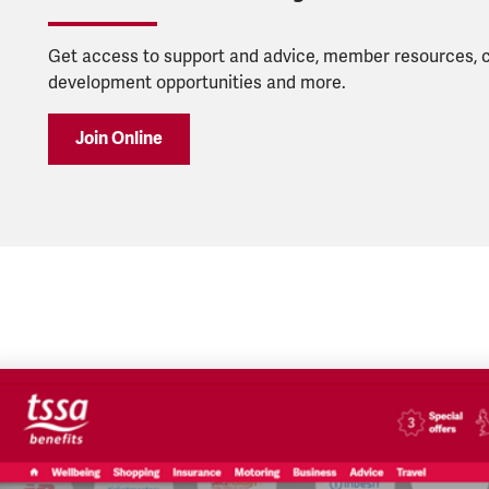
Get access to support and advice, member resources, 
development opportunities and more.
Join Online