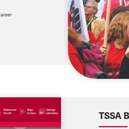
career
TSSA B