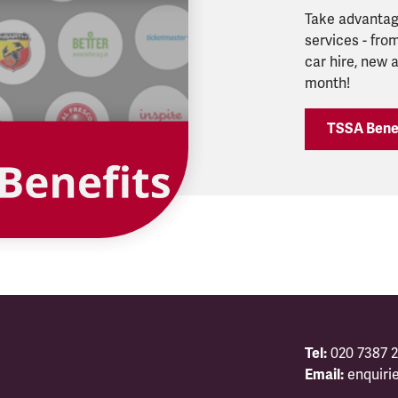
Take advantage
services - from
car hire, new
month!
TSSA Bene
Tel:
020 7387 2
Email:
enquiri