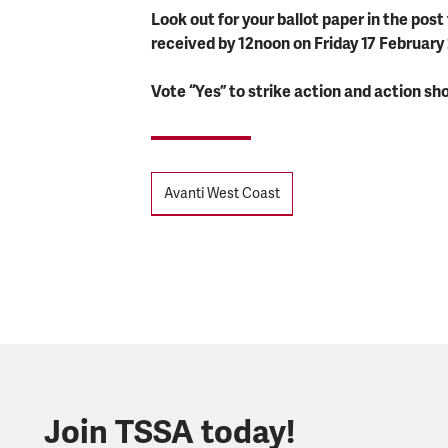
Look out for your ballot paper in the pos
received by 12noon on Friday 17 February
Vote “Yes” to strike action and action sho
Tags
Avanti West Coast
Join TSSA today!