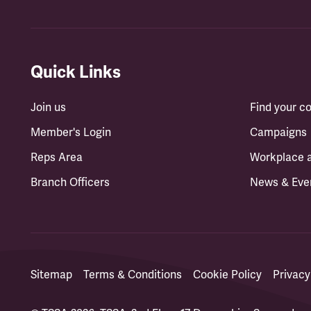
Quick Links
Join us
Find your 
Member's Login
Campaigns
Reps Area
Workplace 
Branch Officers
News & Eve
Sitemap
Terms & Conditions
Cookie Policy
Privacy