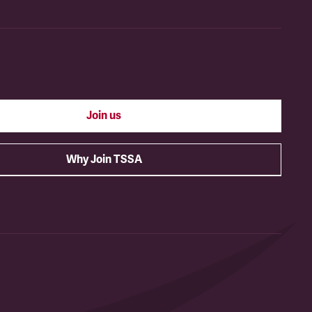
Join us
Why Join TSSA