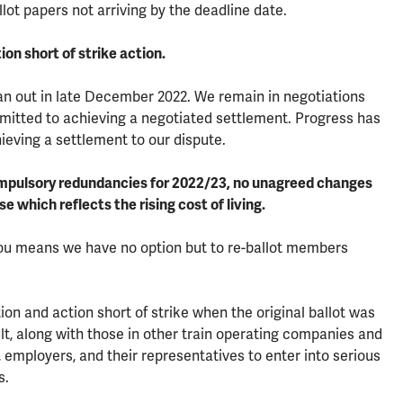
ot papers not arriving by the deadline date.
ion short of strike action.
an out in late December 2022. We remain in negotiations
ommitted to achieving a negotiated settlement. Progress has
eving a settlement to our dispute.
compulsory redundancies for 2022/23, no unagreed changes
e which reflects the rising cost of living.
 you means we have no option but to re-ballot members
on and action short of strike when the original ballot was
ult, along with those in other train operating companies and
employers, and their representatives to enter into serious
s.