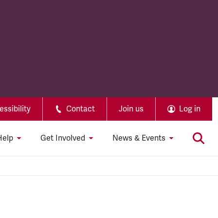
ssibility
Contact
Join us
Log in
Help
Get Involved
News & Events