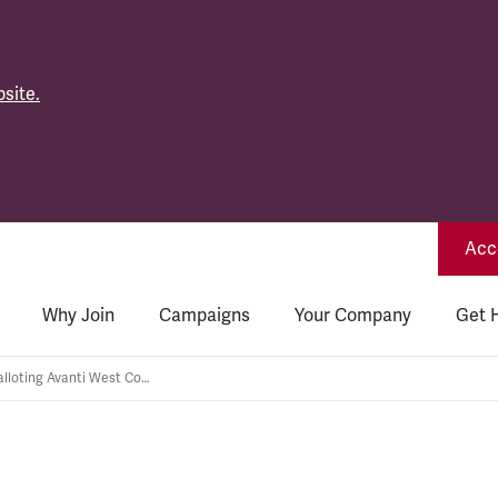
site.
Acce
Why Join
Campaigns
Your Company
Get 
TSSA is re-balloting Avanti West Coast Station Grades members for strike action