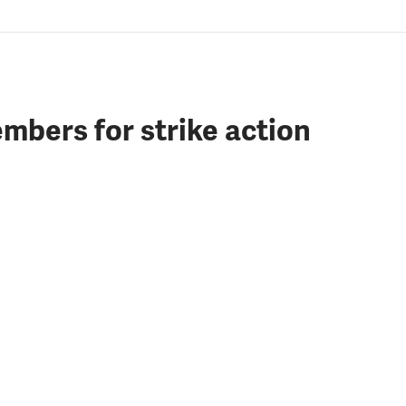
mbers for strike action