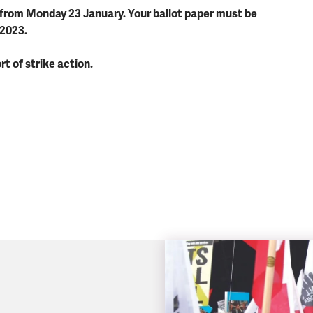
t from Monday 23 January. Your ballot paper must be
 2023.
rt of strike action.