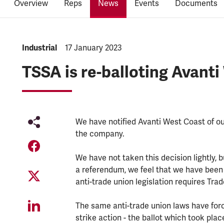
Overview
Reps
News
Events
Documents
NEWS.CATEGORY:
Industrial
NEWS.PUBLISHED:
17 January 2023
TSSA is re-balloting Avant
We have notified Avanti West Coast of ou
the company.
We have not taken this decision lightly, 
a referendum, we feel that we have been 
anti-trade union legislation requires Tra
The same anti-trade union laws have forc
strike action - the ballot which took pla