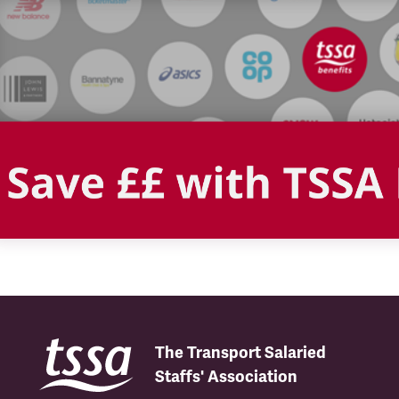
The Transport Salaried
Staffs' Association