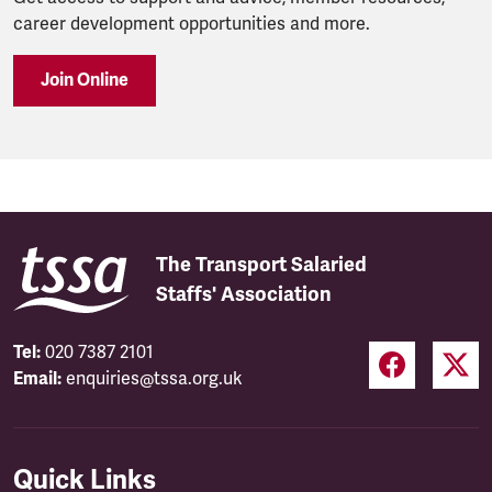
career development opportunities and more.
Join Online
The Transport Salaried
Staffs' Association
Tel:
020 7387 2101
Email:
enquiries@tssa.org.uk
Quick Links