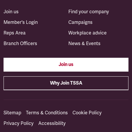
Join us
Find your company
Member's Login
Campaigns
Reps Area
Workplace advice
Branch Officers
News & Events
Join us
Why Join TSSA
Sitemap
Terms & Conditions
Cookie Policy
Privacy Policy
Accessibility