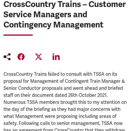
CrossCountry Trains – Customer
Service Managers and
Contingency Management
CrossCountry Trains failed to consult with TSSA on its
proposal for Management of Contingent Train Manager &
Senior Conductor proposals and went ahead and briefed
staff on their document dated 26th October 2021.
Numerous TSSA members brought this to my attention on
the day of the briefing as they had major concerns with
what Management were proposing including areas of
safety. Following calls to senior management, TSSA now
has an agreement from CrossCountry that they withdraw