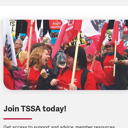
Join TSSA today!
Get access to support and advice, member resources,