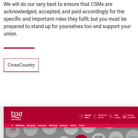
We will do our very best to ensure that CSMs are
acknowledged, accepted, and paid accordingly for the
specific and important roles they fulfil, but you must be
prepared to stand up for yourselves too and support your
union.
Tags
CrossCountry