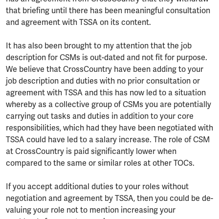
that briefing until there has been meaningful consultation
and agreement with TSSA on its content.
It has also been brought to my attention that the job
description for CSMs is out-dated and not fit for purpose.
We believe that CrossCountry have been adding to your
job description and duties with no prior consultation or
agreement with TSSA and this has now led to a situation
whereby as a collective group of CSMs you are potentially
carrying out tasks and duties in addition to your core
responsibilities, which had they have been negotiated with
TSSA could have led to a salary increase. The role of CSM
at CrossCountry is paid significantly lower when
compared to the same or similar roles at other TOCs.
If you accept additional duties to your roles without
negotiation and agreement by TSSA, then you could be de-
valuing your role not to mention increasing your