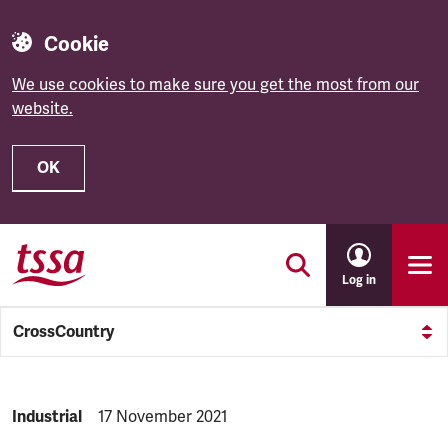
Cookie
We use cookies to make sure you get the most from our
website.
OK
Skip to main content
Log in
CrossCountry
NEWS.CATEGORY:
Industrial
NEWS.PUBLISHED:
17 November 2021