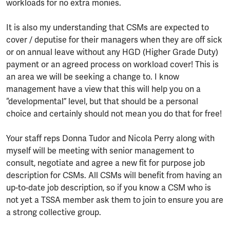
workloads for no extra monies.
It is also my understanding that CSMs are expected to
cover / deputise for their managers when they are off sick
or on annual leave without any HGD (Higher Grade Duty)
payment or an agreed process on workload cover! This is
an area we will be seeking a change to. I know
management have a view that this will help you on a
“developmental” level, but that should be a personal
choice and certainly should not mean you do that for free!
Your staff reps Donna Tudor and Nicola Perry along with
myself will be meeting with senior management to
consult, negotiate and agree a new fit for purpose job
description for CSMs. All CSMs will benefit from having an
up-to-date job description, so if you know a CSM who is
not yet a TSSA member ask them to join to ensure you are
a strong collective group.