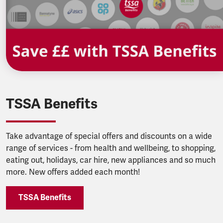
TSSA Benefits
Take advantage of special offers and discounts on a wide
range of services - from health and wellbeing, to shopping,
eating out, holidays, car hire, new appliances and so much
more. New offers added each month!
TSSA Benefits