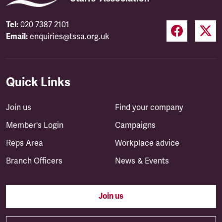
Tel:
020 7387 2101
Email:
enquiries@tssa.org.uk
Quick Links
Join us
Find your company
Member's Login
Campaigns
Reps Area
Workplace advice
Branch Officers
News & Events
Join us