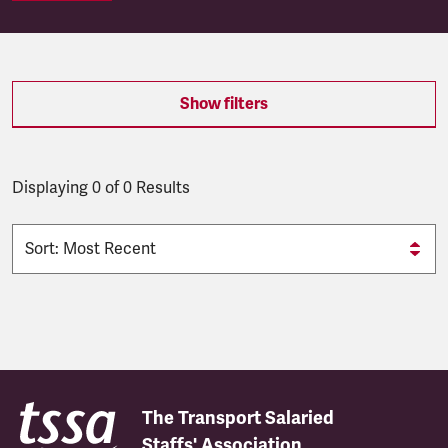
SEARCH.SEARCH.RESULTS:
Show filters
Displaying 0 of 0 Results
The Transport Salaried
Staffs' Association