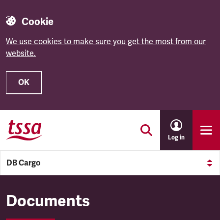
Cookie
We use cookies to make sure you get the most from our
website.
OK
Skip to main content
Log in
DB Cargo
DB Cargo
Documents