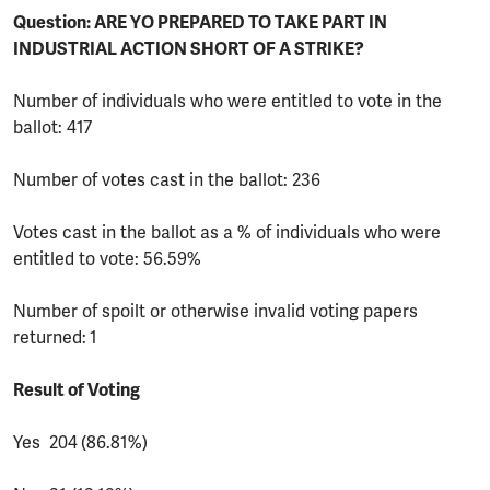
Question: ARE YO PREPARED TO TAKE PART IN
INDUSTRIAL ACTION SHORT OF A STRIKE?
Number of individuals who were entitled to vote in the
ballot: 417
Number of votes cast in the ballot: 236
Votes cast in the ballot as a % of individuals who were
entitled to vote: 56.59%
Number of spoilt or otherwise invalid voting papers
returned:
1
Result of Voting
Yes 204
(86.81%)