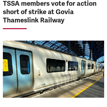
TSSA members vote for action
short of strike at Govia
Thameslink Railway