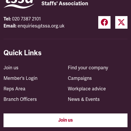
Staffs' Association
Tel:
020 7387 2101
Email:
enquiries@tssa.org.uk
Quick Links
Join us
Find your company
Member's Login
Campaigns
Reps Area
Workplace advice
Branch Officers
News & Events
Join us