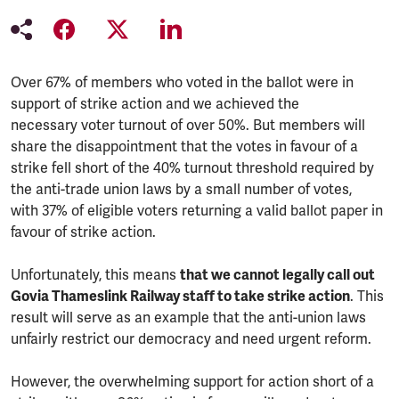
Over 67% of members who voted in the ballot were in
support of strike action and we achieved the
necessary voter turnout of over 50%. But members will
share the disappointment that the votes in favour of a
strike fell short of the 40% turnout threshold required by
the anti-trade union laws by a small number of votes,
with 37% of eligible voters returning a valid ballot paper in
favour of strike action.
Unfortunately, this means
that we cannot legally call out
Govia Thameslink Railway staff to take strike action
. This
result will serve as an example that the anti-union laws
unfairly restrict our democracy and need urgent reform.
However, the overwhelming support for action short of a