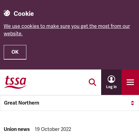
Cookie
We use cookies to make sure you get the most from our
website.
OK
Skip to main content
Log in
Great Northern
NEWS.CATEGORY:
Union news
NEWS.PUBLISHED:
19 October 2022