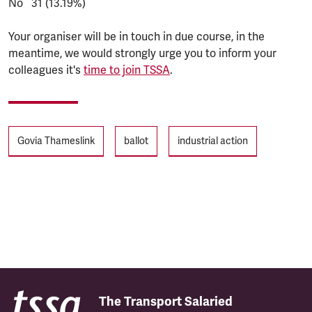
No 31 (13.19%)
Your organiser will be in touch in due course, in the
meantime, we would strongly urge you to inform your
colleagues it's
time to join TSSA
.
Tags
Govia Thameslink
ballot
industrial action
The Transport Salaried