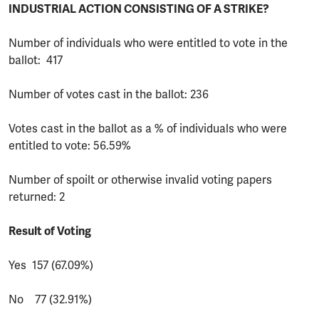
INDUSTRIAL ACTION CONSISTING OF A STRIKE?
Number of individuals who were entitled to vote in the
ballot: 417
Number of votes cast in the ballot: 236
Votes cast in the ballot as a % of individuals who were
entitled to vote: 56.59%
Number of spoilt or otherwise invalid voting papers
returned: 2
Result of Voting
Yes 157 (67.09%)
No 77 (32.91%)