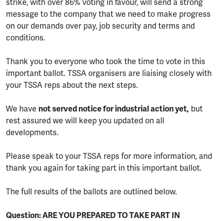
strike, with over 86% voting in favour, will send a strong
message to the company that we need to make progress
on our demands over pay, job security and terms and
conditions.
Thank you to everyone who took the time to vote in this
important ballot. TSSA organisers are liaising closely with
your TSSA reps about the next steps.
We have
not served notice for industrial action yet,
but
rest assured we will keep you updated on all
developments.
Please speak to your TSSA reps for more information, and
thank you again for taking part in this important ballot.
The full results of the ballots are outlined below.
Question: ARE YOU PREPARED TO TAKE PART IN