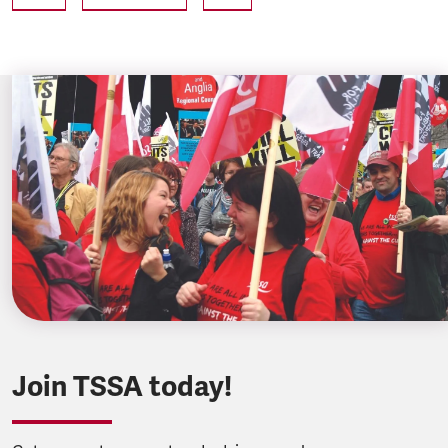
Join TSSA today!