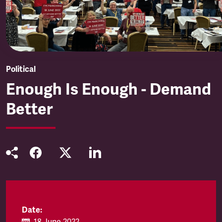
Political
Enough Is Enough - Demand
Better
Date: