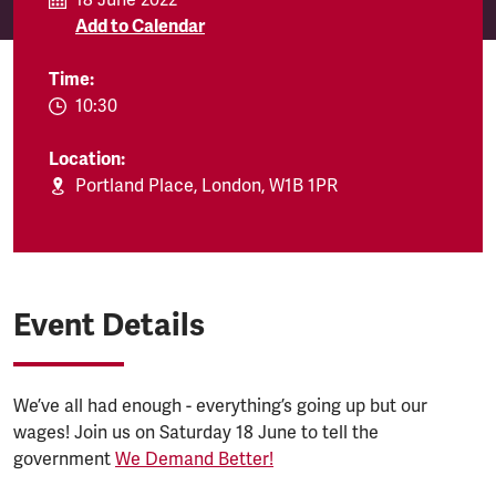
18 June 2022
Add to Calendar
Time:
EVENT.TIMEFROM:
10:30
Location:
Portland Place, London, W1B 1PR
Event Details
We’ve all had enough - everything’s going up but our
wages! Join us on Saturday 18 June to tell the
government
We Demand Better!