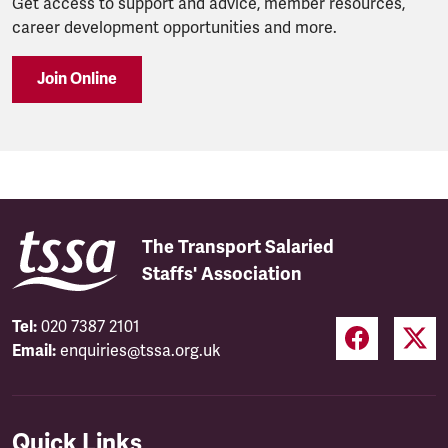
Get access to support and advice, member resources,
career development opportunities and more.
Join Online
The Transport Salaried
Staffs' Association
Tel:
020 7387 2101
Email:
enquiries@tssa.org.uk
Quick Links