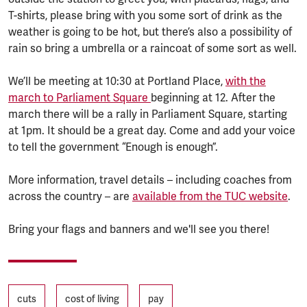
T-shirts, please bring with you some sort of drink as the
weather is going to be hot, but there’s also a possibility of
rain so bring a umbrella or a raincoat of some sort as well.
We’ll be meeting at 10:30 at Portland Place,
with the
march to Parliament Square
beginning at 12. After the
march there will be a rally in Parliament Square, starting
at 1pm. It should be a great day. Come and add your voice
to tell the government “Enough is enough”.
More information, travel details – including coaches from
across the country – are
available from the TUC website
.
Bring your flags and banners and we'll see you there!
Tags
cuts
cost of living
pay