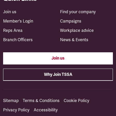
Join us
Find your company
Member's Login
Campaigns
Reps Area
Workplace advice
Branch Officers
News & Events
Join us
Why Join TSSA
Sitemap
Terms & Conditions
Cookie Policy
Privacy Policy
Accessibility