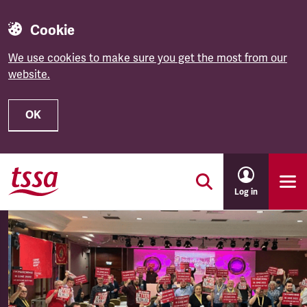
Cookie
We use cookies to make sure you get the most from our
website.
OK
Skip to main content
Log in