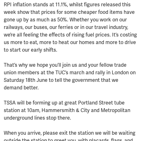
RPI inflation stands at 11.1%, whilst figures released this
week show that prices for some cheaper food items have
gone up by as much as 50%. Whether you work on our
railways, our buses, our ferries or in our travel industry,
we’re all feeling the effects of rising fuel prices. It’s costing
us more to eat, more to heat our homes and more to drive
to start our early shifts.
That’s why we hope you’ll join us and your fellow trade
union members at the TUC’s march and rally in London on
Saturday 18th June to tell the government that we
demand better.
TSSA will be forming up at great Portland Street tube
station at 10am, Hammersmith & City and Metropolitan
underground lines stop there.
When you arrive, please exit the station we will be waiting
outside the station to greet you, with placards, flags, and