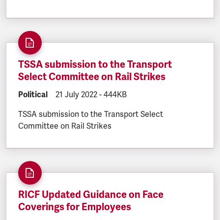
TSSA submission to the Transport
Select Committee on Rail Strikes
DOCUMENT.CATEGORY:
Political
DOCUMENT.CREATED:
21 July 2022
DOCUMENT.FILESIZE:
-
444KB
TSSA submission to the Transport Select
Committee on Rail Strikes
RICF Updated Guidance on Face
Coverings for Employees