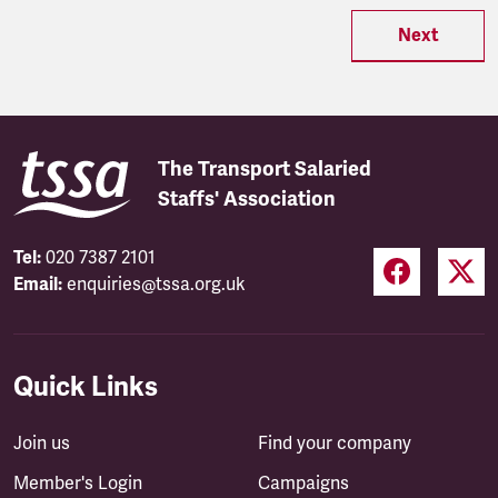
Next
The Transport Salaried
Staffs' Association
Tel:
020 7387 2101
Email:
enquiries@tssa.org.uk
Quick Links
Join us
Find your company
Member's Login
Campaigns