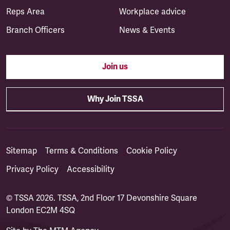
Reps Area
Workplace advice
Branch Officers
News & Events
Join us
Why Join TSSA
Sitemap
Terms & Conditions
Cookie Policy
Privacy Policy
Accessibility
© TSSA 2026. TSSA, 2nd Floor 17 Devonshire Square
London EC2M 4SQ