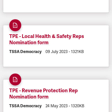
TPE - Local Health & Safety Reps
Nomination form
DOCUMENT.CATEGORY:
TSSA Democracy
DOCUMENT.CREATED:
09 July 2023
DOCUMENT.FILESIZE:
-
1321KB
TPE - Revenue Protection Rep
Nomination form
DOCUMENT.CATEGORY:
TSSA Democracy
DOCUMENT.CREATED:
24 May 2023
DOCUMENT.FILESIZE:
-
1320KB