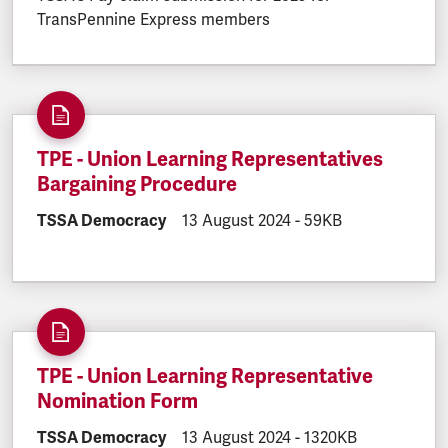
TransPennine Express members
TPE - Union Learning Representatives
Bargaining Procedure
DOCUMENT.CATEGORY:
TSSA Democracy
DOCUMENT.CREATED:
13 August 2024
DOCUMENT.FILESIZE
-
59KB
TPE - Union Learning Representative
Nomination Form
DOCUMENT.CATEGORY:
TSSA Democracy
DOCUMENT.CREATED:
13 August 2024
DOCUMENT.FILESIZE
-
1320KB