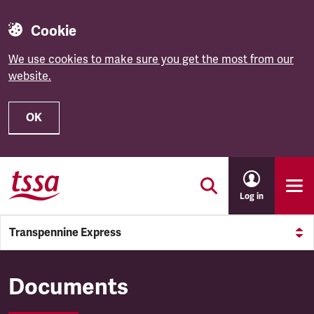
Cookie
We use cookies to make sure you get the most from our
website.
OK
Skip to main content
Log in
Transpennine Express
Transpennine Express
Documents