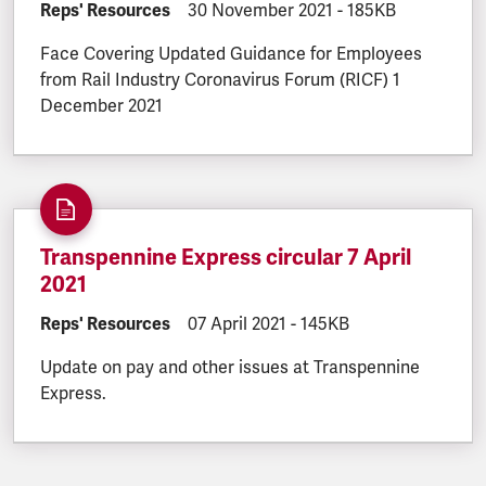
DOCUMENT.CATEGORY:
Reps' Resources
DOCUMENT.CREATED:
30 November 2021
DOCUMENT.FILESI
-
185KB
Face Covering Updated Guidance for Employees
from Rail Industry Coronavirus Forum (RICF) 1
December 2021
Transpennine Express circular 7 April
2021
DOCUMENT.CATEGORY:
Reps' Resources
DOCUMENT.CREATED:
07 April 2021
DOCUMENT.FILESIZE:
-
145KB
Update on pay and other issues at Transpennine
Express.