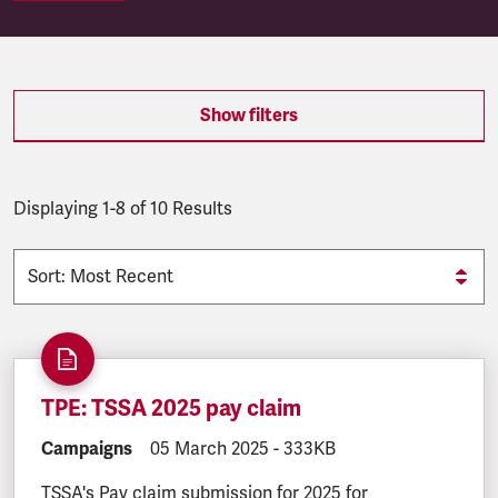
SEARCH.SEARCH.RESULTS:
Show filters
Displaying 1-8 of 10 Results
TPE: TSSA 2025 pay claim
DOCUMENT.CATEGORY:
Campaigns
DOCUMENT.CREATED:
05 March 2025
DOCUMENT.FILESIZE:
-
333KB
TSSA's Pay claim submission for 2025 for