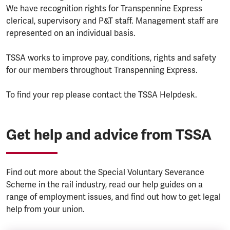
We have recognition rights for Transpennine Express
clerical, supervisory and P&T staff. Management staff are
represented on an individual basis.
TSSA works to improve pay, conditions, rights and safety
for our members throughout Transpenning Express.
To find your rep please contact the TSSA Helpdesk.
Get help and advice from TSSA
Find out more about the Special Voluntary Severance
Scheme in the rail industry, read our help guides on a
range of employment issues, and find out how to get legal
help from your union.