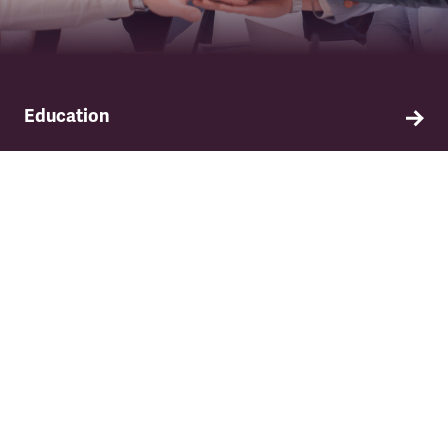
Education
Find out about TSSA's education and training
programme.