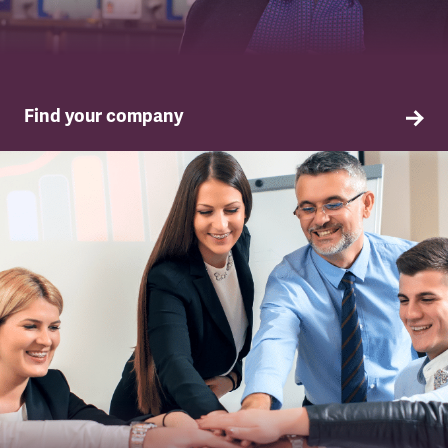
Find your company
TSSA in your company