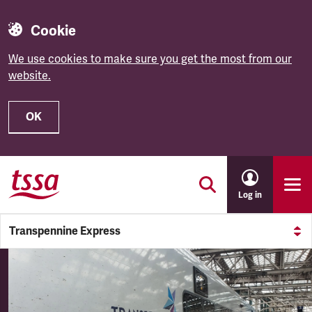
Cookie
We use cookies to make sure you get the most from our
website.
OK
Skip to main content
Log in
Transpennine Express