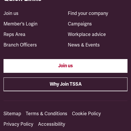
Join us
Find your company
Member's Login
Campaigns
Reps Area
Workplace advice
Branch Officers
News & Events
Join us
Why Join TSSA
Sitemap
Terms & Conditions
Cookie Policy
Privacy Policy
Accessibility