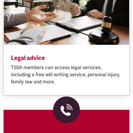
Legal advice
TSSA members can access legal services,
including a free will writing service, personal injury,
family law and more.