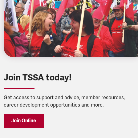
Join TSSA today!
Get access to support and advice, member resources,
career development opportunities and more.
Join Online