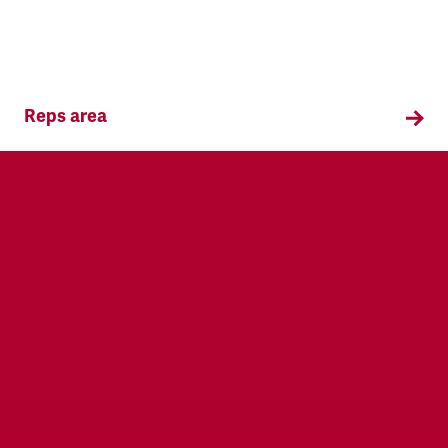
Reps area
Information and supporting materials for TSSA
reps