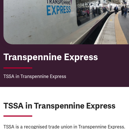
Transpennine Express
Transpennine Express
TSSA in Transpennine Express
TSSA in Transpennine Express
TSSA is a recognised trade union in Transpennine Express.