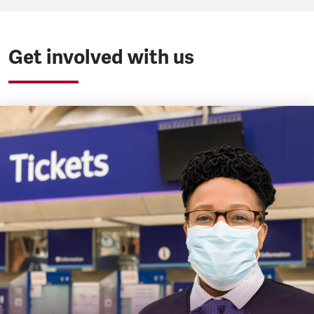
Get involved with us