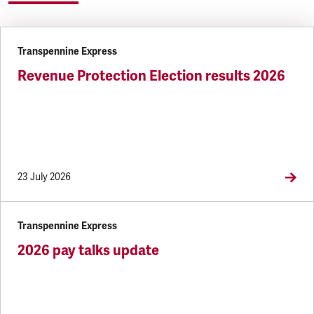
Transpennine Express
Revenue Protection Election results 2026
23 July 2026
Transpennine Express
2026 pay talks update