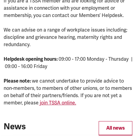
If you are a TSSA member and are looking for advice or
assistance in connection with your employment or
membership, you can contact our Members’ Helpdesk.
We can advise on a range of workplace issues including;
discipline and grievance hearing, maternity rights and
redundancy.
Helpdesk opening hours:
09:00 - 17:00 Monday - Thursday |
09:00 - 16:00 Friday
Please note:
we cannot undertake to provide advice to
non-members, to members of other unions, or to members
on behalf of their partners/friends. If you are not yet a
member, please
join TSSA online.
News
All news