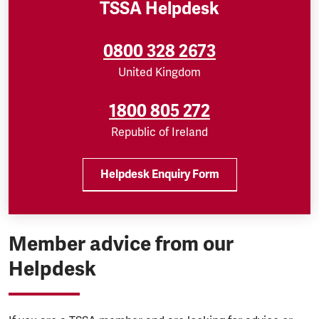
TSSA Helpdesk
0800 328 2673
United Kingdom
1800 805 272
Republic of Ireland
Helpdesk Enquiry Form
Member advice from our
Helpdesk