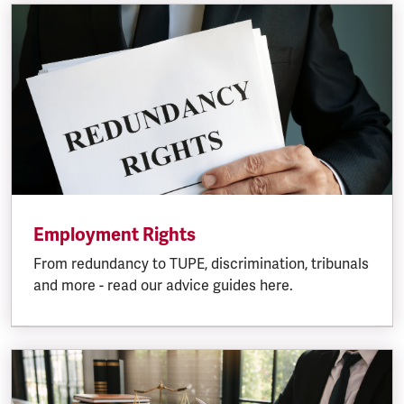
Employment Rights
From redundancy to TUPE, discrimination, tribunals
and more - read our advice guides here.