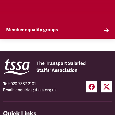
Member equality groups
Our Self Organised Groups (SOGs) are a key part
of our equality agenda.
The Transport Salaried
Staffs' Association
Tel:
020 7387 2101
Email:
enquiries@tssa.org.uk
Quick Links