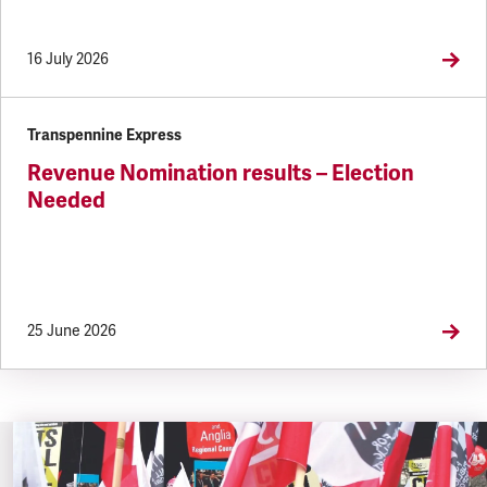
16 July 2026
Transpennine Express
Revenue Nomination results – Election
Needed
25 June 2026