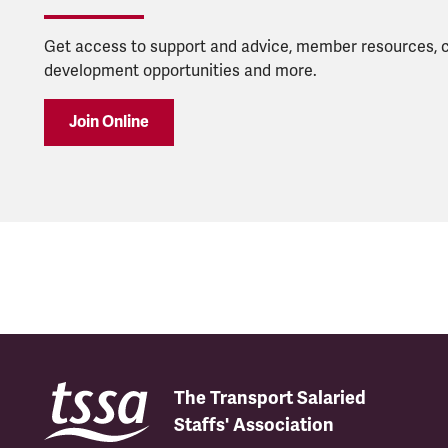
Get access to support and advice, member resources, 
development opportunities and more.
Join Online
The Transport Salaried
Staffs' Association