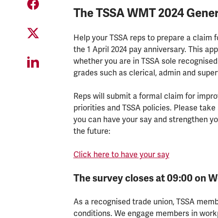
The TSSA WMT 2024 General 
Help your TSSA reps to prepare a claim 
the 1 April 2024 pay anniversary. This app
whether you are in TSSA sole recognised 
grades such as clerical, admin and super
Reps will submit a formal claim for imp
priorities and TSSA policies. Please take
you can have your say and strengthen yo
the future:
Click here to have your say
The survey closes at 09:00 on 
As a recognised trade union, TSSA membe
conditions. We engage members in workp