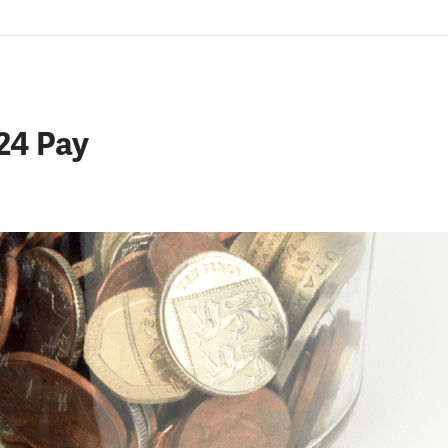
24 Pay