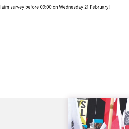
 claim survey before 09:00 on Wednesday 21 February!