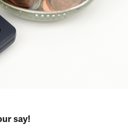
our say!