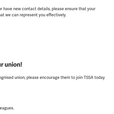
r have new contact details, please ensure that your
at we can represent you effectively.
r union!
ecognised union, please encourage them to join TSSA today
leagues.