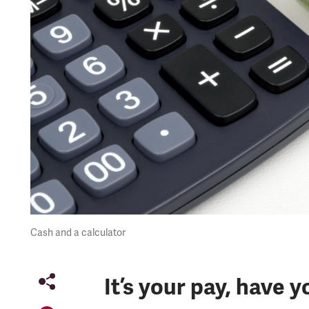
Cash and a calculator
It’s your pay, have y