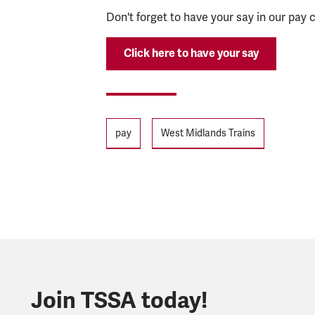
Don't forget to have your say in our pay
Click here to have your say
Tags
pay
West Midlands Trains
Join TSSA today!