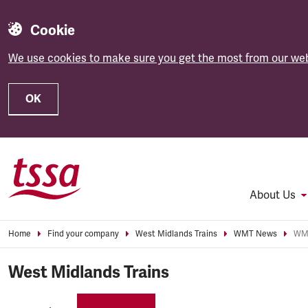
Cookie
We use cookies to make sure you get the most from our web
OK
Skip to main content
About Us
Home
Find your company
West Midlands Trains
WMT News
WMT
West Midlands Trains