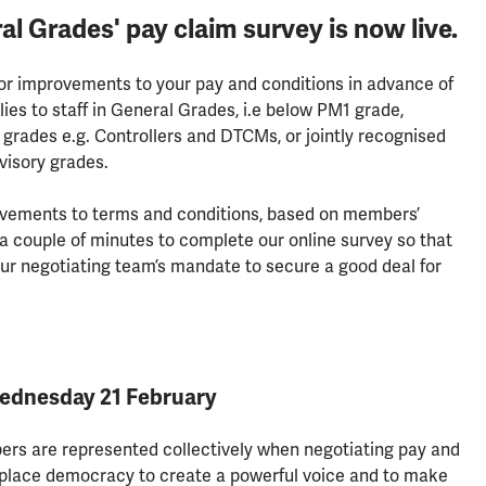
Grades' pay claim survey is now live.
for improvements to your pay and conditions in advance of
lies to staff in General Grades, i.e below PM1 grade,
grades e.g. Controllers and DTCMs, or jointly recognised
visory grades.
rovements to terms and conditions, based on members’
 a couple of minutes to complete our online survey so that
ur negotiating team’s mandate to secure a good deal for
Wednesday 21 February
rs are represented collectively when negotiating pay and
lace democracy to create a powerful voice and to make