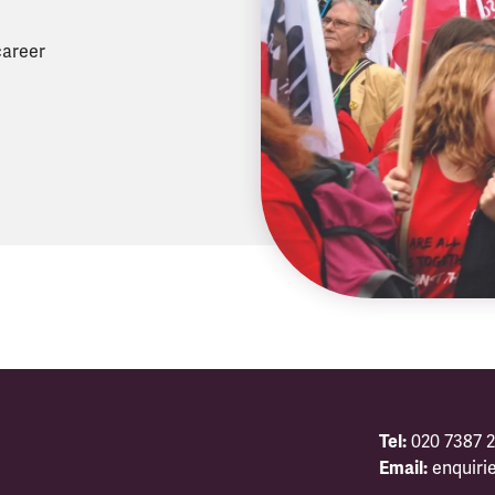
career
Tel:
020 7387 2
Email:
enquiri