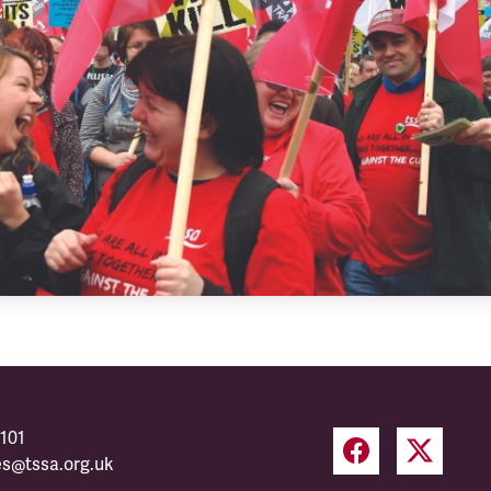
101
es@tssa.org.uk