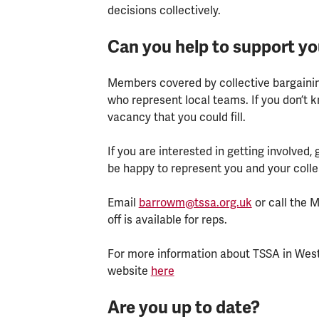
decisions collectively.
Can you help to support y
Members covered by collective bargainin
who represent local teams. If you don’t 
vacancy that you could fill.
If you are interested in getting involved,
be happy to represent you and your col
Email
barrowm@tssa.org.uk
or call the 
off is available for reps.
For more information about TSSA in West 
website
here
Are you up to date?