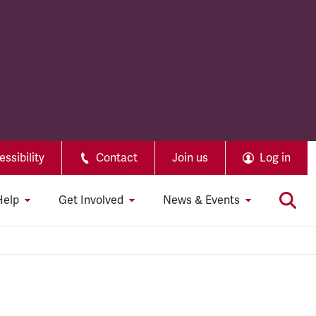
ssibility
Contact
Join us
Log in
Help
Get Involved
News & Events