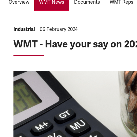
Overview
WMT News
Documents
WMT Reps
NEWS.CATEGORY:
Industrial
NEWS.PUBLISHED:
06 February 2024
WMT - Have your say on 20