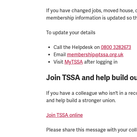
If you have changed jobs, moved house, o
membership information is updated so th
To update your details
Call the Helpdesk on
0800 3282673
Email
membership@tssa.org.uk
Visit
MyTSSA
after logging in
Join TSSA and help build ou
If you have a colleague who isn't in a r
and help build a stronger union.
Join TSSA online
Please share this message with your col