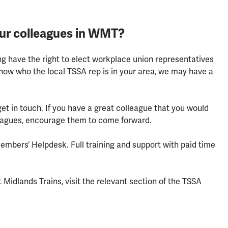
our colleagues in WMT?
g have the right to elect workplace union representatives
know who the local TSSA rep is in your area, we may have a
 get in touch. If you have a great colleague that you would
leagues, encourage them to come forward.
Members’ Helpdesk. Full training and support with paid time
Midlands Trains, visit the relevant section of the TSSA