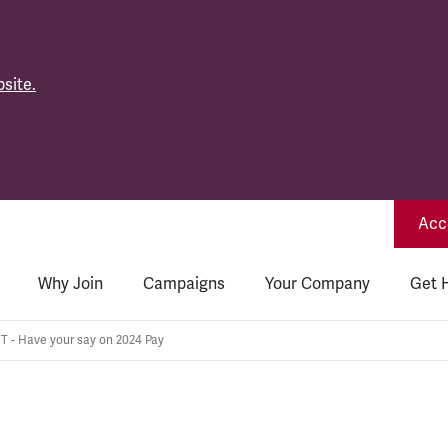
site.
Acce
Why Join
Campaigns
Your Company
Get 
 - Have your say on 2024 Pay