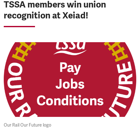
TSSA members win union
recognition at Xeiad!
Our Rail Our Future logo