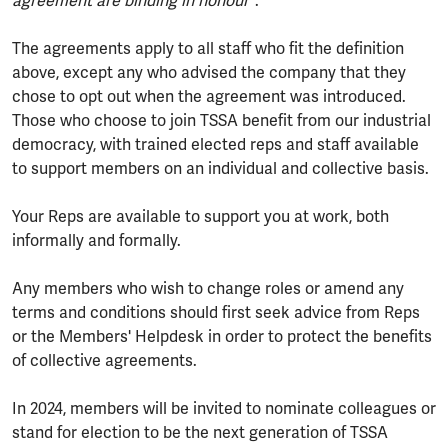
agreement are binding in honour
".
The agreements apply to all staff who fit the definition
above, except any who advised the company that they
chose to opt out when the agreement was introduced.
Those who choose to join TSSA benefit from our industrial
democracy, with trained elected reps and staff available
to support members on an individual and collective basis.
Your Reps are available to support you at work, both
informally and formally.
Any members who wish to change roles or amend any
terms and conditions should first seek advice from Reps
or the Members' Helpdesk in order to protect the benefits
of collective agreements.
In 2024, members will be invited to nominate colleagues or
stand for election to be the next generation of TSSA