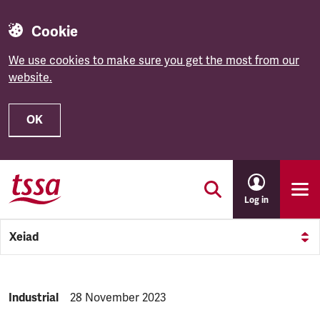
Cookie
We use cookies to make sure you get the most from our
website.
OK
Skip to main content
Log in
Xeiad
NEWS.CATEGORY:
Industrial
NEWS.PUBLISHED:
28 November 2023