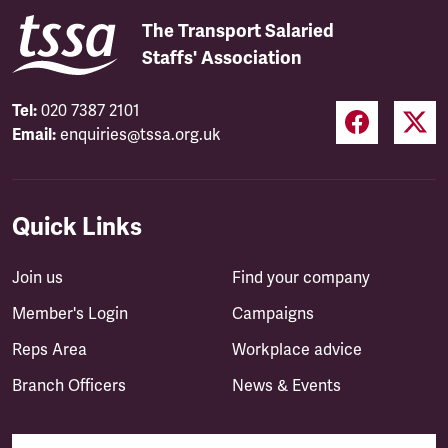
The Transport Salaried
Staffs' Association
Tel:
020 7387 2101
Email:
enquiries@tssa.org.uk
Quick Links
Join us
Find your company
Member's Login
Campaigns
Reps Area
Workplace advice
Branch Officers
News & Events