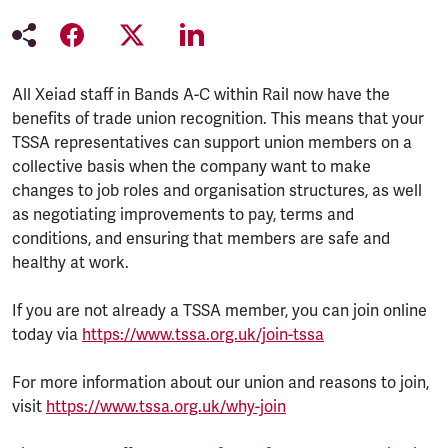
All Xeiad staff in Bands A-C within Rail now have the
benefits of trade union recognition. This means that your
TSSA representatives can support union members on a
collective basis when the company want to make
changes to job roles and organisation structures, as well
as negotiating improvements to pay, terms and
conditions, and ensuring that members are safe and
healthy at work.
If you are not already a TSSA member, you can join online
today via
https://www.tssa.org.uk/join-tssa
For more information about our union and reasons to join,
visit
https://www.tssa.org.uk/why-join