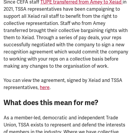
Since CEFA staff
TUPE transferred from Amey to Xeiad
in
2021, TSSA representatives have been campaigning to
support all Xeiad rail staff to benefit from the right to
collective representation. Staff who from Amey
transferred brought their collective bargaining rights with
them to Xeiad. Through a series of pay deals, your reps
successfully negotiated with the company to sign a new
recognition agreement which would commit the company
to working with your reps on a collective basis before
making any changes to the organisation of work.
You can view the agreement, signed by Xeiad and TSSA
representatives,
here
.
What does this mean for me?
As a member-led, democratic and independent Trade
Union, TSSA exists to represent and defend the interests
of members in the industry. Where we have collective