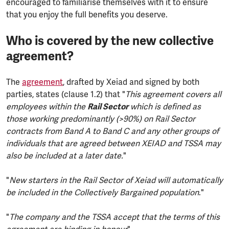
encouraged to familiarise themselves with it to ensure
that you enjoy the full benefits you deserve.
Who is covered by the new collective
agreement?
The
agreement
, drafted by Xeiad and signed by both
parties, states (clause 1.2) that "
This agreement covers all
employees within the
Rail Sector
which is defined as
those working predominantly (>90%) on Rail Sector
contracts from Band A to Band C and any other groups of
individuals that are agreed between XEIAD and TSSA may
also be included at a later date.
"
"
New starters in the Rail Sector of Xeiad will automatically
be included in the Collectively Bargained population
."
"
The company and the TSSA accept that the terms of this