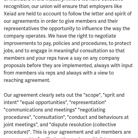
recognition, our union will ensure that employers like
Xeiad are held to account to follow the letter and spirit of
our agreements in order to give members and their
representatives the opportunity to influence the way the
company operates. We have the right to negotiate
improvements to pay, policies and procedures, to protect
jobs, and to engage in meaningful consultation so that
members and your reps have a say on any company
proposals before they are implemented, always with input
from members via reps and always with a view to
reaching agreement.
Our agreement clearly sets out the "scope", "sprit and
intent" "equal opportunities", "representation"
"communications and meetings" "negotiating
procedures", "consultation", "conduct and behaviours at
joint meetings", and "dispute resolution (collective
procedure)". This is your agreement and all members are