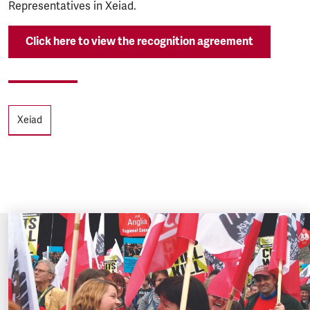
Representatives in Xeiad.
Click here to view the recognition agreement
Tags
Xeiad