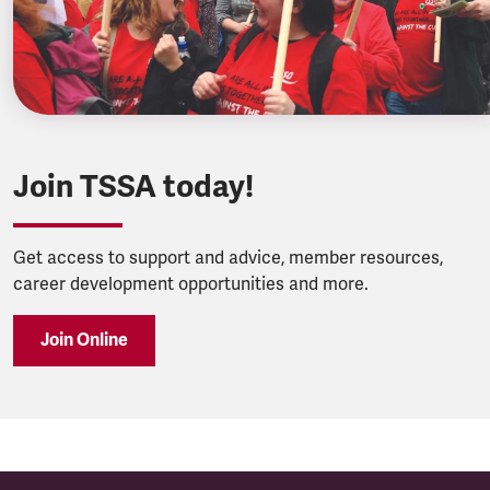
Join TSSA today!
Get access to support and advice, member resources,
career development opportunities and more.
Join Online