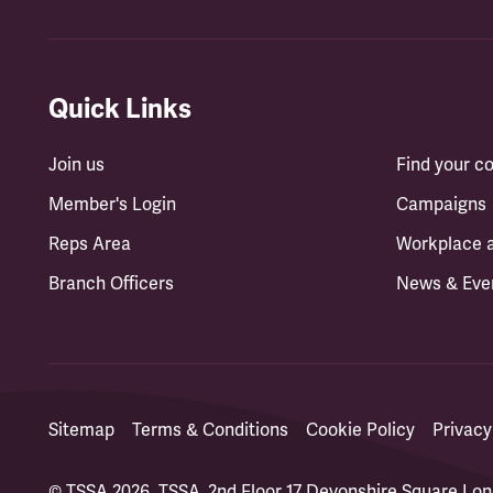
Quick Links
Join us
Find your 
Member's Login
Campaigns
Reps Area
Workplace 
Branch Officers
News & Eve
Sitemap
Terms & Conditions
Cookie Policy
Privacy
© TSSA 2026. TSSA, 2nd Floor 17 Devonshire Square L