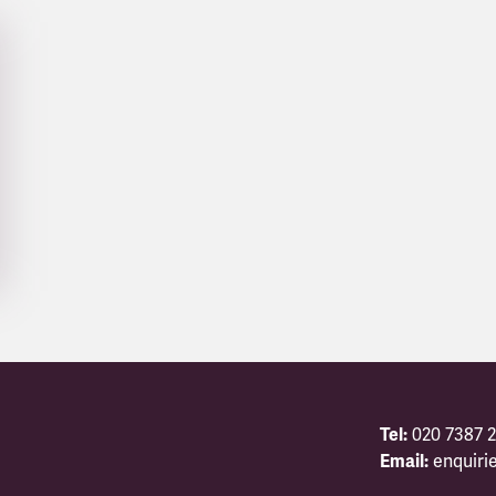
Tel:
020 7387 2
Email:
enquiri