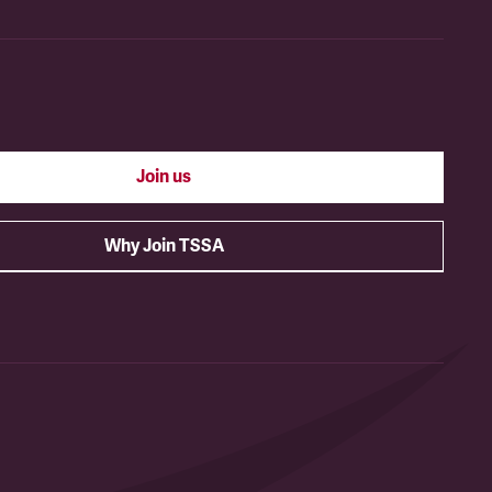
Join us
Why Join TSSA