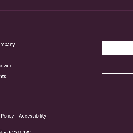
company
advice
nts
 Policy
Accessibility
ondon EC2M 4SQ