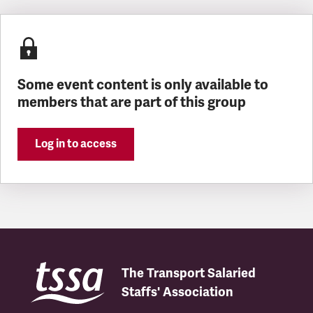
Latest updates
Some event content is only available to
members that are part of this group
Log in to access
The Transport Salaried
Staffs' Association