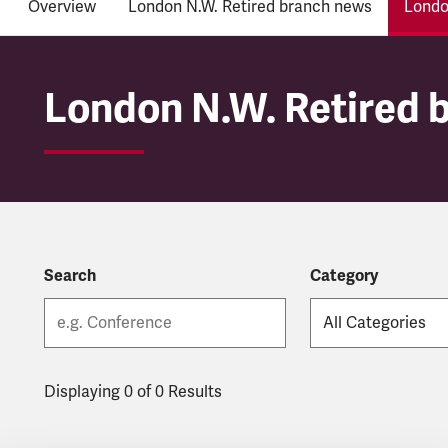
Overview
London N.W. Retired branch news
Londo
London N.W. Retired 
London N.W. Retired 
Search
Category
Displaying 0 of 0 Results