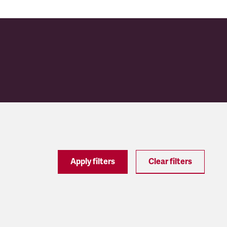
Apply filters
Clear filters