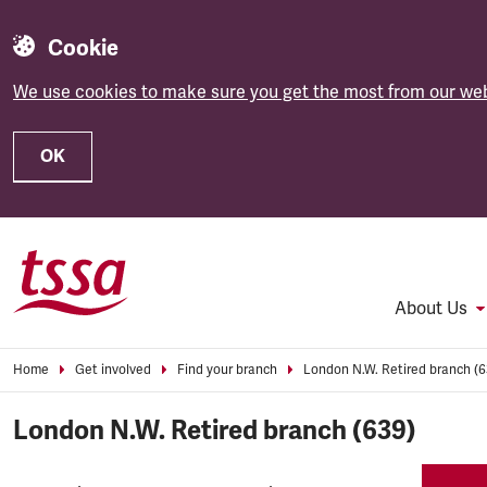
Cookie
We use cookies to make sure you get the most from our web
OK
Skip to main content
About Us
Home
Get involved
Find your branch
London N.W. Retired branch (6
London N.W. Retired branch (639)