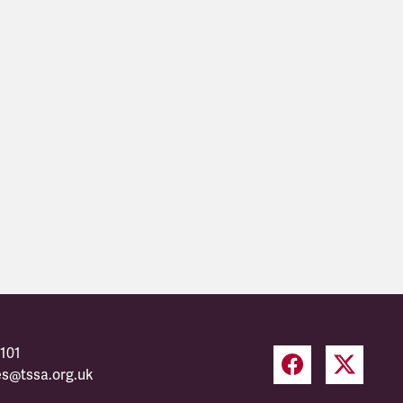
101
es@tssa.org.uk