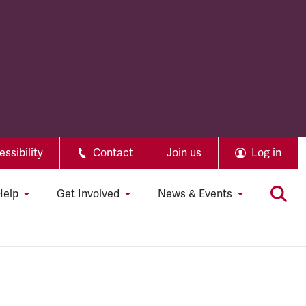
ssibility
Contact
Join us
Log in
Help
Get Involved
News & Events