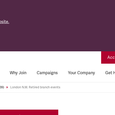
site.
Acce
Why Join
Campaigns
Your Company
Get 
39)
London N.W. Retired branch events