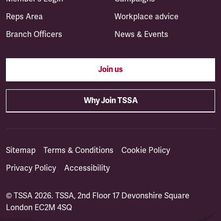
Reps Area
Workplace advice
Branch Officers
News & Events
Join us
Why Join TSSA
Sitemap
Terms & Conditions
Cookie Policy
Privacy Policy
Accessibility
© TSSA 2026. TSSA, 2nd Floor 17 Devonshire Square
London EC2M 4SQ