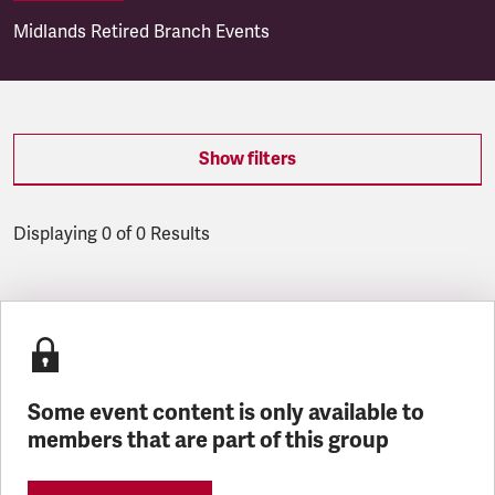
Midlands Retired Branch Events
Show filters
Displaying 0 of 0 Results
Latest updates
Some event content is only available to
members that are part of this group