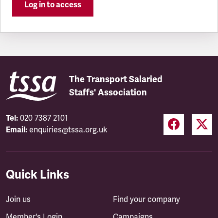
Log in to access
The Transport Salaried
Staffs' Association
Tel:
020 7387 2101
Email:
enquiries@tssa.org.uk
Quick Links
Join us
Find your company
Member's Login
Campaigns