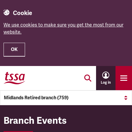
Cookie
We use cookies to make sure you get the most from our
website.
OK
Skip to main content
Log in
Midlands Retired branch (759)
Midlands Retired branch (759
Branch Events