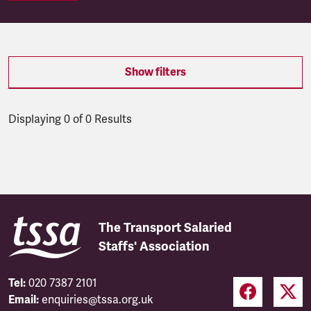
Show filters
Displaying 0 of 0 Results
Latest updates
The Transport Salaried
Staffs' Association
Tel:
020 7387 2101
Email:
enquiries@tssa.org.uk