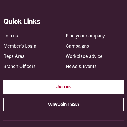
Quick Links
Join us
Find your company
Member's Login
Campaigns
Reps Area
Workplace advice
Branch Officers
News & Events
Join us
Why Join TSSA