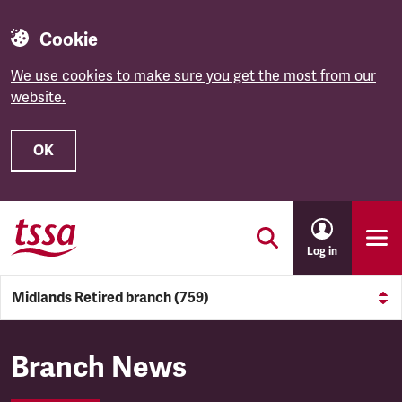
Cookie
We use cookies to make sure you get the most from our
website.
OK
Skip to main content
Log in
Midlands Retired branch (759)
Midlands Retired branch (759
Branch News