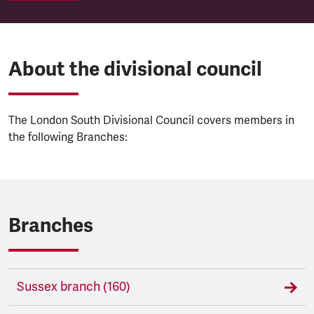
About the divisional council
The London South Divisional Council covers members in
the following Branches:
Branches
Sussex branch (160)