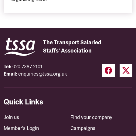
The Transport Salaried
Staffs' Association
Tel:
020 7387 2101
Email:
enquiries@tssa.org.uk
Quick Links
Join us
Find your company
Member's Login
Campaigns