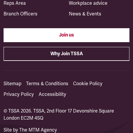
Reps Area
Workplace advice
Branch Officers
News & Events
Join us
Why Join TSSA
Sitemap
Terms & Conditions
Cookie Policy
Privacy Policy
Accessibility
© TSSA 2026. TSSA, 2nd Floor 17 Devonshire Square
London EC2M 4SQ
Site by
The MTM Agency
(opens in a new tab)