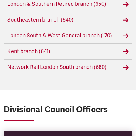
London & Southern Retired branch (650)
Southeastern branch (640)
London South & West General branch (170)
Kent branch (641)
Network Rail London South branch (680)
Divisional Council Officers