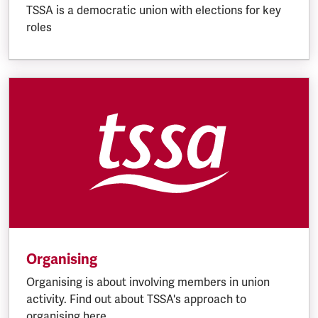
TSSA is a democratic union with elections for key
roles
Organising
Organising is about involving members in union
activity. Find out about TSSA's approach to
organising here.