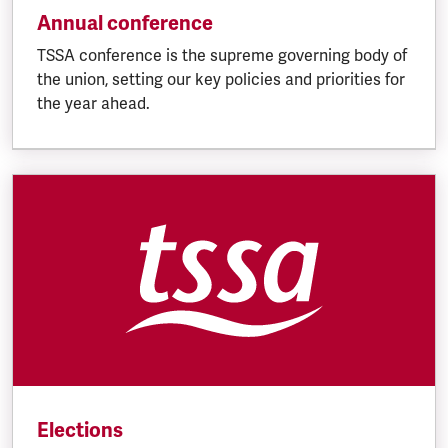
Annual conference
TSSA conference is the supreme governing body of
the union, setting our key policies and priorities for
the year ahead.
Elections