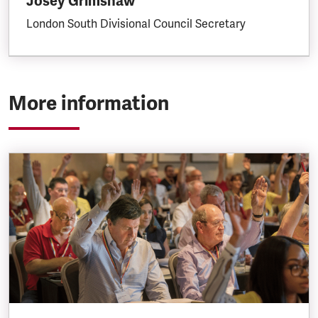
Josey Grimshaw
London South Divisional Council Secretary
More information