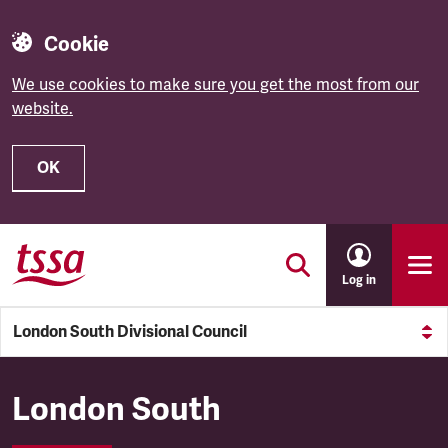
Cookie
We use cookies to make sure you get the most from our
website.
OK
Skip to main content
Log in
London South Divisional Council
London South Divisional Cou
London South