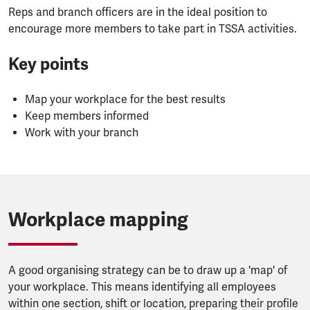
Reps and branch officers are in the ideal position to
encourage more members to take part in TSSA activities.
Key points
Map your workplace for the best results
Keep members informed
Work with your branch
Workplace mapping
A good organising strategy can be to draw up a 'map' of
your workplace. This means identifying all employees
within one section, shift or location, preparing their profile