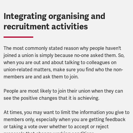
Integrating organising and
recruitment activities
The most commonly stated reason why people haven't
joined a union is simply because no-one asked them. So,
when you are out and about talking to colleagues on
union-related matters, make sure you find who the non-
members are and ask them to join.
People are most likely to join their union when they can
see the positive changes that it is achieving.
At times, you may want to limit the information you give to
members only, especially when you are getting feedback
or taking a vote over whether to accept or reject