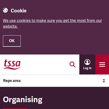
Cookie
We use cookies to make sure you get the most from our
website.
OK
Skip to main content
Log in
Reps area
Organising