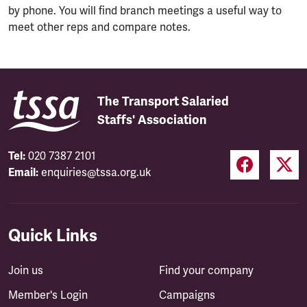
by phone. You will find branch meetings a useful way to
meet other reps and compare notes.
The Transport Salaried
Staffs' Association
Tel:
020 7387 2101
Email:
enquiries@tssa.org.uk
Quick Links
Join us
Find your company
Member's Login
Campaigns