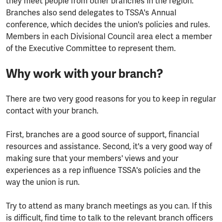
they meet people from other branches in the region.
Branches also send delegates to TSSA's Annual
conference, which decides the union's policies and rules.
Members in each Divisional Council area elect a member
of the Executive Committee to represent them.
Why work with your branch?
There are two very good reasons for you to keep in regular
contact with your branch.
First, branches are a good source of support, financial
resources and assistance. Second, it's a very good way of
making sure that your members' views and your
experiences as a rep influence TSSA's policies and the
way the union is run.
Try to attend as many branch meetings as you can. If this
is difficult, find time to talk to the relevant branch officers