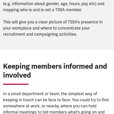
(e.g. information about gender, age, hours, pay etc) and
mapping who is and is not a TSSA member.
This will give you a clear picture of TSSA's presence in
your workplace and where to concentrate your
recruitment and campaigning activities.
Keeping members informed and
involved
In a small department or team, the simplest way of
keeping in touch can be face to face. You could try to find
somewhere at work, or nearby, where you can hold
informal meetings to tell members what's going on and