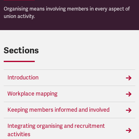
Organising means involving members in every aspect of
union activity.
Sections
Introduction
Workplace mapping
Keeping members informed and involved
Integrating organising and recruitment
activities