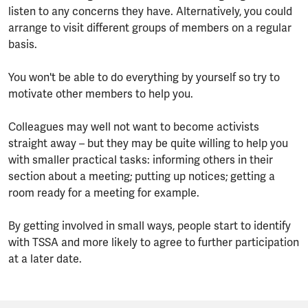
listen to any concerns they have. Alternatively, you could
arrange to visit different groups of members on a regular
basis.
You won't be able to do everything by yourself so try to
motivate other members to help you.
Colleagues may well not want to become activists
straight away – but they may be quite willing to help you
with smaller practical tasks: informing others in their
section about a meeting; putting up notices; getting a
room ready for a meeting for example.
By getting involved in small ways, people start to identify
with TSSA and more likely to agree to further participation
at a later date.