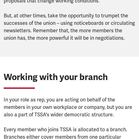
proposals that change working conditions.
But, at other times, take the opportunity to trumpet the
successes of the union – using noticeboards or circulating
newsletters. Remember that, the more members the
union has, the more powerful it will be in negotiations.
Working with your branch
In your role as rep, you are acting on behalf of the
members in your own workplace or company, but you are
also a part of TSSA's wider democratic structure.
Every member who joins TSSA is allocated to a branch.
Branches either cover members from one particular