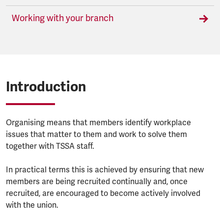
Working with your branch
Introduction
Organising means that members identify workplace
issues that matter to them and work to solve them
together with TSSA staff.
In practical terms this is achieved by ensuring that new
members are being recruited continually and, once
recruited, are encouraged to become actively involved
with the union.