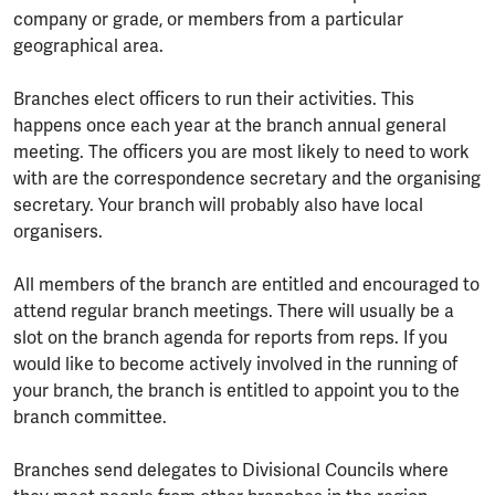
company or grade, or members from a particular
geographical area.
Branches elect officers to run their activities. This
happens once each year at the branch annual general
meeting. The officers you are most likely to need to work
with are the correspondence secretary and the organising
secretary. Your branch will probably also have local
organisers.
All members of the branch are entitled and encouraged to
attend regular branch meetings. There will usually be a
slot on the branch agenda for reports from reps. If you
would like to become actively involved in the running of
your branch, the branch is entitled to appoint you to the
branch committee.
Branches send delegates to Divisional Councils where