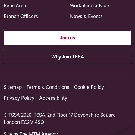
Reps Area
Workplace advice
Branch Officers
News & Events
Join us
Why Join TSSA
Sitemap
Terms & Conditions
Cookie Policy
Privacy Policy
Accessibility
© TSSA 2026. TSSA, 2nd Floor 17 Devonshire Square
London EC2M 4SQ
Site by
The MTM Agency
(opens in a new tab)