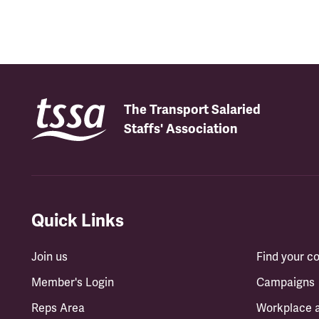
The Transport Salaried
Staffs' Association
Quick Links
Join us
Find your 
Member's Login
Campaigns
Reps Area
Workplace 