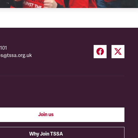
101
es@tssa.org.uk
Join us
Why Join TSSA