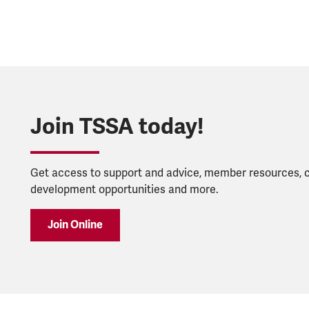
Join TSSA today!
Get access to support and advice, member resources, 
development opportunities and more.
Join Online