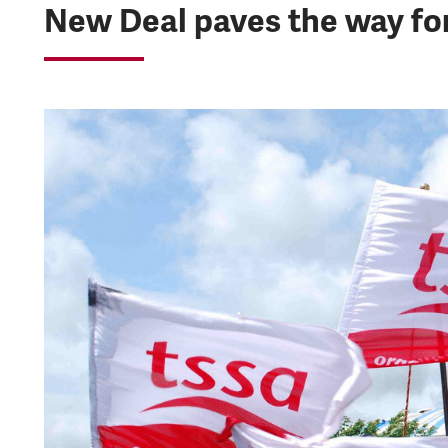
New Deal paves the way for 