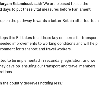
Maryam Eslamdoust said:
“We are pleased to see the
d days to put these vital measures before Parliament.
step on the pathway towards a better Britain after fourteen
eps this Bill takes to address key concerns for transport
needed improvements to working conditions and will help
ironment for transport and travel workers.
ted to be implemented in secondary legislation, and we
 they develop, ensuring our transport and travel members
ections.
n the country deserves nothing less.”