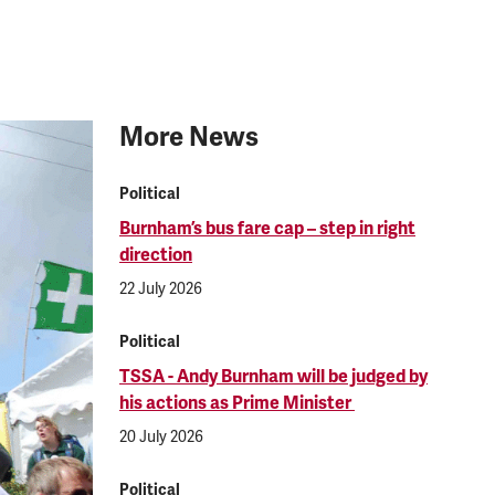
More News
Political
Burnham’s bus fare cap – step in right
direction
22 July 2026
Political
TSSA - Andy Burnham will be judged by
his actions as Prime Minister
20 July 2026
Political