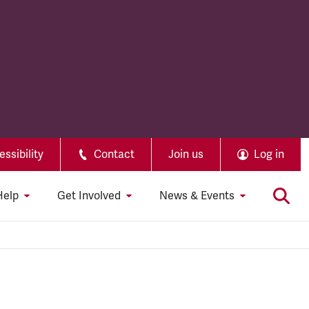
ssibility
Contact
Join us
Log in
Help
Get Involved
News & Events