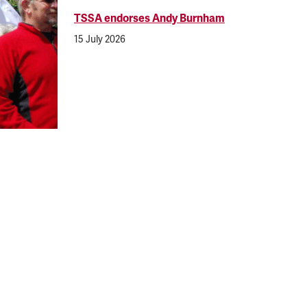
TSSA endorses Andy Burnham
15 July 2026