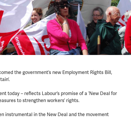
lcomed the government’s new Employment Rights Bill,
tain’.
ment today – reflects Labour’s promise of a ‘New Deal for
easures to strengthen workers’ rights.
een instrumental in the New Deal and the movement