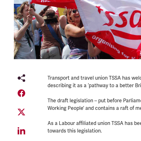
Transport and travel union TSSA has we
describing it as a ‘pathway to a better Bri
The draft legislation – put before Parlia
Working People’ and contains a raft of m
As a Labour affiliated union TSSA has b
towards this legislation.