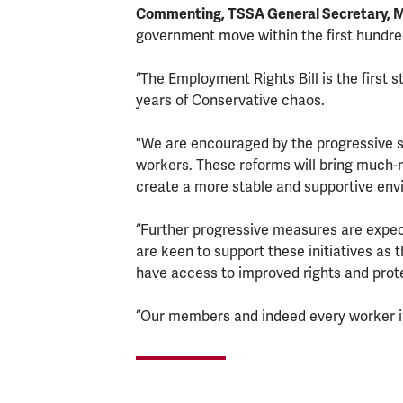
Commenting, TSSA General Secretary, 
government move within the first hundre
“The Employment Rights Bill is the first 
years of Conservative chaos.
"We are encouraged by the progressive st
workers. These reforms will bring much-
create a more stable and supportive env
“Further progressive measures are expec
are keen to support these initiatives as
have access to improved rights and prot
“Our members and indeed every worker i