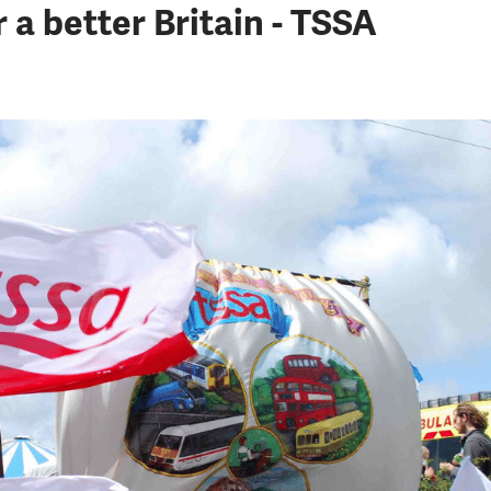
a better Britain - TSSA