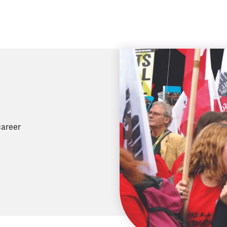
career