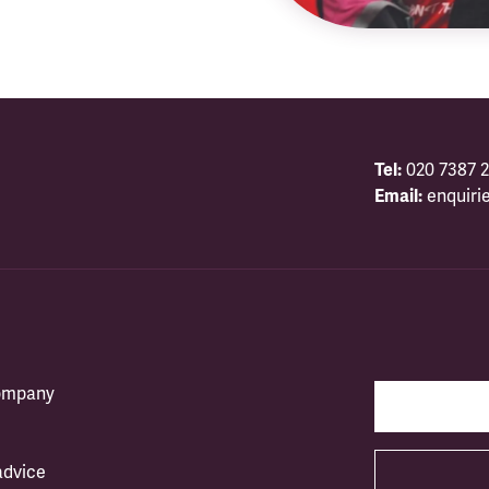
Tel:
020 7387 2
Email:
enquiri
company
advice