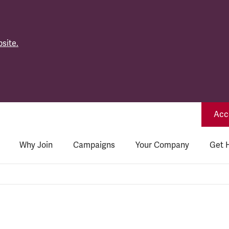
site.
Acce
Why Join
Campaigns
Your Company
Get 