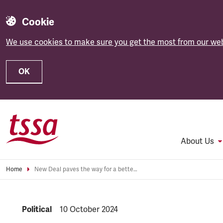
Cookie
We use cookies to make sure you get the most from our web
OK
Skip to main content
About Us
Home
New Deal paves the way for a better Britain - TSSA
NEWS.CATEGORY:
Political
NEWS.PUBLISHED:
10 October 2024